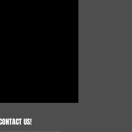
CONTACT US!