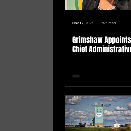
Nov 17, 2025
1 min read
Grimshaw Appoint
Chief Administrativ