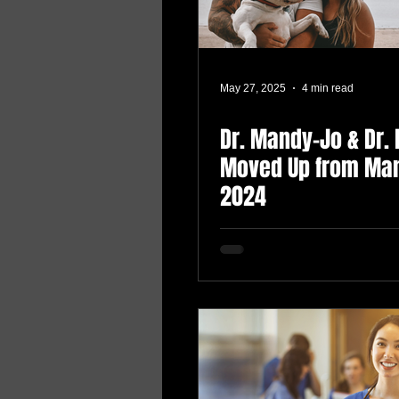
May 27, 2025
4 min read
Dr. Mandy-Jo & Dr. 
Moved Up from Man
2024