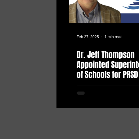
Feb 27, 2025
1 min read
Dr. Jeff Thompson
Appointed Superin
of Schools for PRSD