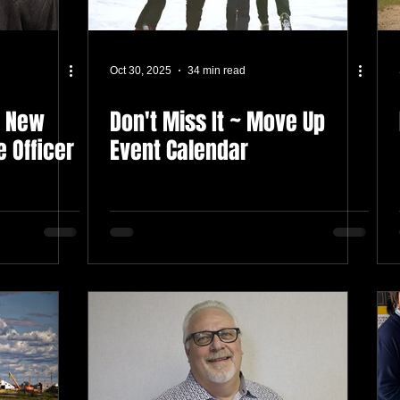
Oct 30, 2025
34 min read
s New
Don't Miss It ~ Move Up
e Officer
Event Calendar