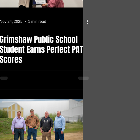
Nov 24, 2025
1 min read
Grimshaw Public School
Student Earns Perfect PAT
Scores