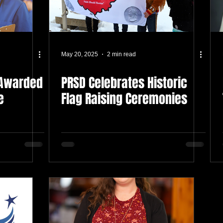
May 20, 2025
2 min read
 Awarded
PRSD Celebrates Historic
e
Flag Raising Ceremonies