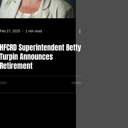
Feb 27, 2025
1 min read
HFCRD Superintendent Betty
Turpin Announces
Retirement