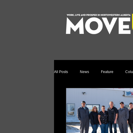
All Posts
News
Feature
Col
Relocation Story
Community