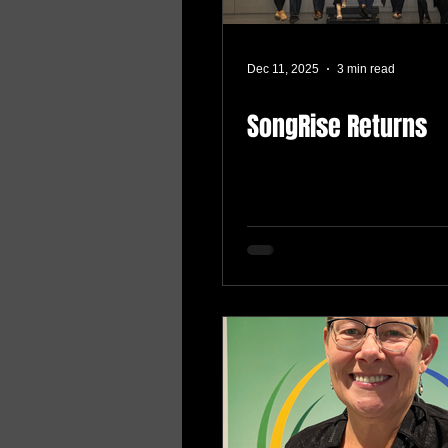
Dec 11, 2025
3 min read
SongRise Returns