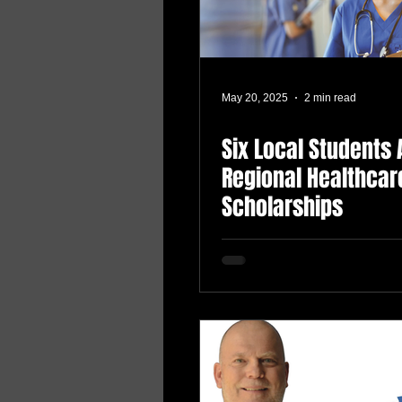
May 20, 2025
2 min read
Six Local Students
Regional Healthcar
Scholarships