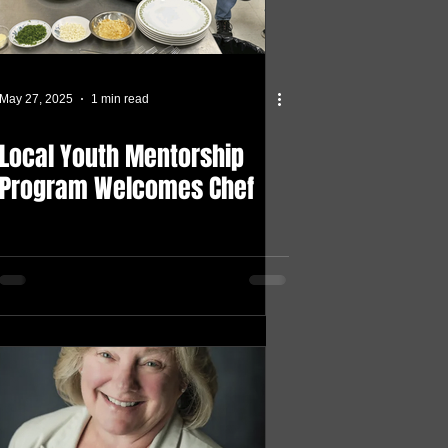
May 27, 2025
1 min read
Local Youth Mentorship
Program Welcomes Chef