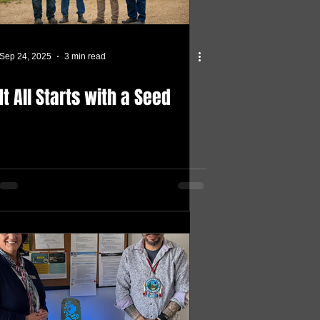
Sep 24, 2025
3 min read
It All Starts with a Seed