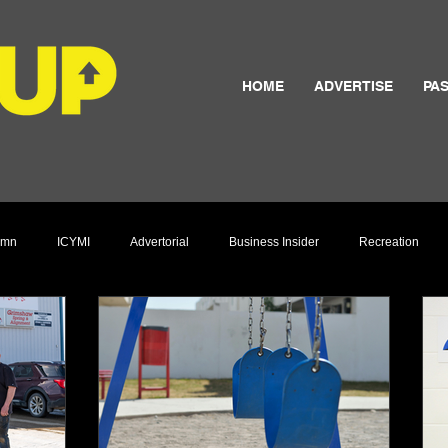
HOME
ADVERTISE
PAS
umn
ICYMI
Advertorial
Business Insider
Recreation
Culture