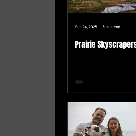
Sep 24, 2025
5 min read
Prairie Skyscraper