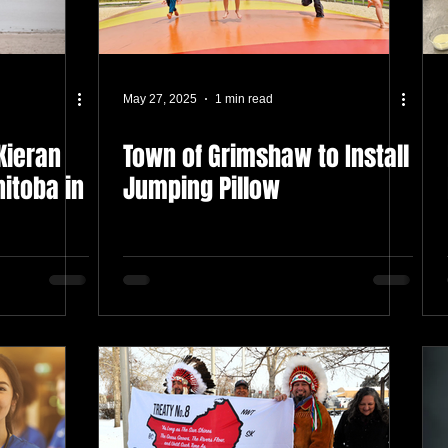
May 27, 2025
1 min read
Kieran
Town of Grimshaw to Install
itoba in
Jumping Pillow