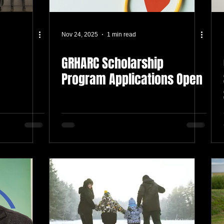
Nov 24, 2025
1 min read
GRHARC Scholarship
Program Applications Open