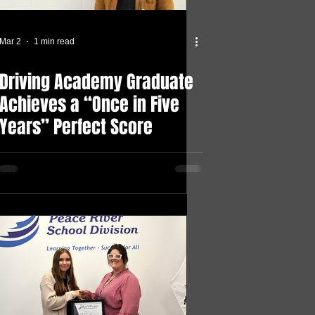
Mar 2
1 min read
Driving Academy Graduate
Achieves a “Once in Five
Years” Perfect Score