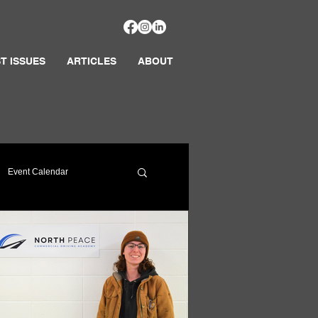
T ISSUES
ARTICLES
ABOUT
Event Calendar