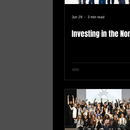
Jun 29
3 min read
Investing in the No