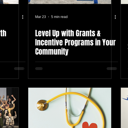
Mar 23
5 min read
rth
Level Up with Grants &
Incentive Programs in Your
Community