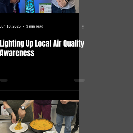
Jun 10, 2025
3 min read
Lighting Up Local Air Quality
Awareness