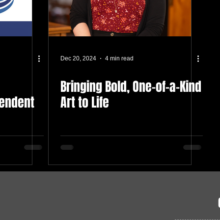
Dec 20, 2024
4 min read
Bringing Bold, One-of-a-Kind
tendent
Art to Life