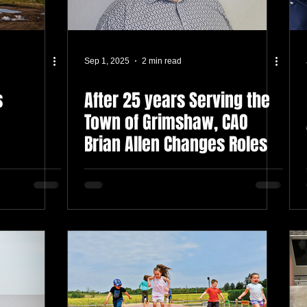
Sep 1, 2025
2 min read
s
After 25 years Serving the
Town of Grimshaw, CAO
Brian Allen Changes Roles