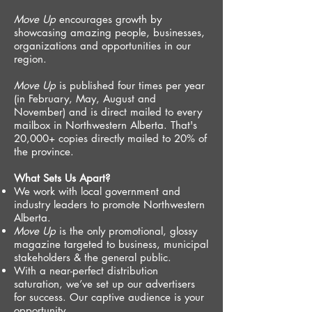
Move Up
encourages growth by
showcasing amazing people, businesses,
organizations and opportunities in our
region.
Move Up
is published four times per year
(in February, May, August and
November) and is direct mailed to every
mailbox in Northwestern Alberta. That's
20,000+ copies directly mailed to 20% of
the province.
What Sets Us Apart?
We work with local government and
industry leaders to promote Northwestern
Alberta.
Move Up
is the only promotional, glossy
magazine targeted to business, municipal
stakeholders & the general public.
With a near-perfect distribution
saturation, we’ve set up our advertisers
for success. Our captive audience is your
opportunity.