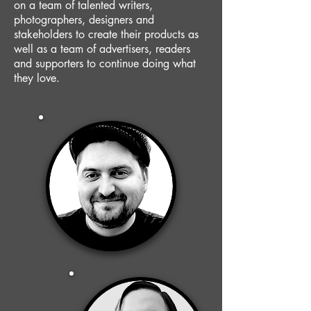
on a team of talented writers,
photographers, designers and
stakeholders to create their products as
well as a team of advertisers, readers
and supporters to continue doing what
they love.