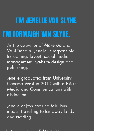
I'M JENELLE VAN SLYKE.
I'M TORMAIGH VAN SLYKE.
As the co-owner of
Move Up
and
VAULTmedia, Jenelle is responsible
for editing, layout, social media
management, website design and
publishing.
Jenelle graduated from University
Canada West in 2010 with a BA in
Media and Communications with
distinction.
Jenelle enjoys cooking fabulous
meals, travelling to far away lands
and reading.