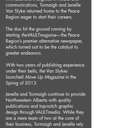
communications, Tormaigh and Jenelle
Van Slyke returned home to the Peace
Region eager to start their careers.
The duo hit the ground running by
starting
theVAULTmagaine
—the Peace
Region’s premier alternative newspaper,
which turned out to be the catalyst to
greater endeavors.
With two years of publishing experience
under their belts, the Van Slykes
launched
Move Up M
agazine
in the
Spring of 2013.
Jenelle and Tormaigh continue to provide
Northwestern Alberta with quality
publications and top-notch graphic
design through VAULTmedia. While they
are a mere team of two at the core of
their business
, Tormaigh and Jenelle rely