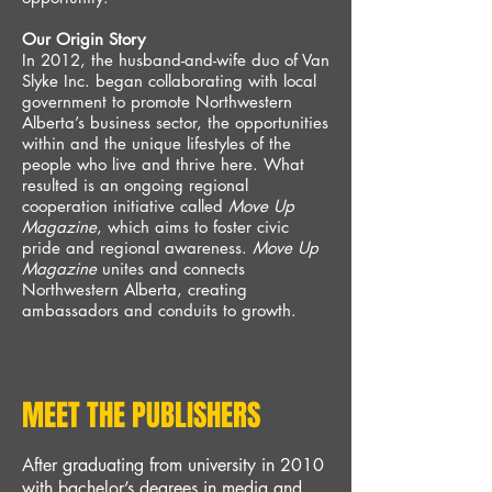
Our Origin Story
In 2012, the husband-and-wife duo of Van
Slyke Inc. began collaborating with local
government to promote
Northwestern
Alberta’s business sector, the opportunities
within and the unique lifestyles of the
people who live and thrive here. What
resulted is an ongoing regional
cooperation initiative called
Move Up
Magazine
, which aims to foster civic
pride and regional awareness.
Move Up
Magazine
unites and connects
Northwestern Alberta, creating
ambassadors and conduits to growth.
MEET THE PUBLISHERS
After graduating from university in 2010
with bachelor’s
degre
es in media and