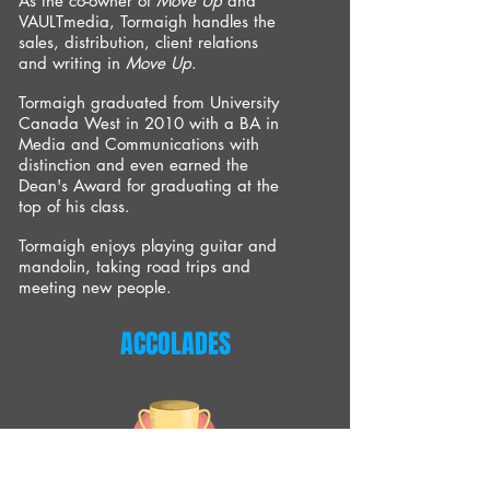
As the co-owner of
Move Up
and
VAULTmedia, Tormaigh handles the
sales, distribution, client relations
and writing in
Move Up
.
Tormaigh graduated from University
Canada West in 2010 with a BA in
Media and Communications with
distinction and even earned the
Dean's Award for graduating at the
top of his class.
Tormaigh enjoys playing guitar and
mandolin, taking road trips and
meeting new people.
ACCOLADES