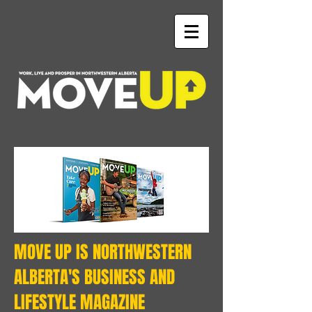
MOVE UP IS NORTHWESTERN
ALBERTA'S BUSINESS AND
LIFESTYLE MAGAZINE