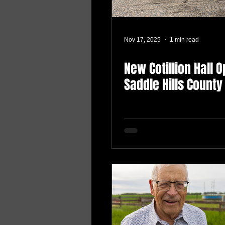
Nov 17, 2025
1 min read
New Cotillion Hall 
Saddle Hills County