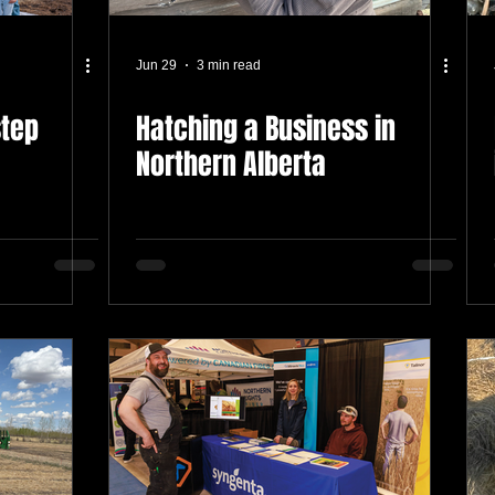
Jun 29
3 min read
step
Hatching a Business in
Northern Alberta