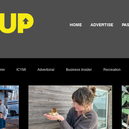
HOME
ADVERTISE
PAS
umn
ICYMI
Advertorial
Business Insider
Recreation
Culture