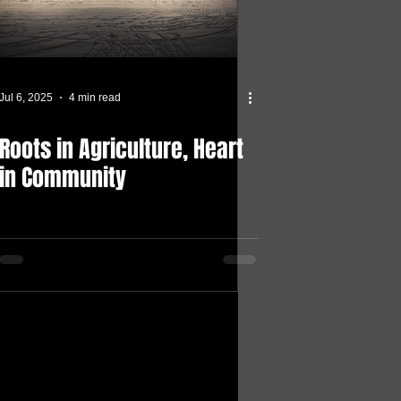
Jul 6, 2025
4 min read
Roots in Agriculture, Heart
in Community