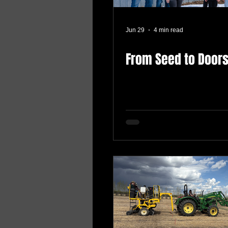
Jun 29
4 min read
From Seed to Door