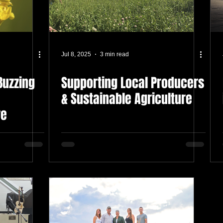
Jul 8, 2025
3 min read
Buzzing
Supporting Local Producers
& Sustainable Agriculture
re