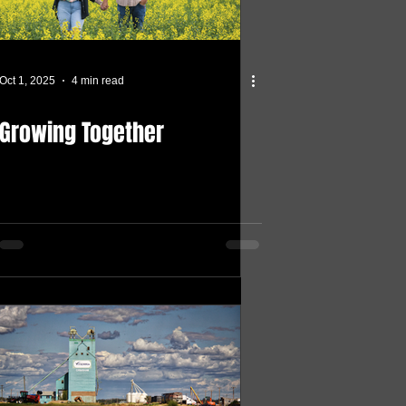
Oct 1, 2025
4 min read
Growing Together