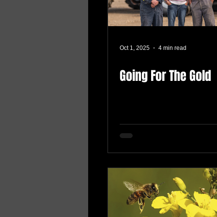
Oct 1, 2025
4 min read
Going For The Gold