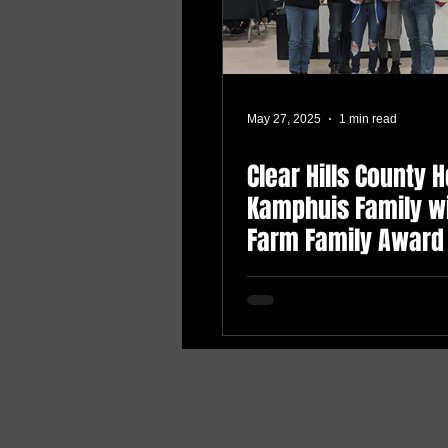
May 27, 2025
1 min read
Clear Hills County 
Kamphuis Family w
Farm Family Award