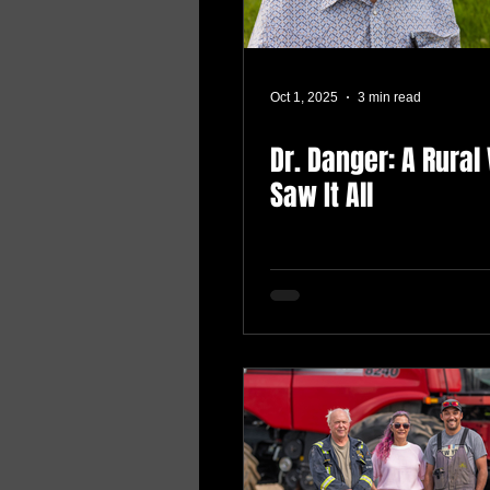
Oct 1, 2025
3 min read
Dr. Danger: A Rural
Saw It All