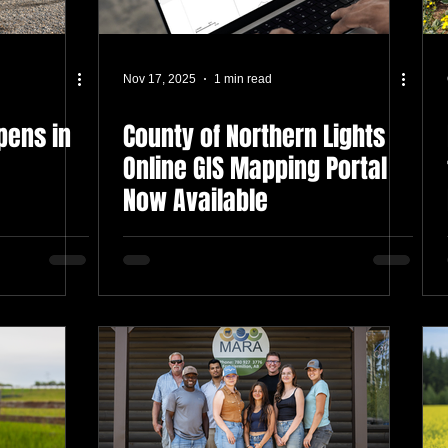
Nov 17, 2025
1 min read
Opens in
County of Northern Lights
Online GIS Mapping Portal
Now Available