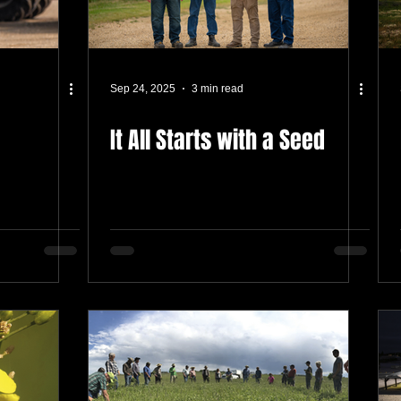
Sep 24, 2025
3 min read
It All Starts with a Seed