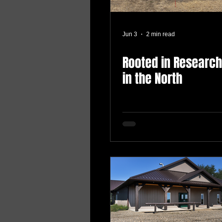
Jun 3
2 min read
Rooted in Research
in the North