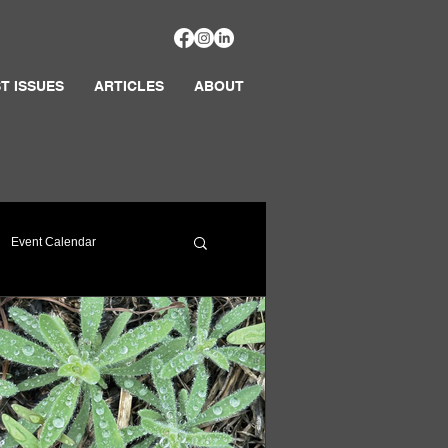
T ISSUES
ARTICLES
ABOUT
Event Calendar