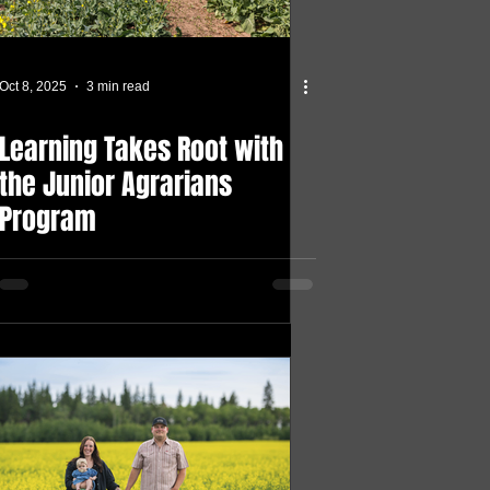
Oct 8, 2025
3 min read
Learning Takes Root with
the Junior Agrarians
Program