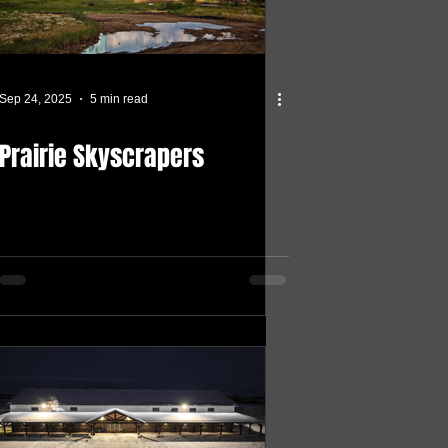
Sep 24, 2025
5 min read
Prairie Skyscrapers