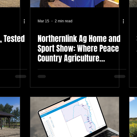
Mar 15
2 min read
, Tested
Northernlink Ag Home and
Sport Show: Where Peace
Country Agriculture
Connects