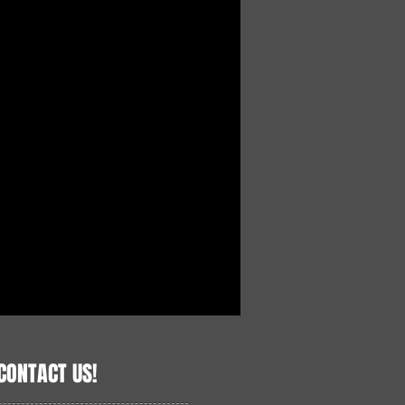
CONTACT US!