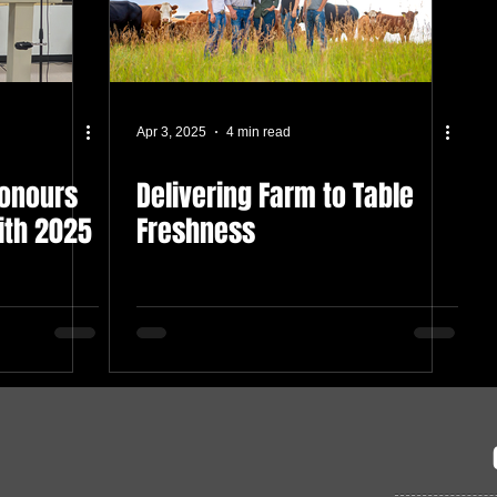
Apr 3, 2025
4 min read
Honours
Delivering Farm to Table
ith 2025
Freshness