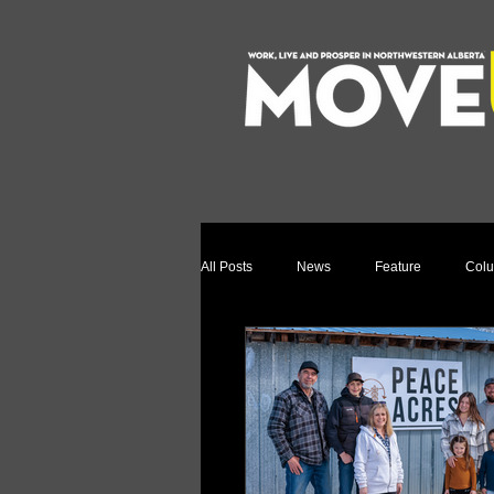
All Posts
News
Feature
Col
Relocation Story
Community