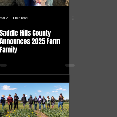
Mar 2
1 min read
Saddle Hills County
Announces 2025 Farm
Family