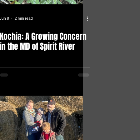
Jun 8
2 min read
Kochia: A Growing Concern
in the MD of Spirit River