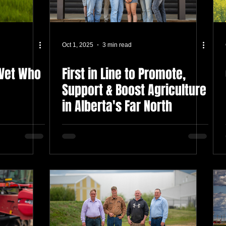
Oct 1, 2025
3 min read
 Vet Who
First in Line to Promote,
Support & Boost Agriculture
in Alberta's Far North