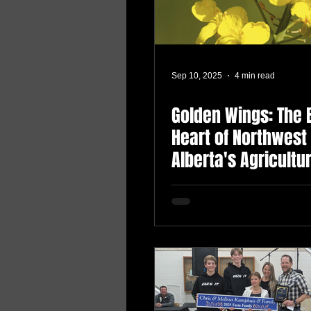
Sep 10, 2025
4 min read
Golden Wings: The 
Heart of Northwest
Alberta's Agricultu