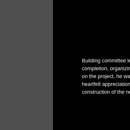
Building committee l
completion, organizi
on the project, he wa
heartfelt appreciati
construction of the ne