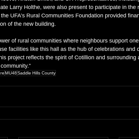
e Larry Holthe, were also present to participate in the r
 the UFA’s Rural Communities Foundation provided finan
on of the new building.
ower of rural communities where neighbours support one
 facilities like this hall as the hub of celebrations and 
is project reflects the spirit of Cotillion and surrounding
 community.”
ure
MU48
Saddle Hills County