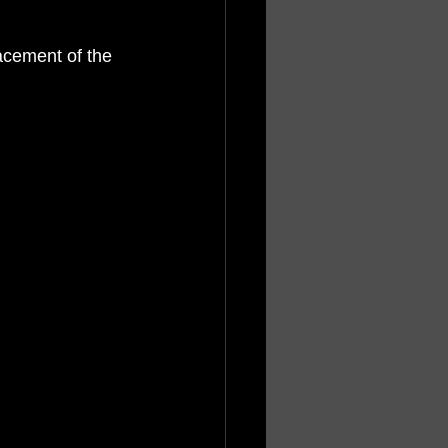
acement of the 