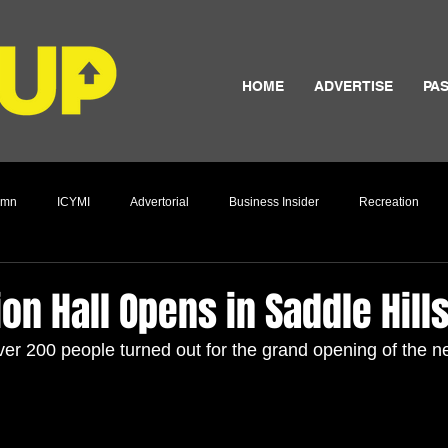
HOME
ADVERTISE
PAS
umn
ICYMI
Advertorial
Business Insider
Recreation
Culture
ion Hall Opens in Saddle Hill
r 200 people turned out for the grand opening of the ne