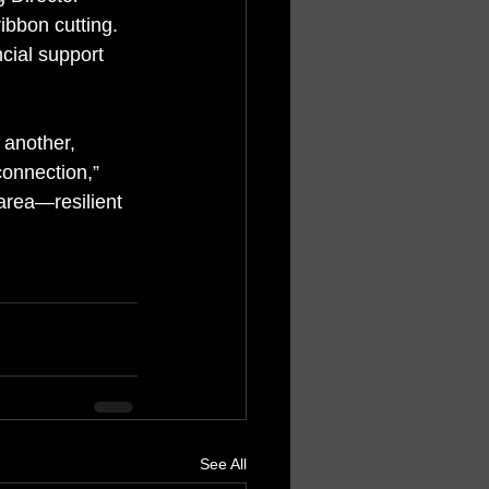
ibbon cutting. 
cial support 
 another, 
connection,” 
 area—resilient 
See All