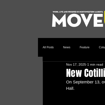
All Posts
News
Feature
Col
Nov 17, 2025
1 min read
Relocation Story
Community
New Cotill
On September 13, ove
Hall.