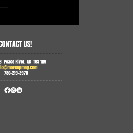
 in Agriculture, Heart in
unity
CONTACT US!
3 Peace River, AB T8S 1R9
llo@moveupmag.com
780-219-3970