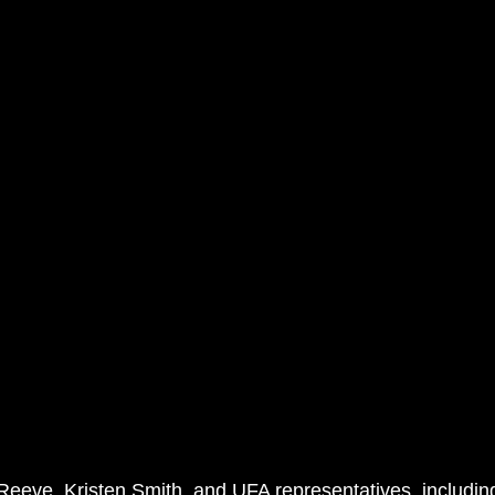
Reeve, Kristen Smith, and UFA representatives, including