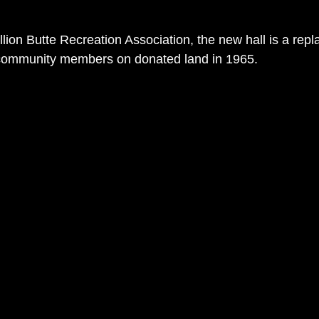
lion Butte Recreation Association, the new hall is a repl
by community members on donated land in 1965.  