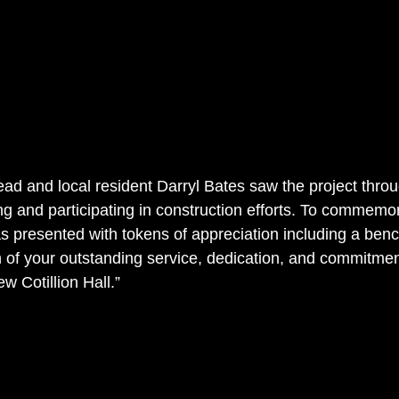
ead and local resident Darryl Bates saw the project throu
ng and participating in construction efforts. To commemo
s presented with tokens of appreciation including a bench
on of your outstanding service, dedication, and commitmen
w Cotillion Hall.”