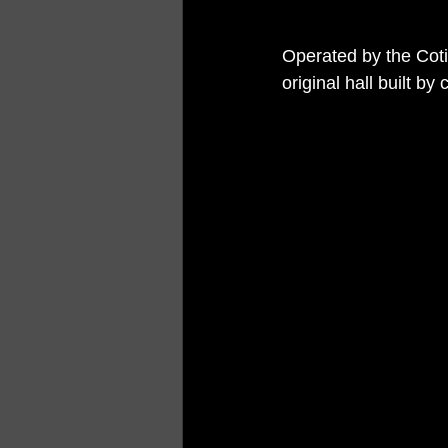
Operated by the Cotil
original hall built 