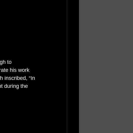
gh to 
rate his work 
 inscribed, “In 
t during the 