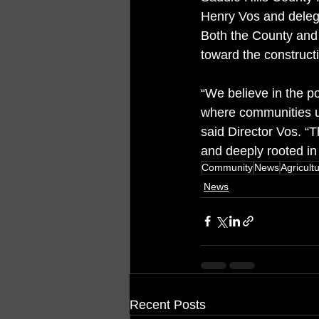
Henry Vos and delegat
Both the County and
toward the constructi
“We believe in the p
where communities use
said Director Vos. “Th
and deeply rooted in
Community
News
Agricult
News
Recent Posts