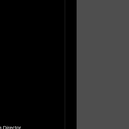
 Director 