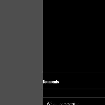
Comments
Write a comment...