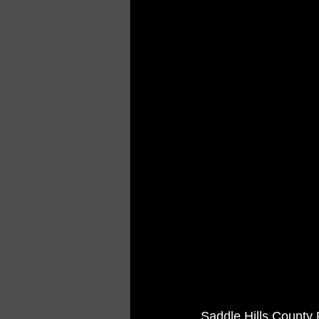
Saddle Hills County 