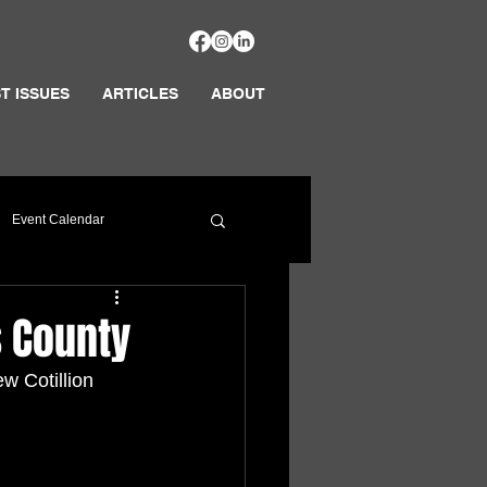
T ISSUES
ARTICLES
ABOUT
Event Calendar
s County
w Cotillion 