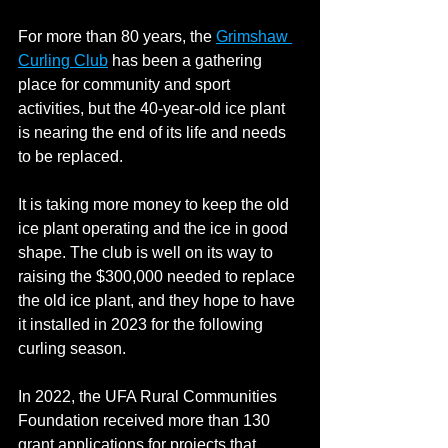
For more than 80 years, the 
Grimshaw 
Curling Club
 has been a gathering 
place for community and sport 
activities, but the 40-year-old ice plant 
is nearing the end of its life and needs 
to be replaced.
It is taking more money to keep the old 
ice plant operating and the ice in good 
shape. The club is well on its way to 
raising the $300,000 needed to replace 
the old ice plant, and they hope to have 
it installed in 2023 for the following 
curling season.
In 2022, the UFA Rural Communities 
Foundation received more than 130 
grant applications for projects that 