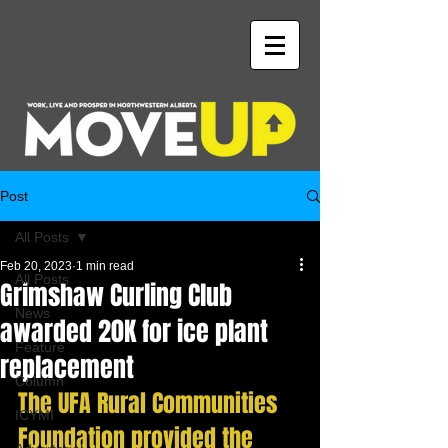
Post
All Posts
Feb 20, 2023
1 min read
All Posts
Grimshaw Curling Club
News
awarded 20K for ice plant
Feature
replacement
Column
The UFA Rural Communities 
ICYMI
Foundation provided the 