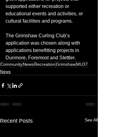
supported either recreation or 
educational events and activities, or 
cultural facilities and programs.
The Grimshaw Curling Club’s 
application was chosen along with 
applications benefitting projects in 
Dunmore, Foremost and Stettler.
Community
News
Recreation
Grimshaw
MU37
News
See All
Recent Posts