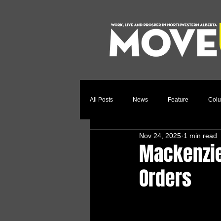
All Posts
News
Feature
Col
Nov 24, 2025
1 min read
Relocation Story
Community
Mackenzie
Orders