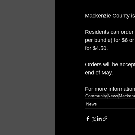
Mackenzie County is 
Residents can order 
per bundle) for $6 or
for $4.50.
Orders will be accept
end of May. 
For more information, 
Community
News
Mackenz
News