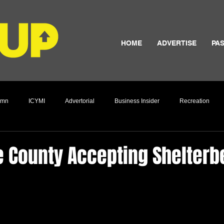
HOME
ADVERTISE
PAS
umn
ICYMI
Advertorial
Business Insider
Recreation
Culture
 County Accepting Shelterbe