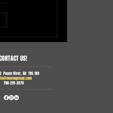
 Paramedics in Northern
ta
CONTACT US!
3 Peace River, AB T8S 1R9
llo@moveupmag.com
780-219-3970