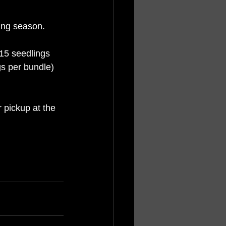
ing season. 
15 seedlings 
gs per bundle) 
 pickup at the 