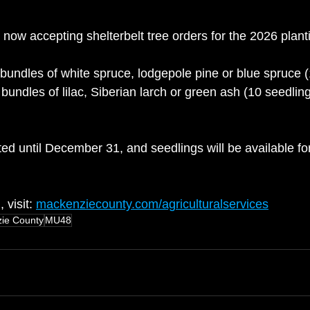
now accepting shelterbelt tree orders for the 2026 plant
bundles of white spruce, lodgepole pine or blue spruce (
 bundles of lilac, Siberian larch or green ash (10 seedlin
ed until December 31, and seedlings will be available for
visit: 
mackenziecounty.com/agriculturalservices
ie County
MU48