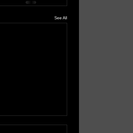
See All