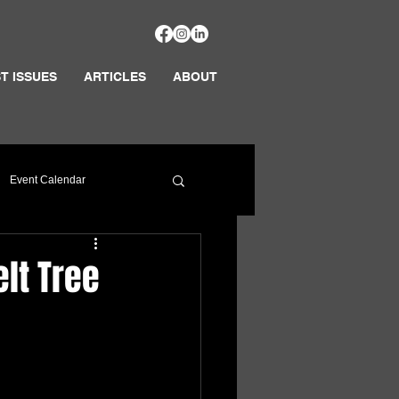
T ISSUES
ARTICLES
ABOUT
Event Calendar
lt Tree