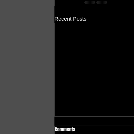
Recent Posts
Comments