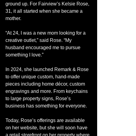
ground up. For Fairview’s Kelsie Rose, 
31, it all started when she became a 
mother.
“At 24, I was a new mom looking for a 
creative outlet,” said Rose. “My 
husband encouraged me to pursue 
something I love.” 
In 2024, she launched Remark & Rose 
to offer unique custom, hand-made 
pieces including home décor, custom 
engravings and more. From keychains 
to large property signs, Rose’s 
business has something for everyone. 
Today, Rose’s offerings are available 
on her website, but she will soon have 
a retail storefront on her property where 