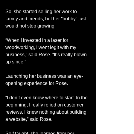
So, she started selling her work to 
family and friends, but her “hobby” just 
would not stop growing. 
“When I invested in a laser for 
woodworking, I went legit with my 
business,” said Rose. “It’s really blown 
up since.”
Launching her business was an eye-
opening experience for Rose. 
“I don’t even know where to start. In the 
beginning, I really relied on customer 
reviews. I knew nothing about building 
a website,” said Rose.
Self taught, she learned from her 