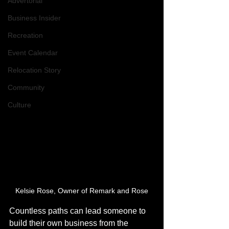
Advertorial
Business Insider
Recreation
Event Calendar
Relocation Story
Community
Culture
Kelsie Rose, Owner of Remark and Rose
Countless paths can lead someone to 
build their own business from the 