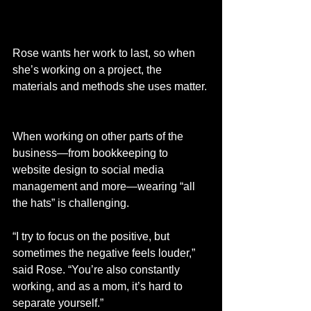
Rose wants her work to last, so when 
she’s working on a project, the 
materials and methods she uses matter. 
When working on other parts of the 
business—from bookkeeping to 
website design to social media 
management and more—wearing “all 
the hats” is challenging.  
“I try to focus on the positive, but 
sometimes the negative feels louder,” 
said Rose. “You’re also constantly 
working, and as a mom, it’s hard to 
separate yourself.”