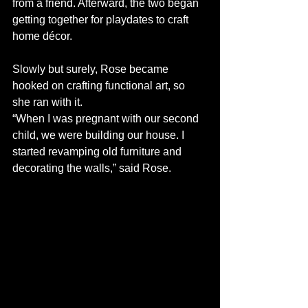
from a friend. Afterward, the two began 
getting together for playdates to craft 
home décor. 
Slowly but surely, Rose became 
hooked on crafting functional art, so 
she ran with it. 
“When I was pregnant with our second 
child, we were building our house. I 
started revamping old furniture and 
decorating the walls,” said Rose.