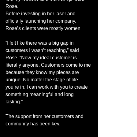
Rose.
Before investing in her laser and 
officially launching her company, 
Rose’s clients were mostly women. 
“I felt like there was a big gap in 
customers I wasn’t reaching,” said 
Rose. “Now my ideal customer is 
literally anyone. Customers come to me 
because they know my pieces are 
unique. No matter the stage of life 
you’re in, I can work with you to create 
something meaningful and long 
lasting.” 
The support from her customers and 
community has been key.