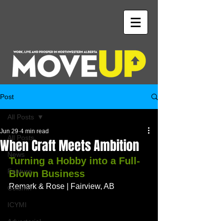
Post
All Posts
Jun 29
4 min read
All Posts
When Craft Meets Ambition
News
Turning a Hobby into a Full-
Feature
Blown Business
Remark & Rose | Fairview, AB
Column
ICYMI