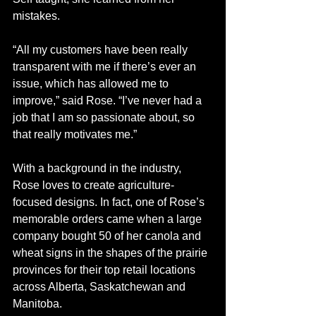
mistakes.
“All my customers have been really 
transparent with me if there’s ever an 
issue, which has allowed me to 
improve,” said Rose. “I’ve never had a 
job that I am so passionate about, so 
that really motivates me.” 
With a background in the industry, 
Rose loves to create agriculture-
focused designs. In fact, one of Rose’s 
memorable orders came when a large 
company bought 50 of her canola and 
wheat signs in the shapes of the prairie 
provinces for their top retail locations 
across Alberta, Saskatchewan and 
Manitoba. 