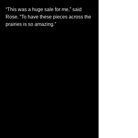
“This was a huge sale for me,” said 
Rose. “To have these pieces across the 
prairies is so amazing.” 