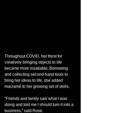
Throughout COVID, her thirst for 
creatively bringing objects to life 
became more insatiable. Borrowing 
and collecting second-hand tools to 
bring her ideas to life, she added 
macramé to her growing set of skills.
“Friends and family saw what I was 
doing and told me I should turn it into a 
business,” said Rose.