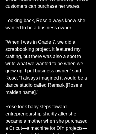
customers can purchase her wares. 
Looking back, Rose always knew she 
wanted to be a business owner.
“When I was in Grade 7, we did a 
scrapbooking project. It featured my 
crafting, but there was also a spot to 
write what we wanted to be when we 
grew up. I put business owner,” said 
Rose. “I always imagined it would be a 
dance studio called Remark [Rose’s 
maiden name].”
Rose took baby steps toward 
entrepreneurship shortly after she 
became a mother when she purchased 
a Cricut—a machine for DIY projects—