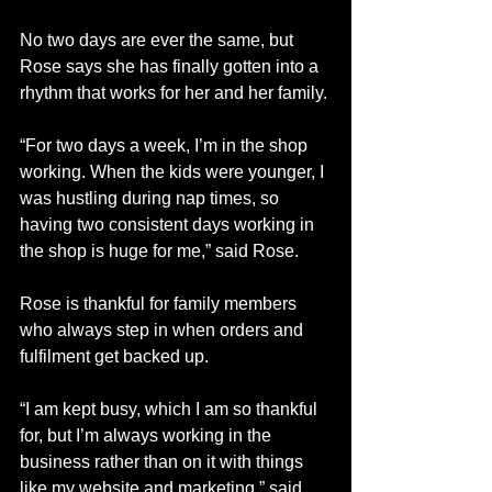
No two days are ever the same, but 
Rose says she has finally gotten into a 
rhythm that works for her and her family.
“For two days a week, I’m in the shop 
working. When the kids were younger, I 
was hustling during nap times, so 
having two consistent days working in 
the shop is huge for me,” said Rose.
Rose is thankful for family members 
who always step in when orders and 
fulfilment get backed up. 
“I am kept busy, which I am so thankful 
for, but I’m always working in the 
business rather than on it with things 
like my website and marketing,” said 