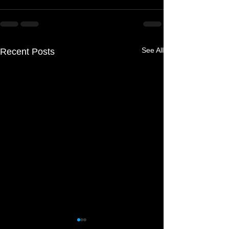
See All
Recent Posts