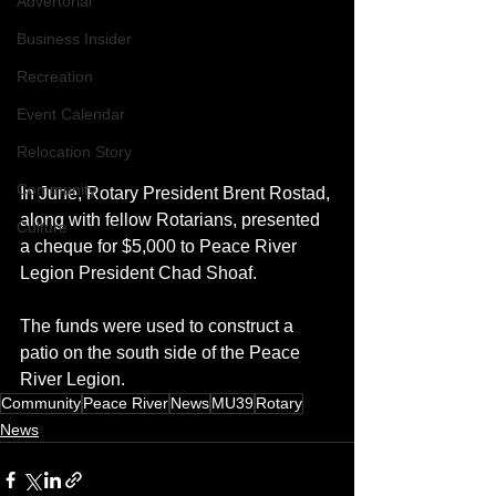
Advertorial
Business Insider
Recreation
Event Calendar
Relocation Story
Community
In June, Rotary President Brent Rostad, 
along with fellow Rotarians, presented 
Culture
a cheque for $5,000 to Peace River 
Legion President Chad Shoaf. 
The funds were used to construct a 
patio on the south side of the Peace 
River Legion.
Community
Peace River
News
MU39
Rotary
News