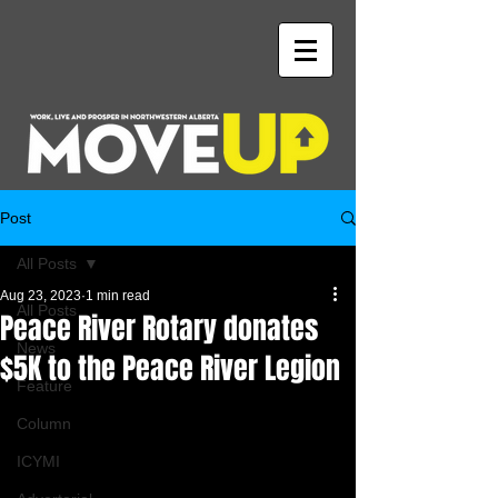
Post
All Posts
Aug 23, 2023
1 min read
All Posts
Peace River Rotary donates
News
$5K to the Peace River Legion
Feature
Column
ICYMI