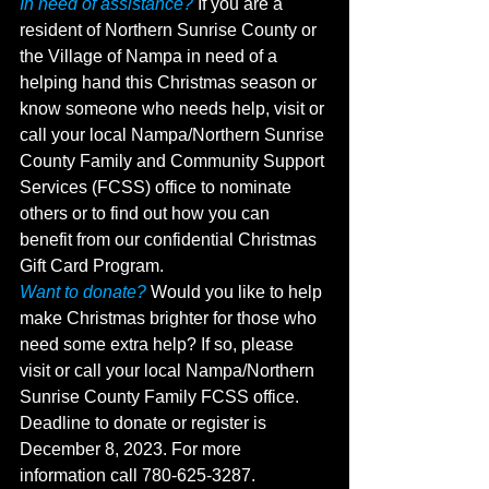
In need of assistance?
 If you are a 
resident of Northern Sunrise County or 
the Village of Nampa in need of a 
helping hand this Christmas season or 
know someone who needs help, visit or 
call your local Nampa/Northern Sunrise 
County Family and Community Support 
Services (FCSS) office to nominate 
others or to find out how you can 
benefit from our confidential Christmas 
Gift Card Program. 
Want to donate?
 Would you like to help 
make Christmas brighter for those who 
need some extra help? If so, please 
visit or call your local Nampa/Northern 
Sunrise County Family FCSS office. 
Deadline to donate or register is 
December 8, 2023. For more 
information call 780-625-3287.