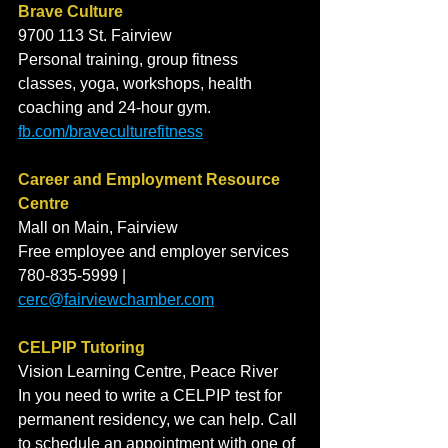
Brave Culture
9700 113 St. Fairview
Personal training, group fitness 
classes, yoga, workshops, health 
coaching and 24-hour gym. 
fb.com/braveculturefitness
Career and Employment Resource 
Centre
Mall on Main, Fairview
Free employee and employer services
780-835-5999 | 
cerc@fairviewchamber.com
CELPIP Tutoring
Vision Learning Centre, Peace River 
In you need to write a CELPIP test for 
permanent residency, we can help. Call 
to schedule an appointment with one of 