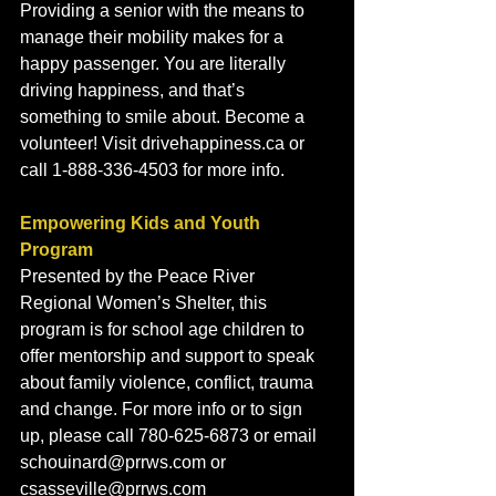
Providing a senior with the means to 
manage their mobility makes for a 
happy passenger. You are literally 
driving happiness, and that’s 
something to smile about. Become a 
volunteer! Visit drivehappiness.ca or 
call 1-888-336-4503 for more info.
Empowering Kids and Youth 
Program
Presented by the Peace River 
Regional Women’s Shelter, this 
program is for school age children to 
offer mentorship and support to speak 
about family violence, conflict, trauma 
and change. For more info or to sign 
up, please call 780-625-6873 or email 
schouinard@prrws.com or 
csasseville@prrws.com 