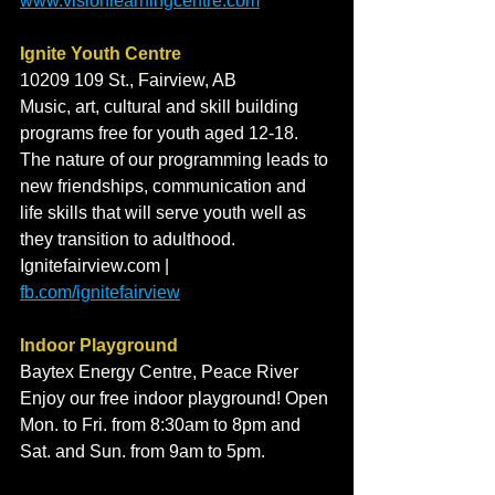
www.visionlearningcentre.com
Ignite Youth Centre
10209 109 St., Fairview, AB
Music, art, cultural and skill building 
programs free for youth aged 12-18. 
The nature of our programming leads to 
new friendships, communication and 
life skills that will serve youth well as 
they transition to adulthood. 
Ignitefairview.com | 
fb.com/ignitefairview
Indoor Playground
Baytex Energy Centre, Peace River
Enjoy our free indoor playground! Open 
Mon. to Fri. from 8:30am to 8pm and 
Sat. and Sun. from 9am to 5pm. 