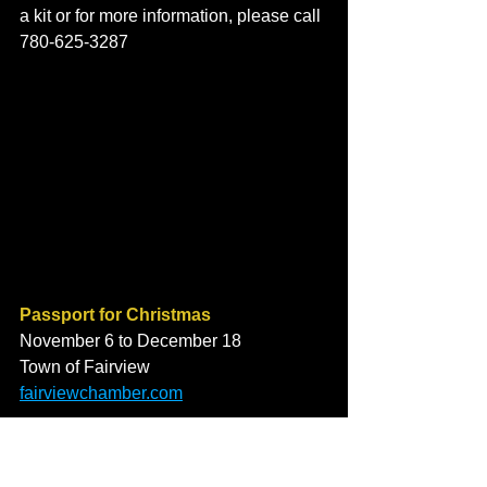
a kit or for more information, please call 
780-625-3287
Passport for Christmas
November 6 to December 18
Town of Fairview
fairviewchamber.com
Peace Region Family Resource 
Network