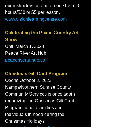
our instructors for one-on-one help. 8 
hours/$30 or $5 per lesson. 
www.visionlearningcentre.com
Celebrating the Peace Country Art 
Show
Until March 1, 2024
Peace River Art Hub
peaceriverarthub.ca
Christmas Gift Card Program
Opens October 2, 2023
Nampa/Northern Sunrise County 
Community Services is once again 
organizing the Christmas Gift Card 
Program to help families and 
individuals in need during the 
Christmas Holidays. 