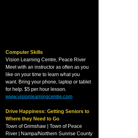
Computer Skills
Vision Learning Centre, Peace River
Meet with an instructor as often as you 
like on your time to learn what you 
want. Bring your phone, laptop or tablet 
for help. $5 per hour lesson. 
www.visionlearningcentre.com
Drive Happiness: Getting Seniors to 
Where they Need to Go
Town of Grimshaw | Town of Peace 
River | Nampa/Northern Sunrise County