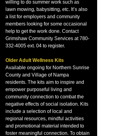
willing to do summer work such as 
lawn mowing, babysitting, etc. It’s also 
a list for employers and community 
members looking for some occasional 
help to get the work done. Contact 
Grimshaw Community Services at 780-
332-4005 ext. 04 to register. 
Older Adult Wellness Kits
Available ongoing for Northern Sunrise 
County and Village of Nampa 
residents. The kits aim to inspire and 
empower purposeful living and 
community connection to combat the 
negative effects of social isolation. Kits 
include a selection of local and 
regional resources, mindful activities 
and promotional material intended to 
foster meaningful connection. To obtain 