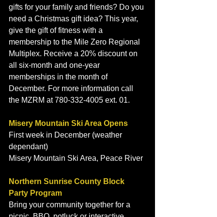
gifts for your family and friends? Do you 
need a Christmas gift idea? This year, 
give the gift of fitness with a 
membership to the Mile Zero Regional 
Multiplex. Receive a 20% discount on 
all six-month and one-year 
memberships in the month of 
December. For more information call 
the MZRM at 780-332-4005 ext. 01. 
Misery Mountain Ski Area Opens
First week in December (weather 
dependant)
Misery Mountain Ski Area, Peace River
Northern Sunrise County Block 
Party Program
Bring your community together for a 
picnic, BBQ, potluck or interactive 