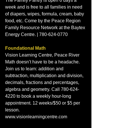
The Family Pantry is open 6 days a 
week and is free to all families in need 
of diapers, wipes, formula, cream, baby 
food, etc. Come by the Peace Region 
Family Resource Network at the Baytex 
Energy Centre. | 780-624-0770
Foundational Math
Vision Learning Centre, Peace River 
Math doesn’t have to be a headache. 
Join us to learn: addition and 
subtraction, multiplication and division, 
decimals, fractions and percentages, 
algebra and geometry. Call 780-624-
4220 to book a weekly hour-long 
appointment. 12 weeks/$50 or $5 per 
lesson. 
www.visionlearningcentre.com 