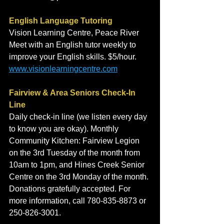
English Language Tutoring
Vision Learning Centre, Peace River
Meet with an English tutor weekly to 
improve your English skills. $5/hour.
www.visionlearningcentre.com
Fairview & Area Seniors Check-In 
Line
Daily check-in line (we listen every day 
to know you are okay). Monthly 
Community Kitchen: Fairview Legion 
on the 3rd Tuesday of the month from 
10am to 1pm, and Hines Creek Senior 
Centre on the 3rd Monday of the month. 
Donations gratefully accepted. For 
more information, call 780-835-8873 or 
250-826-3001.