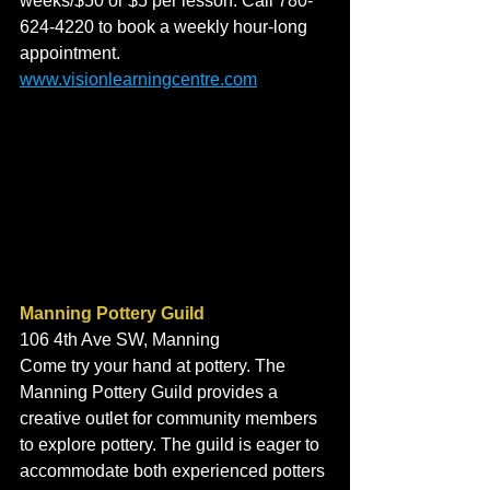
weeks/$50 or $5 per lesson. Call 780-
624-4220 to book a weekly hour-long 
appointment. 
www.visionlearningcentre.com
Manning Pottery Guild
106 4th Ave SW, Manning
Come try your hand at pottery. The 
Manning Pottery Guild provides a 
creative outlet for community members 
to explore pottery. The guild is eager to 
accommodate both experienced potters 