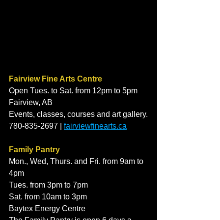
Fairview Fine Arts Centre
Open Tues. to Sat. from 12pm to 5pm
Fairview, AB
Events, classes, courses and art gallery.
780-835-2697 | 
fairviewfinearts.ca
Family Pantry
Mon., Wed, Thurs. and Fri. from 9am to 
4pm 
Tues. from 3pm to 7pm 
Sat. from 10am to 3pm
Baytex Energy Centre