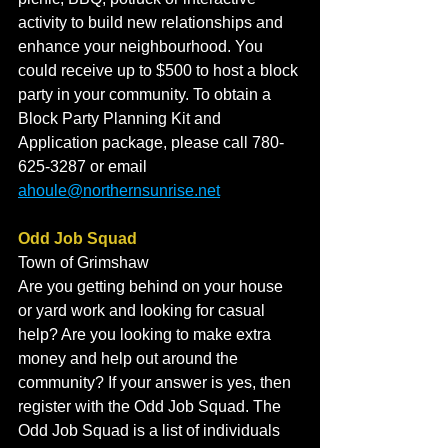
activity to build new relationships and 
enhance your neighbourhood. You 
could receive up to $500 to host a block 
party in your community. To obtain a 
Block Party Planning Kit and 
Application package, please call 780-
625-3287 or email 
ahoule@northernsunrise.net
Odd Job Squad
Town of Grimshaw
Are you getting behind on your house 
or yard work and looking for casual 
help? Are you looking to make extra 
money and help out around the 
community? If your answer is yes, then 
register with the Odd Job Squad. The 
Odd Job Squad is a list of individuals 