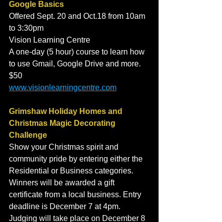
Google Basics
Offered Sept. 20 and Oct.18 from 10am 
to 3:30pm 
Vision Learning Centre
A one-day (5 hour) course to learn how 
to use Gmail, Google Drive and more. 
$50
www.visionlearningcentre.com
Grimshaw Holiday Homes and 
Christmas Magic Decorating 
Challenge
Show your Christmas spirit and 
community pride by entering either the 
Residential or Business categories. 
Winners will be awarded a gift 
certificate from a local business. Entry 
deadline is December 7 at 4pm. 
Judging will take place on December 8 