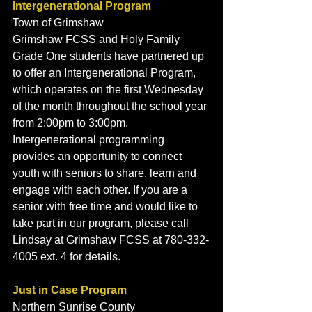
Intergenerational Program
Town of Grimshaw
Grimshaw FCSS and Holy Family 
Grade One students have partnered up 
to offer an Intergenerational Program, 
which operates on the first Wednesday 
of the month throughout the school year 
from 2:00pm to 3:00pm. 
Intergenerational programming 
provides an opportunity to connect 
youth with seniors to share, learn and 
engage with each other. If you are a 
senior with free time and would like to 
take part in our program, please call 
Lindsay at Grimshaw FCSS at 780-332-
4005 ext. 4 for details. 
Just in Case Program
Northern Sunrise County