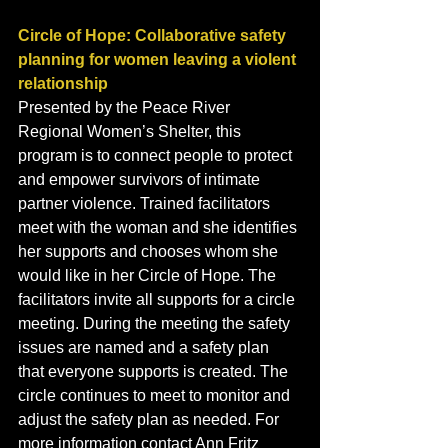
Circle of Hope: Collaborative safety 
planning for women leaving a violent 
relationship
Presented by the Peace River 
Regional Women’s Shelter, this 
program is to connect people to protect 
and empower survivors of intimate 
partner violence. Trained facilitators 
meet with the woman and she identifies 
her supports and chooses whom she 
would like in her Circle of Hope. The 
facilitators invite all supports for a circle 
meeting. During the meeting the safety 
issues are named and a safety plan 
that everyone supports is created. The 
circle continues to meet to monitor and 
adjust the safety plan as needed. For 
more information contact Ann Fritz 