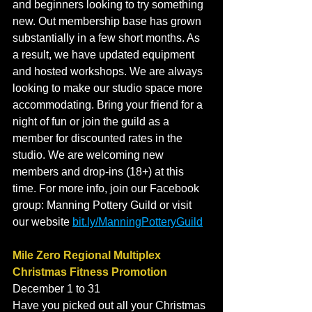
and beginners looking to try something 
new. Out membership base has grown 
substantially in a few short months. As 
a result, we have updated equipment 
and hosted workshops. We are always 
looking to make our studio space more 
accommodating. Bring your friend for a 
night of fun or join the guild as a 
member for discounted rates in the 
studio. We are welcoming new 
members and drop-ins (18+) at this 
time. For more info, join our Facebook 
group: Manning Pottery Guild or visit 
our website 
bit.ly/ManningPotteryGuild
Mile Zero Regional Multiplex 
Christmas Fitness Promotion
December 1 to 31
Have you picked out all your Christmas 