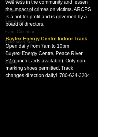
Advertorial
wellness in the community and lessen 
the impact of crimes on victims. ARCPS 
Business Insider
is a not-for-profit and is governed by a 
Recreation
board of directors.
Event Calendar
Baytex Energy Centre Indoor Track
Relocation Story
Open daily from 7am to 10pm
Community
Baytex Energy Centre, Peace River
$2 (punch cards available). Only non-
Culture
marking shoes permitted. Track 
changes direction daily!  780-624-3204