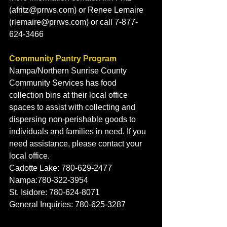
(afritz@prrws.com) or Renee Lemaire 
(rlemaire@prrws.com) or call 7-877-
624-3466
Community Pantry Program
Nampa/Northern Sunrise County 
Community Services has food 
collection bins at their local office 
spaces to assist with collecting and 
dispersing non-perishable goods to 
individuals and families in need. If you 
need assistance, please contact your 
local office. 
Cadotte Lake: 780-629-2477 
Nampa:780-322-3954
St. Isidore: 780-624-8071
General Inquiries: 780-625-3287