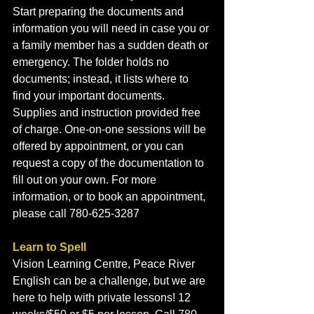
Start preparing the documents and 
information you will need in case you or 
a family member has a sudden death or 
emergency. The folder holds no 
documents; instead, it lists where to 
find your important documents. 
Supplies and instruction provided free 
of charge. One-on-one sessions will be 
offered by appointment, or you can 
request a copy of the documentation to 
fill out on your own. For more 
information, or to book an appointment, 
please call 780-625-3287
Learn to Spell
Vision Learning Centre, Peace River
English can be a challenge, but we are 
here to help with private lessons! 12 