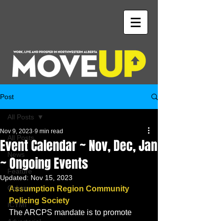
Post
All Posts
Nov 9, 2023
9 min read
All Posts
Event Calendar ~ Nov, Dec, Jan
News
~ Ongoing Events
Feature
Updated:
Nov 15, 2023
Column
Assumption Region Community 
Policing Society 
ICYMI
The ARCPS mandate is to promote 