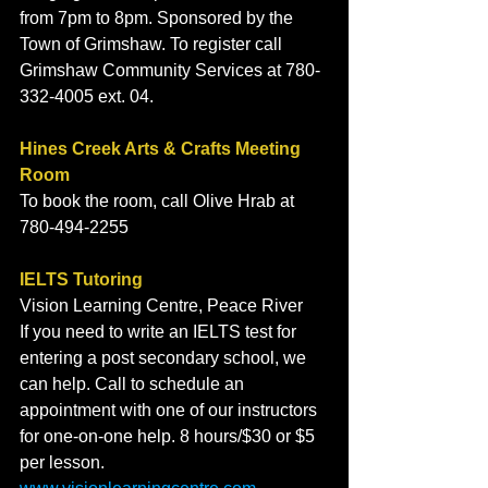
from 7pm to 8pm. Sponsored by the 
Town of Grimshaw. To register call 
Grimshaw Community Services at 780-
332-4005 ext. 04. 
Hines Creek Arts & Crafts Meeting 
Room
To book the room, call Olive Hrab at 
780-494-2255
IELTS Tutoring
Vision Learning Centre, Peace River
If you need to write an IELTS test for 
entering a post secondary school, we 
can help. Call to schedule an 
appointment with one of our instructors 
for one-on-one help. 8 hours/$30 or $5 
per lesson. 