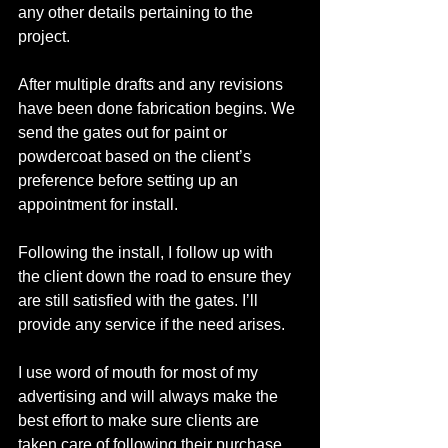
any other details pertaining to the 
project. 
After multiple drafts and any revisions 
have been done fabrication begins. We 
send the gates out for paint or 
powdercoat based on the client’s 
preference before setting up an 
appointment for install. 
Following the install, I follow up with 
the client down the road to ensure they 
are still satisfied with the gates. Iʼll 
provide any service if the need arises. 
I use word of mouth for most of my 
advertising and will always make the 
best effort to make sure clients are 
taken care of following their purchase. 