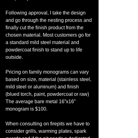
Following approval, I take the design 
and go through the nesting process and 
finally cut the finish product from the 
chosen material. Most customers go for 
a standard mild steel material and 
powdercoat finish to stand up to life 
outside. 
Pricing on family monograms can vary 
based on size, material (stainless steel, 
mild steel or aluminum) and finish 
(blued torch, paint, powdercoat or raw) 
The average bare metal 16”x16” 
monogram is $100. 
When consulting on firepits we have to 
consider grills, warming plates, spark 