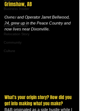
Advertorial
Grimshaw, AB
Business Insider
Recreation
Owner and Operator Jarret Bellwood, 
24, grew up in the Peace Country and 
Event Calendar
now lives near Dixonville.
Relocation Story
Community
Culture
What’s your origin story? How did you 
get into making what you make?
B&B originated as a side hustle while I 