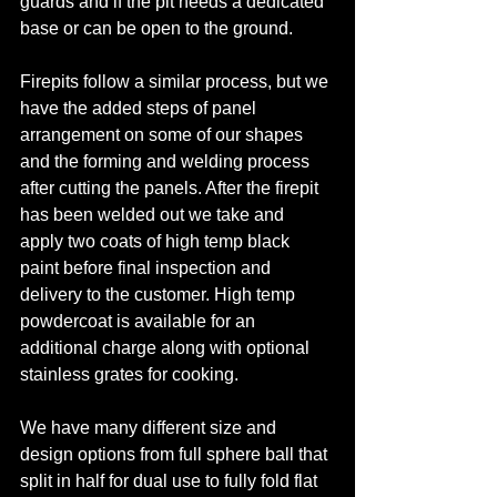
guards and if the pit needs a dedicated 
base or can be open to the ground. 
Firepits follow a similar process, but we 
have the added steps of panel 
arrangement on some of our shapes 
and the forming and welding process 
after cutting the panels. After the firepit 
has been welded out we take and 
apply two coats of high temp black 
paint before final inspection and 
delivery to the customer. High temp 
powdercoat is available for an 
additional charge along with optional 
stainless grates for cooking. 
We have many different size and 
design options from full sphere ball that 
split in half for dual use to fully fold flat 