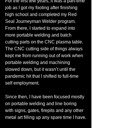
For the first few years, it was a part-time 
job as I got my footing after finishing 
high school and completed my Red 
Seal Journeyman Welder program. 
From there, I started to expand into 
more portable welding and batch 
cutting parts on the CNC plasma table. 
The CNC cutting side of things always 
kept me from running out of work when 
portable welding and machining 
slowed down, but it wasn’t until the 
pandemic hit that I shifted to full-time 
self employment. 
Since then, I have been focused mostly 
on portable welding and line boring 
with signs, gates, firepits and any other 
metal art filling up any spare time I have.