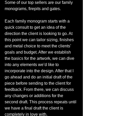
Some of our top sellers are our family 
monograms, firepits and gates. 
Each family monogram starts with a 
quick consult to get an idea of the 
direction the client is looking to go. At 
this point we can tailor sizing, finishes 
and metal choice to meet the clients’ 
goals and budget. After we establish 
the basics for the artwork, we can dive 
into any elements we’d like to 
incorporate into the design. After that I 
go ahead and do an initial draft of the 
piece before sending to the client for 
feedback. From there, we can discuss 
any changes or additions for the 
second draft. This process repeats until 
we have a final draft the client is 
completely in love with. 