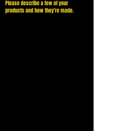
Please describe a few of your 
products and how they’re made. 