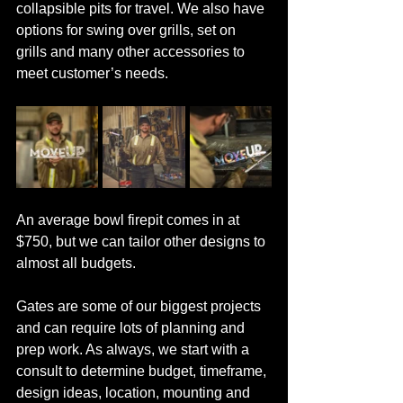
collapsible pits for travel. We also have 
options for swing over grills, set on 
grills and many other accessories to 
meet customer’s needs. 
An average bowl firepit comes in at 
$750, but we can tailor other designs to 
almost all budgets.  
Gates are some of our biggest projects 
and can require lots of planning and 
prep work. As always, we start with a 
consult to determine budget, timeframe, 
design ideas, location, mounting and 