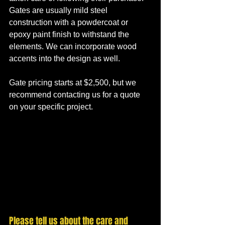
Gates are usually mild steel 
construction with a powdercoat or 
epoxy paint finish to withstand the 
elements. We can incorporate wood 
accents into the design as well. 
Gate pricing starts at $2,500, but we 
recommend contacting us for a quote 
on your specific project.
Please tell us about the care and 