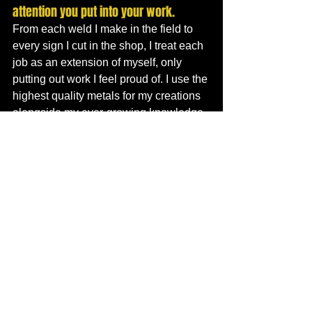
attention you put into your work. 
From each weld I make in the field to 
every sign I cut in the shop, I treat each 
job as an extension of myself, only 
putting out work I feel proud of. I use the 
highest quality metals for my creations 
alongside my ever-growing knowledge 
of the trade.  I strive to produce the 
highest quality products and services at 
a reasonable price. I do final 
inspections on all my CNC cut goods to 
ensure the client receives exactly what 
they envision free from defect even if it 
means scrapping a piece and starting 
from scratch. If a customer is 
dissatisfied for any reason, I do my best 
to resolve the situation in a timely 
manner. 