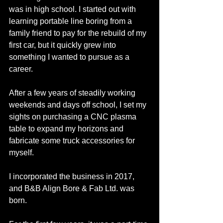
was in high school. I started out with 
learning portable line boring from a 
family friend to pay for the rebuild of my 
first car, but it quickly grew into 
something I wanted to pursue as a 
career. 
After a few years of steadily working 
weekends and days off school, I set my 
sights on purchasing a CNC plasma 
table to expand my horizons and 
fabricate some truck accessories for 
myself. 
I incorporated the business in 2017, 
and B&B Align Bore & Fab Ltd. was 
born. 