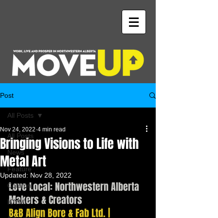
Post
All Posts
Nov 24, 2022
4 min read
All Posts
Bringing Visions to Life with
News
Metal Art
Feature
Updated:
Nov 28, 2022
Love Local: Northwestern Alberta 
Column
Makers & Creators
ICYMI
B&B Align Bore & Fab Ltd. | 