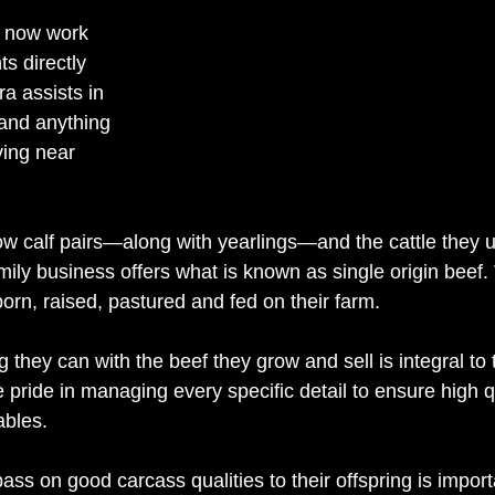
 now work 
s directly 
a assists in 
and anything 
ving near 
w calf pairs—along with yearlings—and the cattle they us
ily business offers what is known as single origin beef.
 born, raised, pastured and fed on their farm. 
g they can with the beef they grow and sell is integral to 
e pride in managing every specific detail to ensure high qu
ables. 
pass on good carcass qualities to their offspring is impor