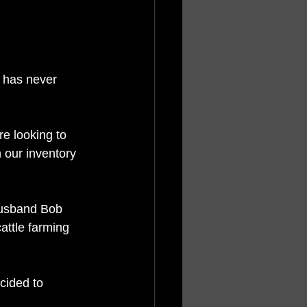
 has never 
re looking to 
 our inventory 
husband Bob 
attle farming 
cided to 