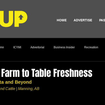
HOME
ADVERTISE
PAS
umn
ICYMI
Advertorial
Business Insider
Recreation
Culture
 Farm to Table Freshness
rta and Beyond
nd Cattle | Manning, AB