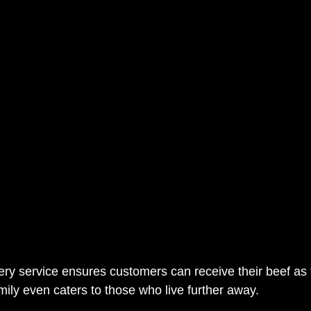
very service ensures customers can receive their beef as 
mily even caters to those who live further away. 