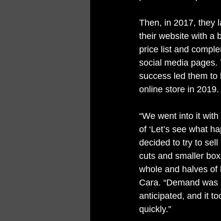
Then, in 2017, they 
their website with a
price list and compl
social media pages. Th
success led them to 
online store in 2019.
“We went into it with 
of ‘Let’s see what h
decided to try to sell
cuts and smaller box
whole and halves of 
Cara. “Demand was h
anticipated, and it to
quickly.”