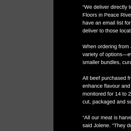
“We deliver directly 
Floors in Peace Rive
have an email list f
deliver to those loca
When ordering from J
variety of options—e
smaller bundles, cura
All beef purchased fr
enhance flavour and 
monitored for 14 to 2
cut, packaged and so
“All our meat is har
said Jolene. “They d