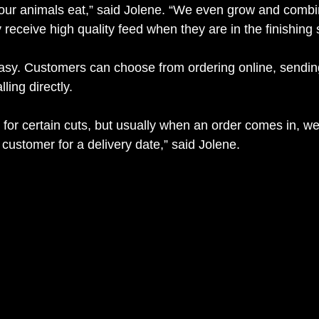
 our animals eat,” said Jolene. “We even grow and comb
 receive high quality feed when they are in the finishing 
easy. Customers can choose from ordering online, sendi
ling directly. 
for certain cuts, but usually when an order comes in, we 
customer for a delivery date,” said Jolene.