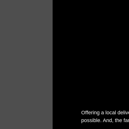
Offering a local deli
possible. And, the fa