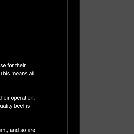
e for their 
 This means all 
their operation. 
ality beef is 
tant, and so are 