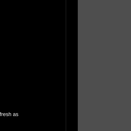
fresh as 