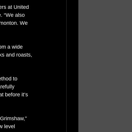
ers at United 
. “We also 
Edmonton. We 
om a wide 
ks and roasts, 
ethod to 
efully 
 before it’s 
 Grimshaw,” 
w level 