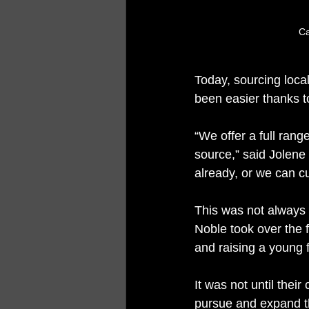
Ca
Today, sourcing loca
been easier thanks t
“We offer a full rang
source,” said Jolene 
already, or we can cu
This was not always
Noble took over the f
and raising a young f
It was not until the
pursue and expand th