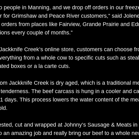
to people in Manning, and we drop off orders in our freez
r for Grimshaw and Peace River customers,” said Jolene
or orders from places like Fairview, Grande Prairie and 
tions every couple of months.” 
ackknife Creek’s online store, customers can choose fr
verything from a whole cow to specific cuts such as stea
ted boxes or a la carte cuts.  
om Jackknife Creek is dry aged, which is a traditional m
tenderness. The beef carcass is hung in a cooler and car
1 days. This process lowers the water content of the meat
ld. 
vested, cut and wrapped at Johnny’s Sausage & Meats in
o an amazing job and really bring our beef to a whole ne