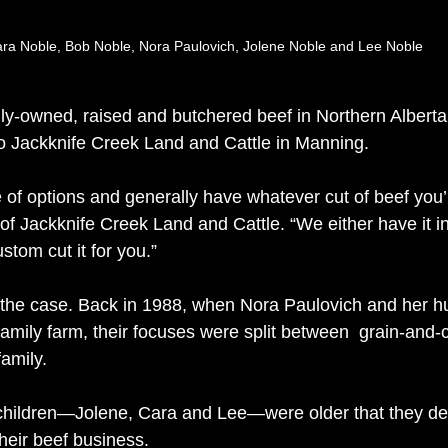
ra Noble, Bob Noble, Nora Paulovich, Jolene Noble and Lee Noble
lly-owned, raised and butchered beef in Northern Alberta
o Jackknife Creek Land and Cattle in Manning.
e of options and generally have whatever cut of beef you’
of Jackknife Creek Land and Cattle. “We either have it in
stom cut it for you.”
 the case. Back in 1988, when Nora Paulovich and her 
amily farm, their focuses were split between  grain-and-c
amily.  
ir children—Jolene, Cara and Lee—were older that they de
eir beef business. 