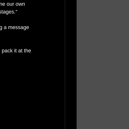
ine our own 
stages.”
ng a message 
pack it at the 