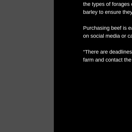
the types of forages
barley to ensure they
Purchasing beef is 
on social media or cal
“There are deadlines 
farm and contact the 