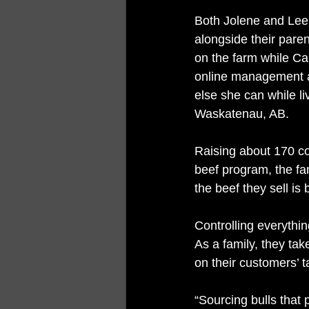
Both Jolene and Lee
alongside their parent
on the farm while Car
online management 
else she can while li
Waskatenau, AB. 
Raising about 170 co
beef program, the fam
the beef they sell is
Controlling everythin
As a family, they tak
on their customers’ t
“Sourcing bulls that 