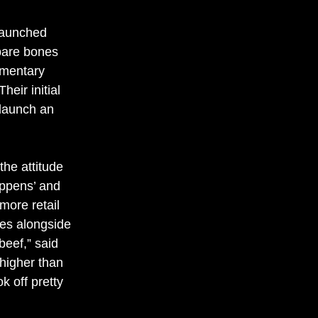
launched 
 bare bones 
ementary 
eir initial 
launch an 
 
the attitude 
appens’ and 
 more retail 
es alongside 
beef,” said 
igher than 
ok off pretty 