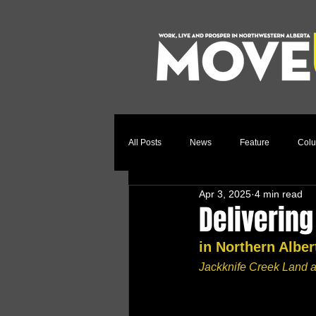
All Posts
News
Feature
Col
Apr 3, 2025
4 min read
Relocation Story
Community
Delivering
in Northern Albe
Jackknife Creek Land a