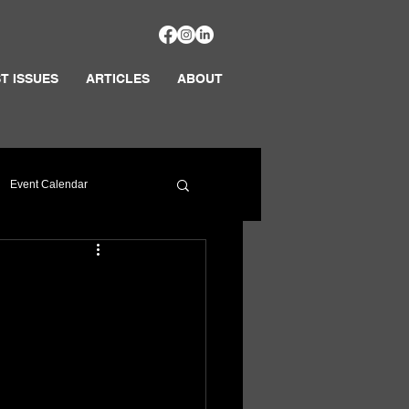
T ISSUES
ARTICLES
ABOUT
Event Calendar