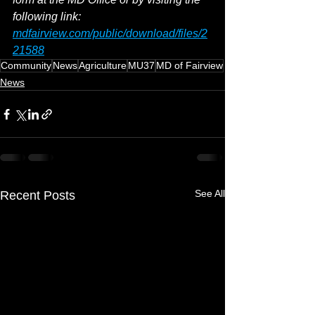
following link: 
mdfairview.com/public/download/files/2
21588
Community
News
Agriculture
MU37
MD of Fairview
News
See All
Recent Posts