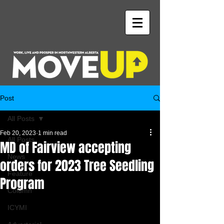
Post
All Posts
Feb 20, 2023
1 min read
All Posts
MD of Fairview accepting
News
orders for 2023 Tree Seedling
Feature
Program
Column
ICYMI