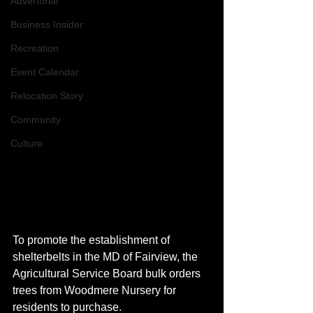
Advertorial
Business Insider
Recreation
Event Calendar
Relocation Story
Community
Culture
To promote the establishment of 
shelterbelts in the MD of Fairview, the 
Agricultural Service Board bulk orders 
trees from Woodmere Nursery for 
residents to purchase. 