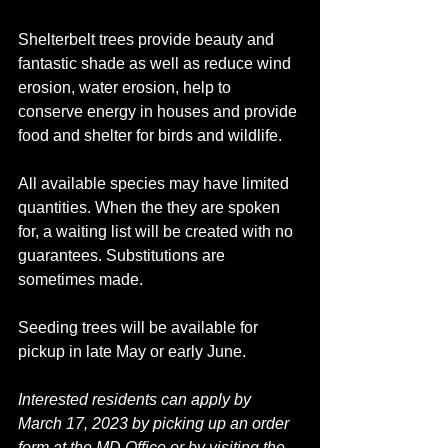
Shelterbelt trees provide beauty and 
fantastic shade as well as reduce wind 
erosion, water erosion, help to 
conserve energy in houses and provide 
food and shelter for birds and wildlife. 
All available species may have limited 
quantities. When the they are spoken 
for, a waiting list will be created with no 
guarantees. Substitutions are 
sometimes made. 
Seeding trees will be available for 
pickup in late May or early June.
Interested residents can apply by 
March 17, 2023 by picking up an order 
form at the MD Office or by visiting the 