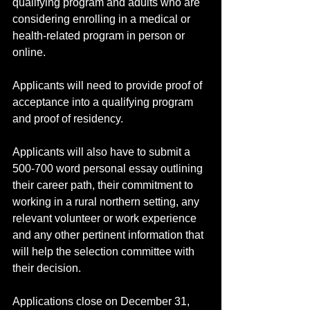
qualifying program and adults who are 
considering enrolling in a medical or 
health-related program in person or 
online. 
Applicants will need to provide proof of 
acceptance into a qualifying program 
and proof of residency.
Applicants will also have to submit a 
500-700 word personal essay outlining 
their career path, their commitment to 
working in a rural northern setting, any 
relevant volunteer or work experience 
and any other pertinent information that 
will help the selection committee with 
their decision. 
Applications close on December 31, 