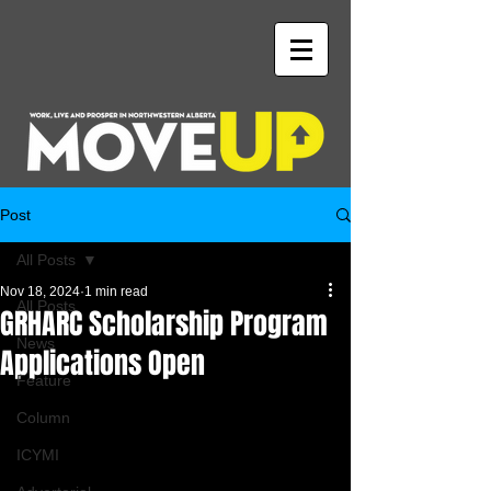
Post
All Posts
Nov 18, 2024
1 min read
All Posts
GRHARC Scholarship Program
News
Applications Open
Feature
Column
ICYMI