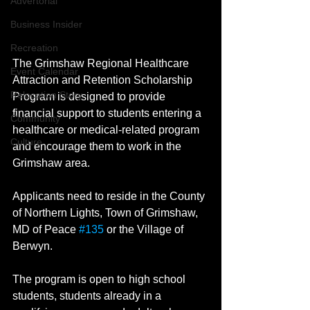
Advertorial
Business Insider
Recreation
The Grimshaw Regional Healthcare 
Event Calendar
Attraction and Retention Scholarship 
Relocation Story
Program is designed to provide 
financial support to students entering a 
Community
healthcare or medical-related program 
Culture
and encourage them to work in the 
Grimshaw area.  
Applicants need to reside in the County 
of Northern Lights, Town of Grimshaw, 
MD of Peace 
#135
 or the Village of 
Berwyn. 
The program is open to high school 
students, students already in a 