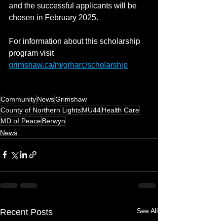
and the successful applicants will be 
chosen in February 2025.
For information about this scholarship 
program visit 
grimshaw.ca/m/grharc/scholarship
Community
News
Grimshaw
County of Northern Lights
MU44
Health Care
MD of Peace
Berwyn
News
See All
Recent Posts