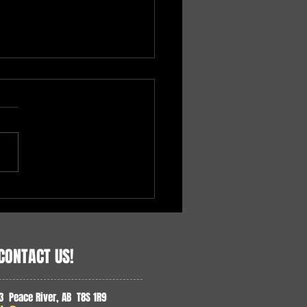
ding Accessible Health Care
e North
CONTACT US!
3 Peace River, AB T8S 1R9