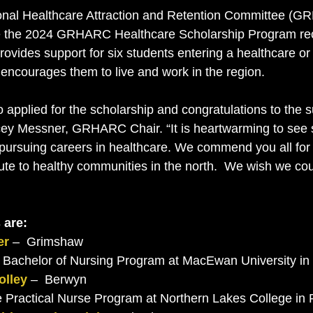
al Healthcare Attraction and Retention Committee (G
 the 2024 GRHARC Healthcare Scholarship Program rec
rovides support for six students entering a healthcare or
encourages them to live and work in the region.
 applied for the scholarship and congratulations to the s
acey Messner, GRHARC Chair. “It is heartwarming to see
 pursuing careers in healthcare. We commend you all for
ute to healthy communities in the north.  We wish we cou
 are: 
er
 –  Grimshaw
the Bachelor of Nursing Program at MacEwan University i
olley
 –  Berwyn
the Practical Nurse Program at Northern Lakes College in