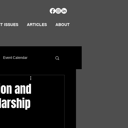
T ISSUES
ARTICLES
ABOUT
Event Calendar
ion and
larship