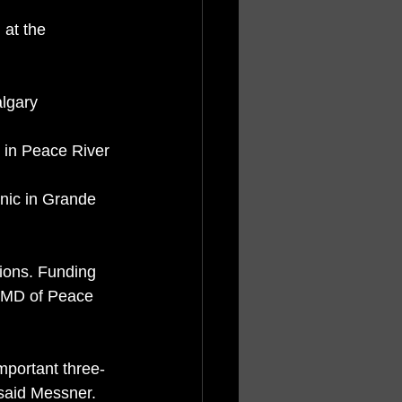
algary
e in Peace River
sions. Funding 
, MD of Peace 
important three-
 said Messner.