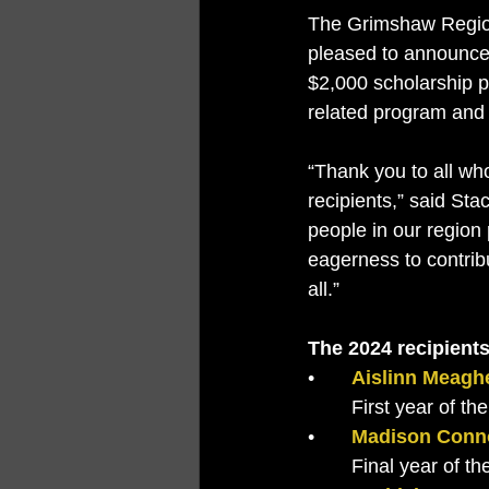
The Grimshaw Region
pleased to announce
$2,000 scholarship p
related program and 
“Thank you to all who
recipients,” said St
people in our region
eagerness to contrib
all.”
The 2024 recipients
•	
Aislinn Meagh
	First year of 
•	
Madison Conn
	Final year of 