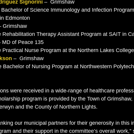
riguez Signorini
 –  Grimshaw 
a in Edmonton
– Grimshaw
the Rehabilitation Therapy Assistant Program at SAIT in C
– MD of Peace 135
the Practical Nurse Program at the Northern Lakes Colleg
ckson
 –  Grimshaw
tions were received in a wide-range of healthcare profes
cholarship program is provided by the Town of Grimshaw
Berwyn and the County of Northern Lights. 
anking our municipal partners for their generosity in this 
gram and their support in the committee’s overall work,”