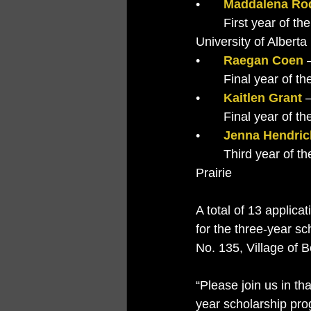
•	
Maddalena Rod
	First year of the Bachelor of Science Immunology and Infection Program at the 	
University of Albert
•	
Raegan Coen
 
	Final year of 
•	
Kaitlen Grant
 
	Final year of 
•	
Jenna Hendri
	Third year of the Bachelor of Nursing Program at Northwestern Polytechnic in Grande 
Prairie
A total of 13 applica
for the three-year s
No. 135, Village of 
“Please join us in th
year scholarship pro