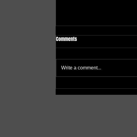
Comments
Write a comment...
A Beacon of Hope: Centre Opens
Doors of Support