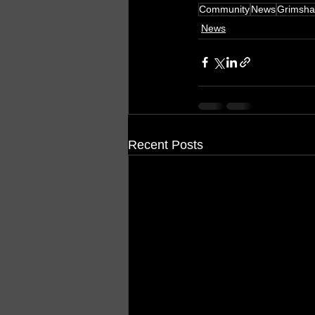
Community
News
Grimsh
News
Recent Posts