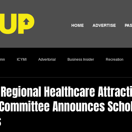
HOME
ADVERTISE
PAS
umn
ICYMI
Advertorial
Business Insider
Recreation
Culture
Regional Healthcare Attract
 Committee Announces Scho
s