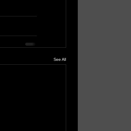
See All