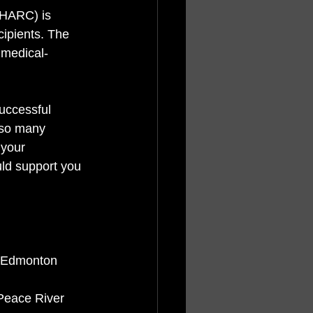
RHARC) is 
ipients. The 
 medical-
uccessful 
 so many 
 your 
ld support you 
n Edmonton
 Peace River