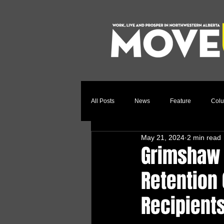
All Posts
News
Feature
Col
May 21, 2024
2 min read
Relocation Story
Community
Grimshaw 
Retention
Recipient