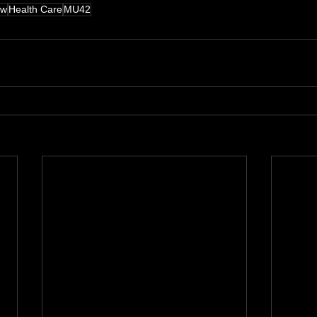
aw
Health Care
MU42