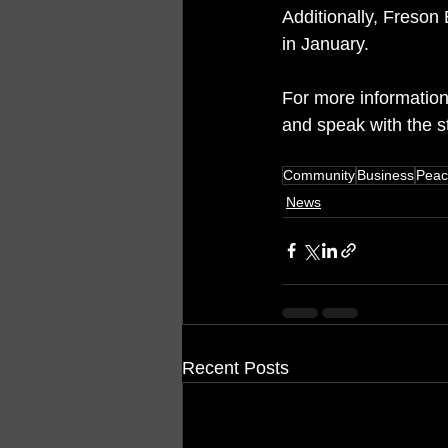
Additionally, Freson 
in January.
For more information
and speak with the 
Community
Business
Peac
News
Recent Posts