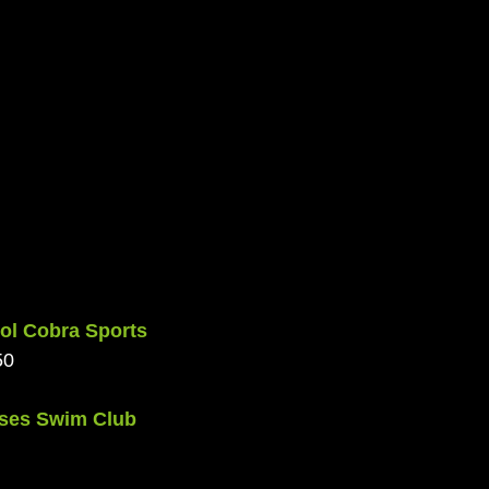
ol Cobra Sports 
50
ises Swim Club 