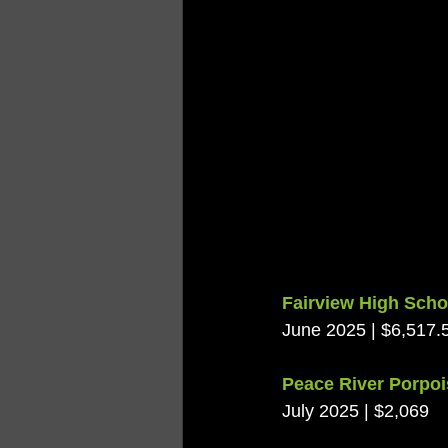
Fairview High Scho
June 2025 | $6,517.
Peace River Porpo
July 2025 | $2,069