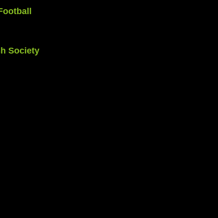
Football 
h Society 