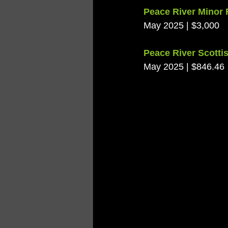
Peace River Minor 
May 2025 | $3,000
Peace River Scottis
May 2025 | $846.46