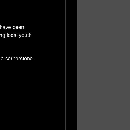
n have been 
g local youth 
a cornerstone 