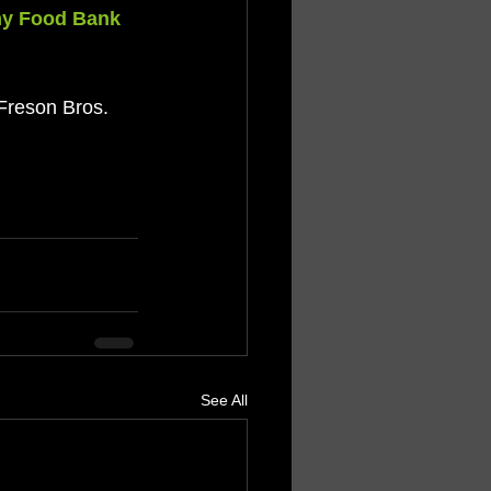
my Food Bank
 Freson Bros. 
See All