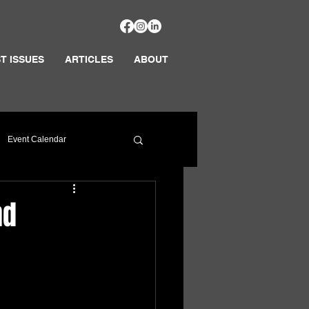
T ISSUES
ARTICLES
ABOUT
Event Calendar
nd