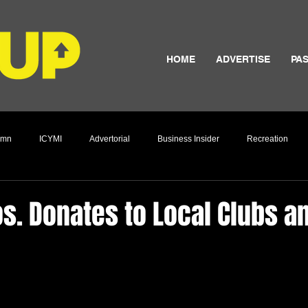
HOME
ADVERTISE
PAS
umn
ICYMI
Advertorial
Business Insider
Recreation
Culture
s. Donates to Local Clubs a