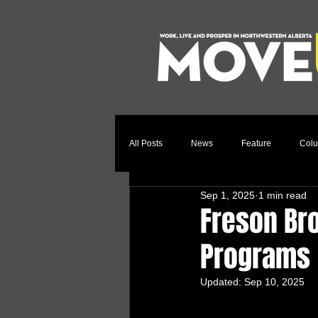
All Posts
News
Feature
Col
Sep 1, 2025
1 min read
Relocation Story
Community
Freson Bro
Programs
Updated:
Sep 10, 2025