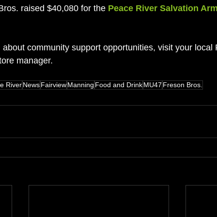
Bros. raised $40,080 for the 
Peace River Salvation Ar
 about community support opportunities, visit your local
store manager.
e River
News
Fairview
Manning
Food and Drink
MU47
Freson Bros.