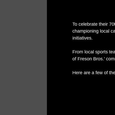
To celebrate their 7
championing local c
initiatives.
From local sports t
of Freson Bros.’ comm
Here are a few of the