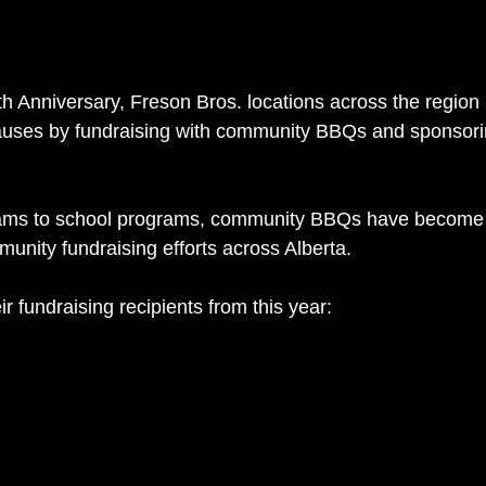
0th Anniversary, Freson Bros. locations across the regio
auses by fundraising with community BBQs and sponsorin
eams to school programs, community BBQs have become 
unity fundraising efforts across Alberta.
ir fundraising recipients from this year: