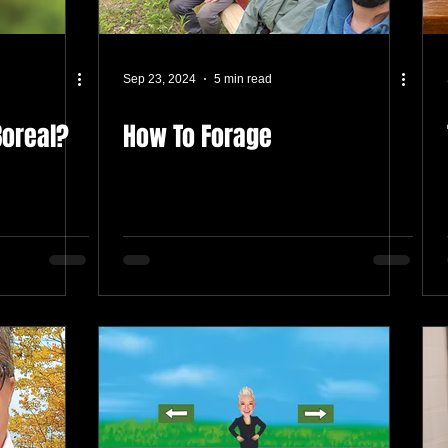
Sep 23, 2024
5 min read
Boreal?
How To Forage