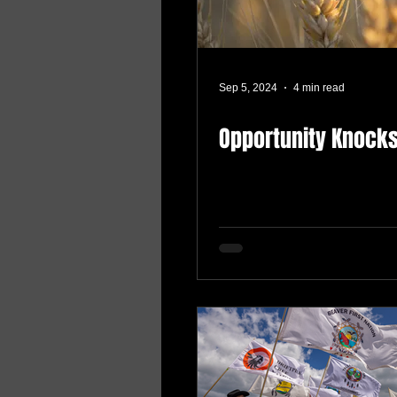
Sep 5, 2024
4 min read
Opportunity Knock