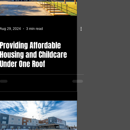
Aug 29, 2024
3 min read
Providing Affordable
Housing and Childcare
Under One Roof