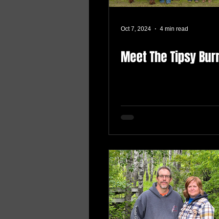
Oct 7, 2024
4 min read
Meet The Tipsy Bur