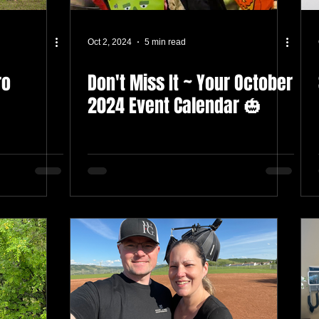
Oct 2, 2024
5 min read
ro
Don't Miss It ~ Your October
2024 Event Calendar 🎃