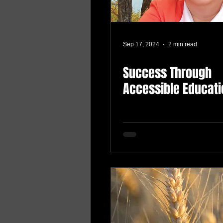
Sep 17, 2024
2 min read
Success Through
Accessible Educati