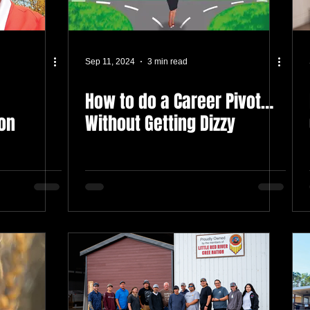
Sep 11, 2024
3 min read
How to do a Career Pivot…
on
Without Getting Dizzy