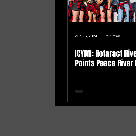
Aug 25, 2024
1 min read
ICYMI: Rotaract Riv
Paints Peace River 