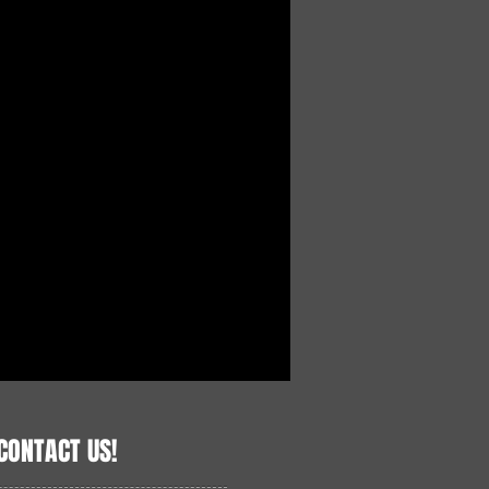
CONTACT US!