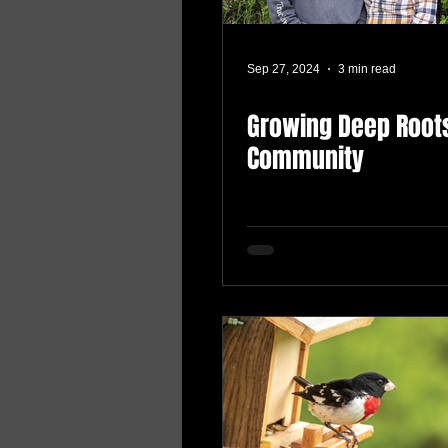
Sep 27, 2024
3 min read
Growing Deep Roots
Community