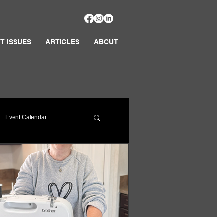
T ISSUES
ARTICLES
ABOUT
Event Calendar