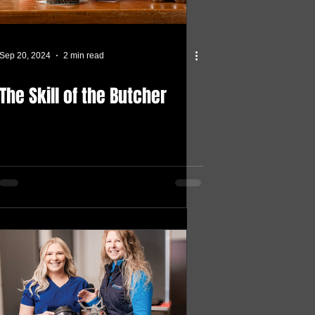
Sep 20, 2024
2 min read
The Skill of the Butcher