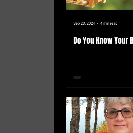
Sep 23, 2024
4 min read
Do You Know Your 