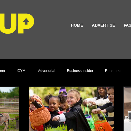
HOME
ADVERTISE
PAS
umn
ICYMI
Advertorial
Business Insider
Recreation
Culture