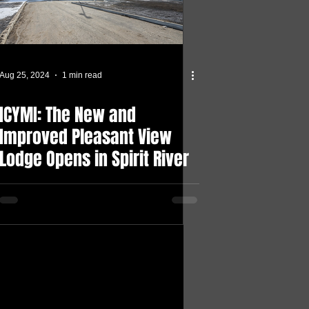
Aug 25, 2024
1 min read
ICYMI: The New and
Improved Pleasant View
Lodge Opens in Spirit River