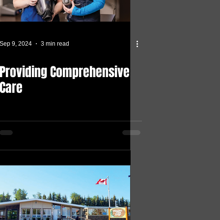
Sep 9, 2024
3 min read
Providing Comprehensive
Care