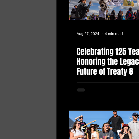
Aug 27, 2024
4 min read
Celebrating 125 Yea
Honoring the Lega
Future of Treaty 8