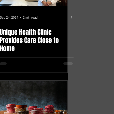
Sep 24, 2024
2 min read
Unique Health Clinic
Provides Care Close to
Home