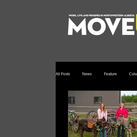
All Posts
News
Feature
Col
Relocation Story
Community