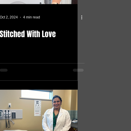
Oct 2, 2024
4 min read
Stitched With Love