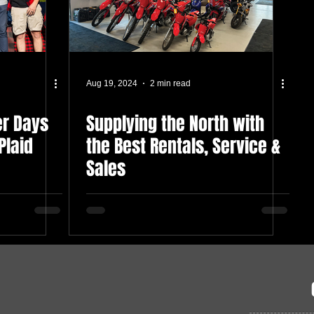
Aug 19, 2024
2 min read
er Days
Supplying the North with
Plaid
the Best Rentals, Service &
Sales