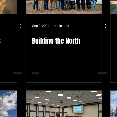
Sep 2, 2024
4 min read
s
Building the North