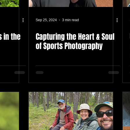
Sep 25, 2024
3 min read
 in the
Capturing the Heart & Soul
of Sports Photography