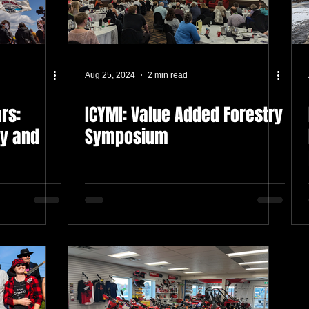
Aug 25, 2024
2 min read
rs:
ICYMI: Value Added Forestry
cy and
Symposium