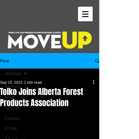
Post
All Posts
Sep 15, 2022
1 min read
All Posts
Tolko Joins Alberta Forest
News
Products Association
Feature
Column
ICYMI