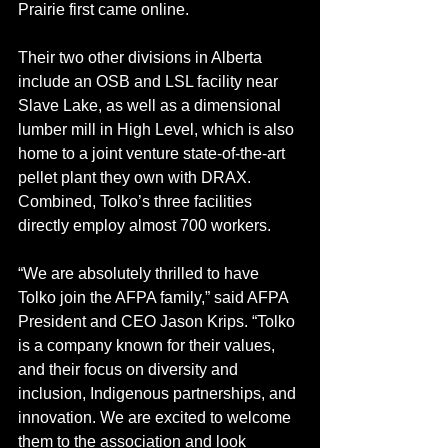
Prairie first came online. 
Their two other divisions in Alberta 
include an OSB and LSL facility near 
Slave Lake, as well as a dimensional 
lumber mill in High Level, which is also 
home to a joint venture state-of-the-art 
pellet plant they own with DRAX. 
Combined, Tolko’s three facilities 
directly employ almost 700 workers.
“We are absolutely thrilled to have 
Tolko join the AFPA family,” said AFPA 
President and CEO Jason Krips. “Tolko 
is a company known for their values, 
and their focus on diversity and 
inclusion, Indigenous partnerships, and 
innovation. We are excited to welcome 
them to the association and look 