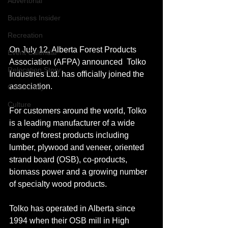
Advertorial
Business Insider
Recreation
On July 12, Alberta Forest Products 
Event Calendar
Association (AFPA) announced  Tolko 
Relocation Story
Industries Ltd. has officially joined the 
association.
Community
Culture
For customers around the world, Tolko 
is a leading manufacturer of a wide 
range of forest products including 
lumber, plywood and veneer, oriented 
strand board (OSB), co-products, 
biomass power and a growing number 
of specialty wood products. 
Tolko has operated in Alberta since 
1994 when their OSB mill in High 