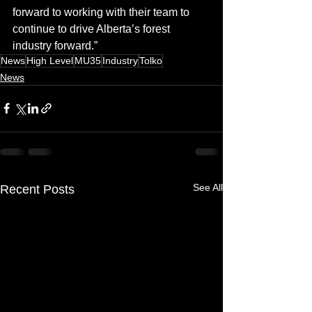
forward to working with their team to 
continue to drive Alberta’s forest 
industry forward.”
News
High Level
MU35
Industry
Tolko
News
See All
Recent Posts