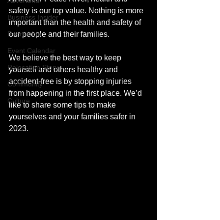
Advertorial
safety is our top value. Nothing is more 
Business Insider
important than the health and safety of 
Recreation
our people and their families. 
Event Calendar
We believe the best way to keep 
Relocation Story
yourself and others healthy and 
accident-free is by stopping injuries 
Community
from happening in the first place. We’d 
Culture
like to share some tips to make 
yourselves and your families safer in 
2023.