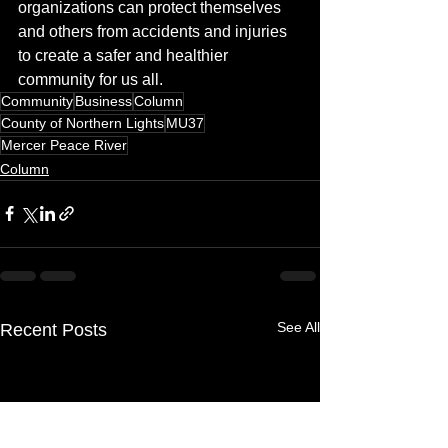
organizations can protect themselves 
and others from accidents and injuries 
to create a safer and healthier 
community for us all.
Community
Business
Column
County of Northern Lights
MU37
Mercer Peace River
Column
See All
Recent Posts