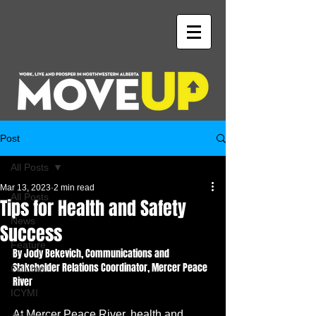
Post
All Posts
Mar 13, 2023
2 min read
All Posts
Tips for Health and Safety
News
Success
Feature
By Jody Bekevich, Communications and 
Stakeholder Relations Coordinator, Mercer Peace 
Column
River
ICYMI
At Mercer Peace River, health and 