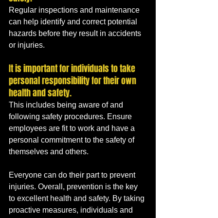
Regular inspections and maintenance 
can help identify and correct potential 
hazards before they result in accidents 
or injuries.
It is important for individuals to take 
personal responsibility for their own 
health and safety. 
This includes being aware of and 
following safety procedures. Ensure 
employees are fit to work and have a 
personal commitment to the safety of 
themselves and others.
Everyone can do their part to prevent 
injuries. Overall, prevention is the key 
to excellent health and safety. By taking 
proactive measures, individuals and 