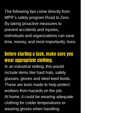
The following tips come directly from 
MPR’s safety program Road to Zero. 
By taking proactive measures to 
prevent accidents and injuries, 
individuals and organizations can save 
time, money, and most importantly, lives.
Before starting a task, make sure you 
wear appropriate clothing. 
In an industrial setting, this would 
include items like hard hats, safety 
glasses, gloves and steel-toed boots. 
These are tools made to help protect 
workers from hazards on the job. 
At home, it could be wearing adequate 
clothing for colder temperatures or 
wearing gloves when handling 