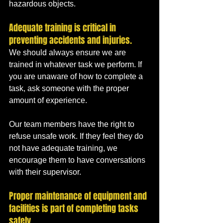
hazardous objects.
Adequate training is critical in 
preventing accidents and injuries. 
We should always ensure we are 
trained in whatever task we perform. If 
you are unaware of how to complete a 
task, ask someone with the proper 
amount of experience. 
Our team members have the right to 
refuse unsafe work. If they feel they do 
not have adequate training, we 
encourage them to have conversations 
with their supervisor.
Proper maintenance of equipment and 
facilities is part of completing tasks 
safely. 