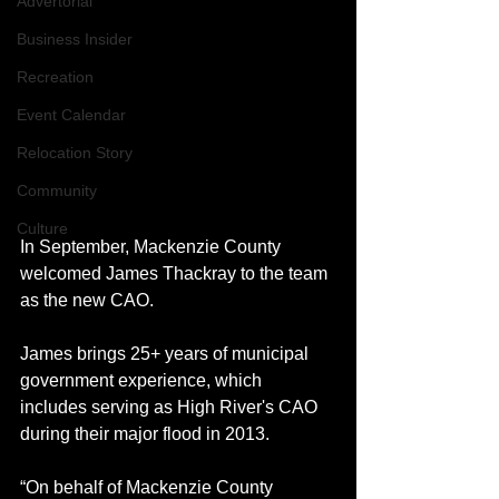
Advertorial
Business Insider
Recreation
Event Calendar
Relocation Story
Community
Culture
In September, Mackenzie County 
welcomed James Thackray to the team 
as the new CAO. 
James brings 25+ years of municipal 
government experience, which 
includes serving as High River's CAO 
during their major flood in 2013. 
“On behalf of Mackenzie County 