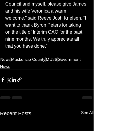
Council and myself, please give James 
and his wife Veronica a warm 
welcome,” said Reeve Josh Knelsen. “I 
want to thank Byron Peters for taking 
on the title of Interim CAO for the past 
nine months. We truly appreciate all 
that you have done.”
News
Mackenzie County
MU36
Government
News
See All
Recent Posts