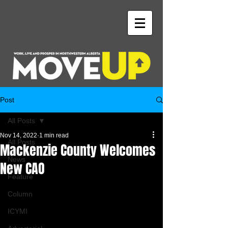
Post
All Posts
Nov 14, 2022
1 min read
All Posts
Mackenzie County Welcomes
News
New CAO
Feature
Column
ICYMI