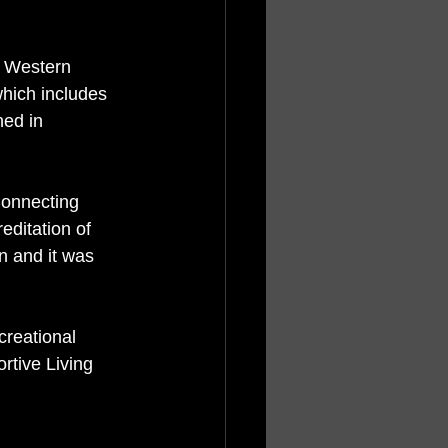
 Western 
hich includes 
ed in 
Connecting 
ditation of 
en and it was 
 
reational 
rtive Living 