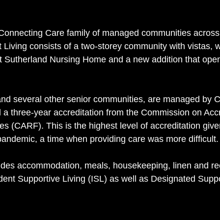
Connecting Care family of managed communities across
Living consists of a two-storey community with vistas, w
lt Sutherland Nursing Home and a new addition that open
 and several other senior communities, are managed by 
 a three-year accreditation from the Commission on Accre
ties (CARF). This is the highest level of accreditation giv
andemic, a time when providing care was more difficult.
des accommodation, meals, housekeeping, linen and rec
dent Supportive Living (ISL) as well as Designated Suppo