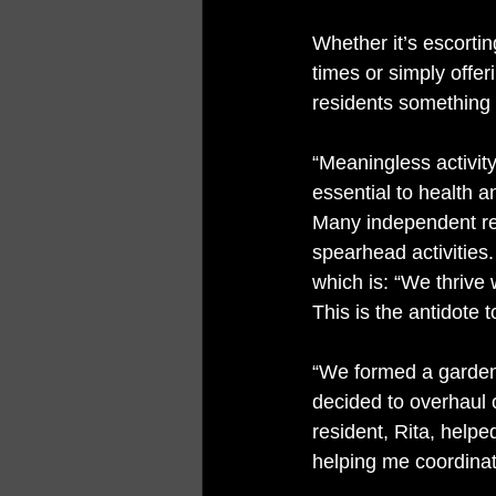
Whether it’s escortin
times or simply offe
residents something 
“Meaningless activit
essential to health a
Many independent re
spearhead activities. 
which is: “We thrive
This is the antidote 
“We formed a garden 
decided to overhaul 
resident, Rita, help
helping me coordinat