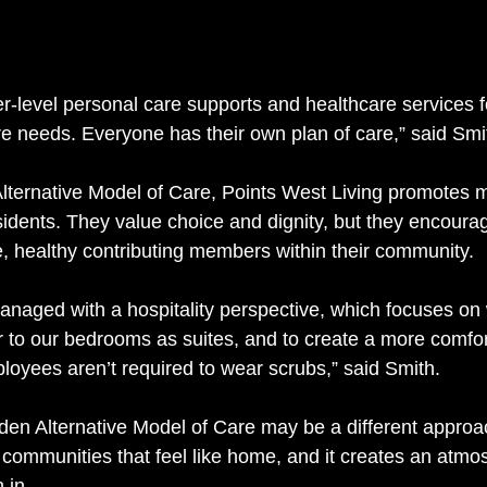
r-level personal care supports and healthcare services 
 needs. Everyone has their own plan of care,” said Smit
Alternative Model of Care, Points West Living promotes
idents. They value choice and dignity, but they encoura
e, healthy contributing members within their community.
naged with a hospitality perspective, which focuses on 
er to our bedrooms as suites, and to create a more comfor
oyees aren’t required to wear scrubs,” said Smith. 
den Alternative Model of Care may be a different approach
y communities that feel like home, and it creates an atmo
 in. 