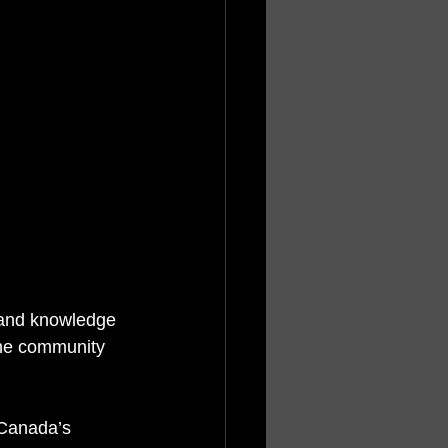
 and knowledge 
the community 
 Canada’s 