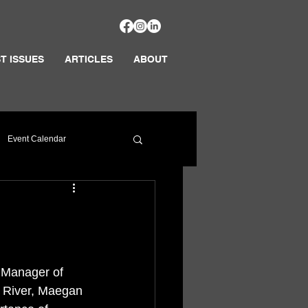
T ISSUES
ARTICLES
ABOUT
Event Calendar
 Manager of 
e River, Maegan 