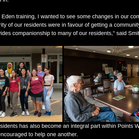
e Eden training, I wanted to see some changes in our com
rity of our residents were in favour of getting a communi
des companionship to many of our residents,” said Smit
esidents has also become an integral part within Points W
encouraged to help one another.