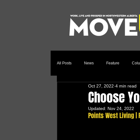
All Posts
News
Feature
Col
Oct 27, 2022
4 min read
Relocation Story
Community
Choose Yo
Updated:
Nov 24, 2022
Points West Living |