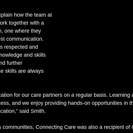
xplain how the team at 
ork together with a 
, one where they 
st communication. 
s respected and 
knowledge and skills 
nd further 
 skills are always 
ion for our care partners on a regular basis. Learning
cess, and we enjoy providing hands-on opportunities in 
cation,” said Smith. 
its communities, Connecting Care was also a recipient of