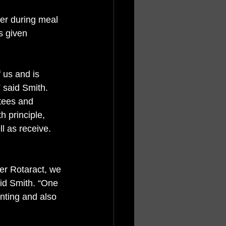
her during meal 
s given 
 us and is 
 said Smith. 
tees and 
h principle, 
l as receive. 
er Rotaract, we 
aid Smith. “One 
nting and also 