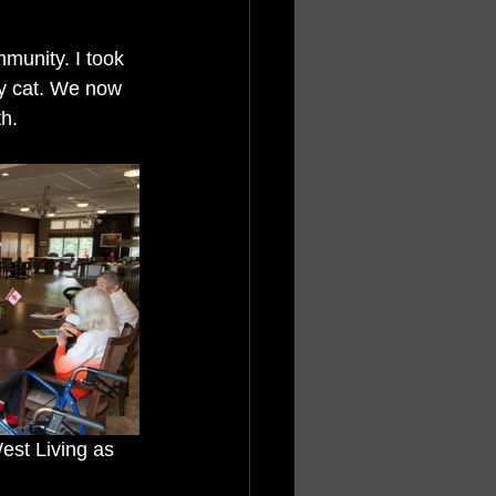
munity. I took 
ty cat. We now 
h. 
est Living as 