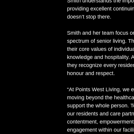
Smith understands the impo
providing excellent continui
doesn’t stop there. 
Smith and her team focus on
spectrum of senior living. T
their core values of individual
knowledge and hospitality. A
they recognize every residen
honour and respect.
“At Points West Living, we 
moving beyond the healthca
support the whole person. To
our residents and care part
contentment, empowerment
engagement within our facilit