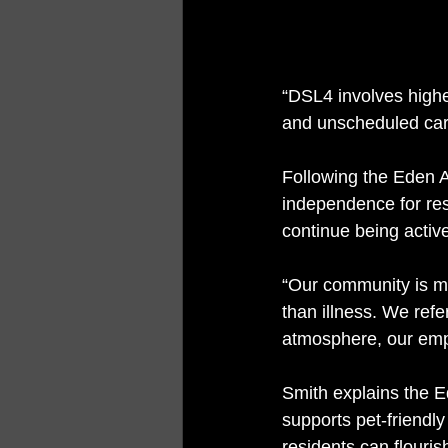
“DSL4 involves highe
and unscheduled care
Following the Eden 
independence for res
continue being activ
“Our community is ma
than illness. We ref
atmosphere, our empl
Smith explains the E
supports pet-friendl
residents can flourish