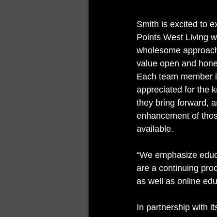
Smith is excited to e
Points West Living w
wholesome approach
value open and hone
Each team member i
appreciated for the 
they bring forward, a
enhancement of those
available. 
“We emphasize educat
are a continuing pro
as well as online edu
In partnership with 