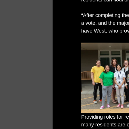
“After completing th
a vote, and the majo
have West, who provi
Providing roles for r
many residents are 