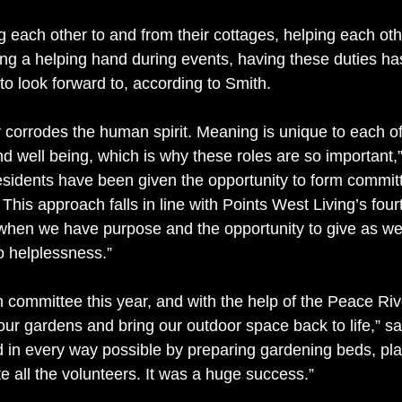
g each other to and from their cottages, helping each ot
ring a helping hand during events, having these duties ha
to look forward to, according to Smith.
y corrodes the human spirit. Meaning is unique to each of
nd well being, which is why these roles are so important,”
sidents have been given the opportunity to form commit
This approach falls in line with Points West Living’s fourt
 when we have purpose and the opportunity to give as wel
to helplessness.”
committee this year, and with the help of the Peace Riv
our gardens and bring our outdoor space back to life,” s
ed in every way possible by preparing gardening beds, pla
e all the volunteers. It was a huge success.”