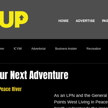
HOME
ADVERTISE
PAS
umn
ICYMI
Advertorial
Business Insider
Recreation
Culture
ur Next Adventure
 Peace River 
As an LPN and the General
Points West Living in Peac