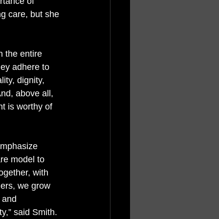
rtance of 
ng care, but she 
 the entire 
hey adhere to 
ity, dignity, 
nd, above all, 
t is worthy of 
emphasize 
re model to 
gether, with 
ners, we grow 
 and 
y,” said Smith. 