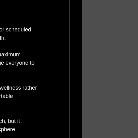
for scheduled 
h. 
 maximum 
ge everyone to 
wellness rather 
table 
, but it 
sphere 