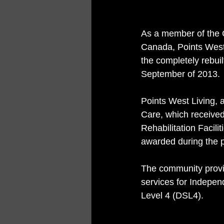
As a member of the 
Canada, Points West 
the completely rebui
September of 2013.
Points West Living,
Care, which received
Rehabilitation Facili
awarded during the p
The community provi
services for Indepen
Level 4 (DSL4).