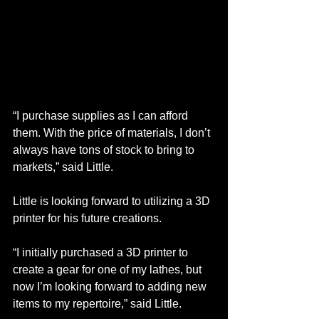
“I purchase supplies as I can afford 
them. With the price of materials, I don’t 
always have tons of stock to bring to 
markets,” said Little. 
Little is looking forward to utilizing a 3D 
printer for his future creations.
“I initially purchased a 3D printer to 
create a gear for one of my lathes, but 
now I’m looking forward to adding new 
items to my repertoire,” said Little. 