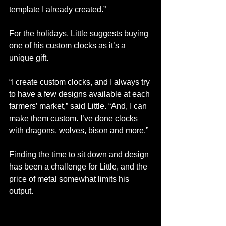
template I already created.”
For the holidays, Little suggests buying 
one of his custom clocks as it’s a 
unique gift. 
“I create custom clocks, and I always try 
to have a few designs available at each 
farmers’ market,” said Little. “And, I can 
make them custom. I’ve done clocks 
with dragons, wolves, bison and more.”
Finding the time to sit down and design 
has been a challenge for Little, and the 
price of metal somewhat limits his 
output.  