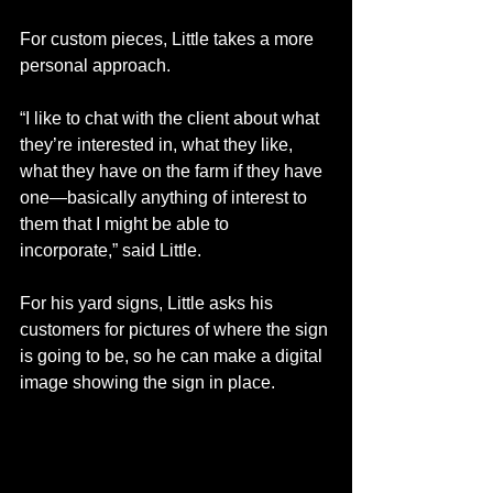
For custom pieces, Little takes a more 
personal approach. 
“I like to chat with the client about what 
they’re interested in, what they like, 
what they have on the farm if they have 
one—basically anything of interest to 
them that I might be able to 
incorporate,” said Little.
For his yard signs, Little asks his 
customers for pictures of where the sign 
is going to be, so he can make a digital 
image showing the sign in place.