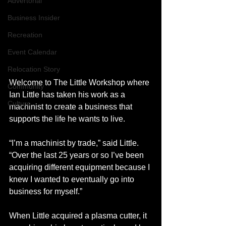
Advertorial
Business Insider
Recreation
Event Calendar
Relocation Story
Welcome to The Little Workshop where 
Community
Ian Little has taken his work as a 
Culture
machinist to create a business that 
supports the life he wants to live.
“I’m a machinist by trade,” said Little. 
“Over the last 25 years or so I’ve been 
acquiring different equipment because I 
knew I wanted to eventually go into 
business for myself.”
When Little acquired a plasma cutter, it 