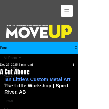
Post
All Posts
Dec 27, 2025
3 min read
All Posts
A Cut Above
News
Ian Little’s Custom Metal Art
Feature
The Little Workshop | Spirit 
River, AB 
Column
ICYMI