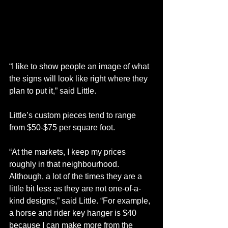
“I like to show people an image of what 
the signs will look like right where they 
plan to put it,” said Little.
Little’s custom pieces tend to range 
from $50-$75 per square foot.
“At the markets, I keep my prices 
roughly in that neighbourhood. 
Although, a lot of the times they are a 
little bit less as they are not one-of-a-
kind designs,” said Little. “For example, 
a horse and rider key hanger is $40 
because I can make more from the 