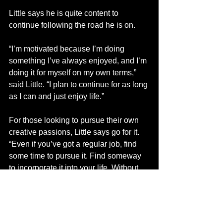
Little says he is quite content to 
continue following the road he is on. 
“I’m motivated because I’m doing 
something I’ve always enjoyed, and I’m 
doing it for myself on my own terms,” 
said Little. “I plan to continue for as long 
as I can and just enjoy life.”
For those looking to pursue their own 
creative passions, Little says go for it.
“Even if you’ve got a regular job, find 
some time to pursue it. Find someway 
to incorporate it into your life. Without 
the risk there is no reward,” said Little.
Find Little at various markets around 
the region, and visit his Facebook page.