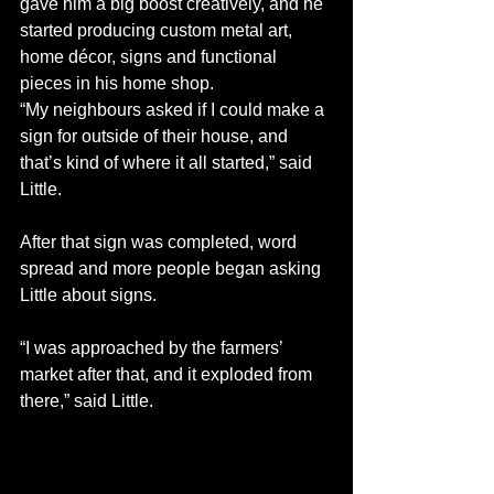
gave him a big boost creatively, and he 
started producing custom metal art, 
home décor, signs and functional 
pieces in his home shop.
“My neighbours asked if I could make a 
sign for outside of their house, and 
that’s kind of where it all started,” said 
Little.
After that sign was completed, word 
spread and more people began asking 
Little about signs.
“I was approached by the farmers’ 
market after that, and it exploded from 
there,” said Little.