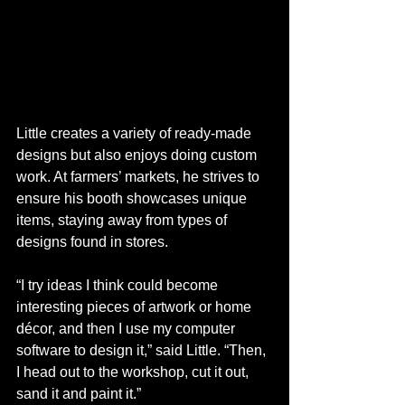
Little creates a variety of ready-made 
designs but also enjoys doing custom 
work. At farmers’ markets, he strives to 
ensure his booth showcases unique 
items, staying away from types of 
designs found in stores.
“I try ideas I think could become 
interesting pieces of artwork or home 
décor, and then I use my computer 
software to design it,” said Little. “Then, 
I head out to the workshop, cut it out, 
sand it and paint it.”