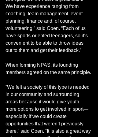
We have experience ranging from 
coaching, team management, event 
planning, finance and, of course, 
volunteering,” said Coen. “Each of us 
have sports-oriented teenagers, so it’s 
convenient to be able to throw ideas 
out to them and get their feedback.”
When forming NPAS, its founding 
members agreed on the same principle. 
“We felt a society of this type is needed 
in our community and surrounding 
areas because it would give youth 
more options to get involved in sport—
especially if we could create 
opportunities that weren’t previously 
there,” said Coen. “It is also a great way 