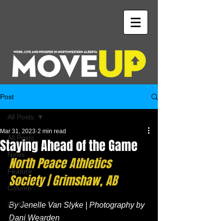
Post
All Posts
Mar 31, 2023
2 min read
All Posts
Staying Ahead of the Game
News
North Peace Athletics 
Feature
Society | Grimshaw, AB
Column
ICYMI
By Jenelle Van Slyke | Photography by 
Dani Wearden