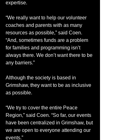
expertise.
“We really want to help our volunteer 
coaches and parents with as many 
resources as possible,” said Coen. 
“And, sometimes funds are a problem 
for families and programming isn’t 
always there. We don’t want there to be 
any barriers.”
Although the society is based in 
Grimshaw, they want to be as inclusive 
as possible.  
“We try to cover the entire Peace 
Region,” said Coen. “So far, our events 
have been centralized in Grimshaw, but 
we are open to everyone attending our 
events.”