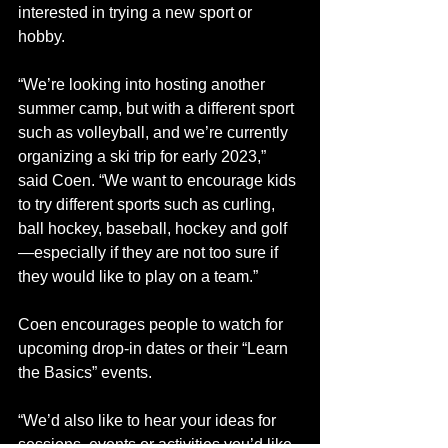
interested in trying a new sport or 
hobby.
“We’re looking into hosting another 
summer camp, but with a different sport 
such as volleyball, and we’re currently 
organizing a ski trip for early 2023,” 
said Coen. “We want to encourage kids 
to try different sports such as curling, 
ball hockey, baseball, hockey and golf
—especially if they are not too sure if 
they would like to play on a team.” 
Coen encourages people to watch for 
upcoming drop-in dates or their “Learn 
the Basics” events. 
“We’d also like to hear your ideas for 
sessions, events or activities you’d like 