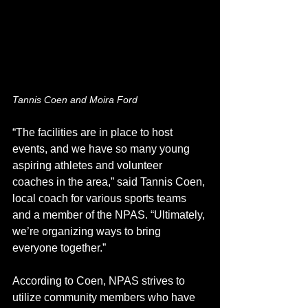
Tannis Coen and Moira Ford
“The facilities are in place to host 
events, and we have so many young 
aspiring athletes and volunteer 
coaches in the area,” said Tannis Coen, 
local coach for various sports teams 
and a member of the NPAS. “Ultimately, 
we’re organizing ways to bring 
everyone together.” 
According to Coen, NPAS strives to 
utilize community members who have 