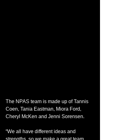
The NPAS team is made up of Tannis 
Coen, Tania Eastman, Miora Ford, 
Cheryl McKen and Jenni Sorensen. 
“We all have different ideas and 
strengths, so we make a great team. 