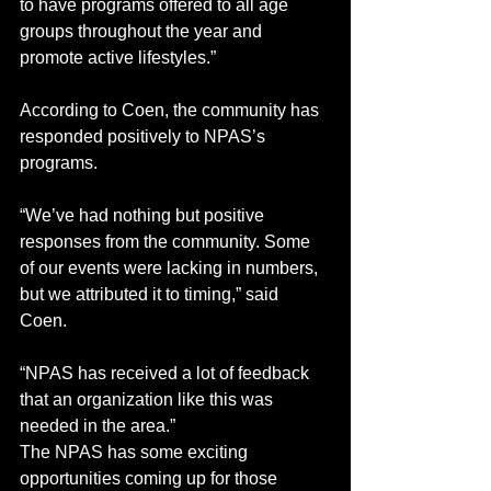
to have programs offered to all age 
groups throughout the year and 
promote active lifestyles.”
According to Coen, the community has 
responded positively to NPAS’s 
programs. 
“We’ve had nothing but positive 
responses from the community. Some 
of our events were lacking in numbers, 
but we attributed it to timing,” said 
Coen. 
“NPAS has received a lot of feedback 
that an organization like this was 
needed in the area.”
The NPAS has some exciting 
opportunities coming up for those 