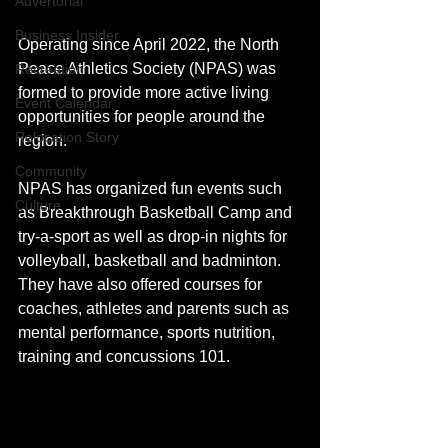
Advertorial
Business Insider
Operating since April 2022, the North 
Peace Athletics Society (NPAS) was 
Recreation
formed to provide more active living 
Event Calendar
opportunities for people around the 
Relocation Story
region. 
Community
NPAS has organized fun events such 
Culture
as Breakthrough Basketball Camp and 
try-a-sport as well as drop-in nights for 
volleyball, basketball and badminton. 
They have also offered courses for 
coaches, athletes and parents such as 
mental performance, sports nutrition, 
training and concussions 101. 