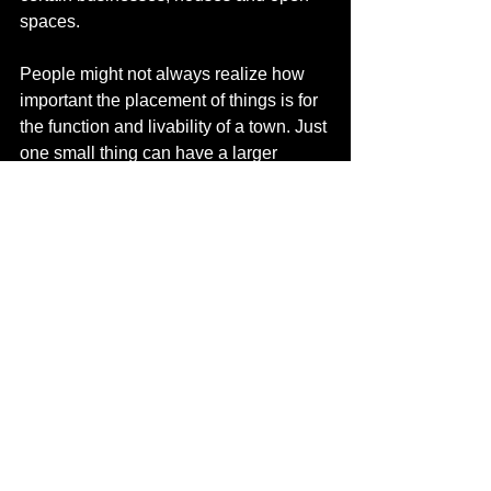
spaces. 
People might not always realize how 
important the placement of things is for 
the function and livability of a town. Just 
one small thing can have a larger 
impact on the growth or function of that 
town, be it good or bad. 
It still amazes me to see things take 
shape, especially if you have worked 
on it, and helped make all the plans 
and policies.
What do you enjoy about living and 
working in Northern Alberta? 
We came to Canada in September last 
year. From what we’ve experienced so 