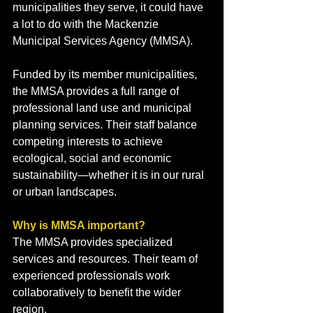
municipalities they serve, it could have 
a lot to do with the Mackenzie 
Municipal Services Agency (MMSA).
Funded by its member municipalities, 
the MMSA provides a full range of 
professional land use and municipal 
planning services. Their staff balance 
competing interests to achieve 
ecological, social and economic 
sustainability—whether it is in our rural 
or urban landscapes.
Why is MMSA important?
The MMSA provides specialized 
services and resources. Their team of 
experienced professionals work 
collaboratively to benefit the wider 
region.   