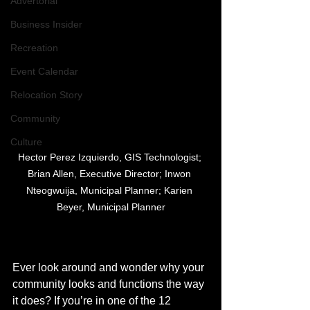
Advertorial
Business Insider
Recreation
Event Calendar
Relocation Story
Community
Culture
Hector Perez Izquierdo, GIS Technologist; 
Brian Allen, Executive Director; Inwon 
Nteogwuija, Municipal Planner; Karien 
Beyer, Municipal Planner
Ever look around and wonder why your 
community looks and functions the way 
it does? If you’re in one of the 12 