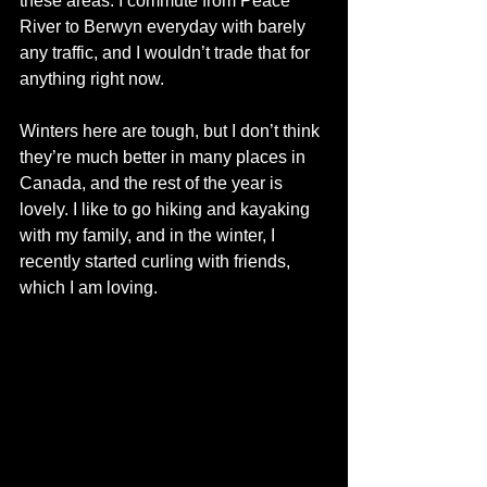
these areas. I commute from Peace 
River to Berwyn everyday with barely 
any traffic, and I wouldn’t trade that for 
anything right now. 
Winters here are tough, but I don’t think 
they’re much better in many places in 
Canada, and the rest of the year is 
lovely. I like to go hiking and kayaking 
with my family, and in the winter, I 
recently started curling with friends, 
which I am loving. 