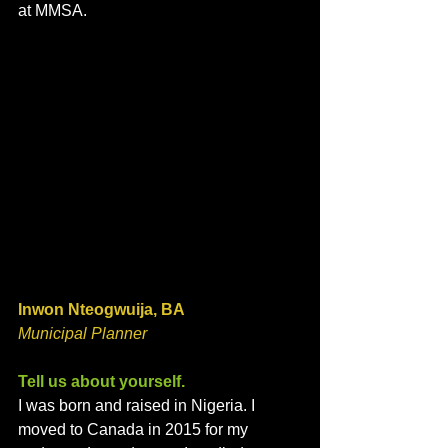
at MMSA. 
Inwon Nteogwuija, BA
Municipal Planner 
Tell us about yourself. 
I was born and raised in Nigeria. I 
moved to Canada in 2015 for my 