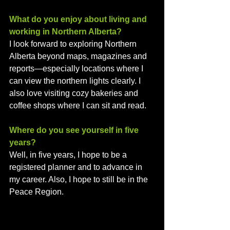
What do you enjoy about living and 
working in Northern Alberta? 
I look forward to exploring Northern 
Alberta beyond maps, magazines and 
reports—especially locations where I 
can view the northern lights clearly. I 
also love visiting cozy bakeries and 
coffee shops where I can sit and read.
Where do you see yourself in five 
years?
Well, in five years, I hope to be a 
registered planner and to advance in 
my career. Also, I hope to still be in the 
Peace Region.