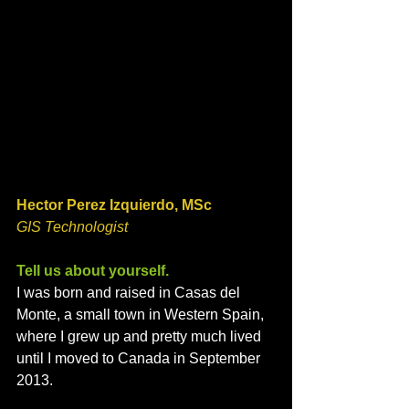
Hector Perez Izquierdo, MSc
GIS Technologist 
Tell us about yourself. 
I was born and raised in Casas del 
Monte, a small town in Western Spain, 
where I grew up and pretty much lived 
until I moved to Canada in September 
2013. 