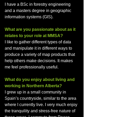
I have a BSc in forestry engineering 
and a masters degree in geographic 
information systems (GIS).
What are you passionate about as it 
relates to your role at MMSA?
I like to gather different types of data 
and manipulate it in different ways to 
produce a variety of map products that 
help others make decisions. It makes 
me feel professionally useful. 
What do you enjoy about living and 
working in Northern Alberta? 
I grew up in a small community in 
Spain’s countryside, similar to the area 
where I currently live. I very much enjoy 
the tranquility and stress-free nature of 