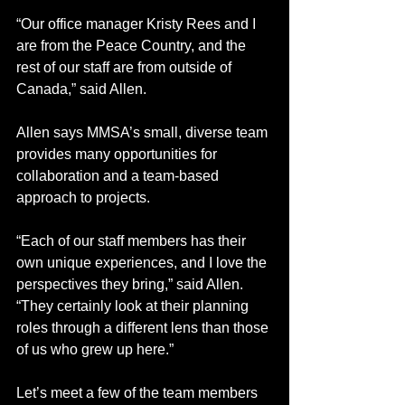
“Our office manager Kristy Rees and I 
are from the Peace Country, and the 
rest of our staff are from outside of 
Canada,” said Allen.
Allen says MMSA’s small, diverse team 
provides many opportunities for 
collaboration and a team-based 
approach to projects.
“Each of our staff members has their 
own unique experiences, and I love the 
perspectives they bring,” said Allen. 
“They certainly look at their planning 
roles through a different lens than those 
of us who grew up here.”
Let’s meet a few of the team members 