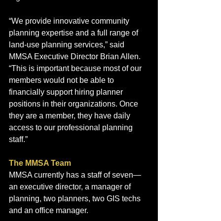
“We provide innovative community 
planning expertise and a full range of 
land-use planning services,” said 
MMSA Executive Director Brian Allen. 
“This is important because most of our 
members would not be able to 
financially support hiring planner 
positions in their organizations. Once 
they are a member, they have daily 
access to our professional planning 
staff.”
The MMSA Team
MMSA currently has a staff of seven—
an executive director, a manager of 
planning, two planners, two GIS techs 
and an office manager. 