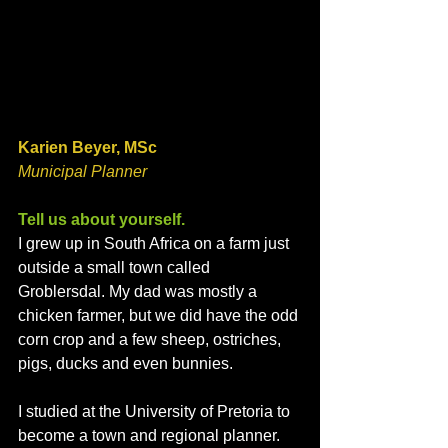
Karien Beyer, MSc
Municipal Planner
Tell us about yourself. 
I grew up in South Africa on a farm just 
outside a small town called 
Groblersdal. My dad was mostly a 
chicken farmer, but we did have the odd 
corn crop and a few sheep, ostriches, 
pigs, ducks and even bunnies. 
I studied at the University of Pretoria to 
become a town and regional planner. 