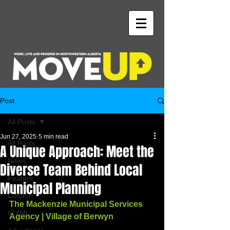
Post
All Posts
Jun 27, 2025
5 min read
All Posts
A Unique Approach: Meet the
News
Diverse Team Behind Local
Feature
Municipal Planning
Column
The Mackenzie Municipal Services 
ICYMI
Agency | Village of Berwyn 