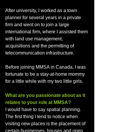
After university, I worked as a town 
planner for several years in a private 
firm and went on to join a large 
international firm, where I assisted them 
with land use management, 
acquisitions and the permitting of 
telecommunication infrastructure. 
Before joining MMSA in Canada, I was 
fortunate to be a stay-at-home mommy 
for a little while with my two little girls.
What are you passionate about as it 
relates to your role at MMSA?
I would have to say spatial planning. 
The first thing I tend to notice when 
visiting new places is the placement of 
certain businesses, houses and open 