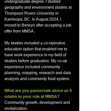
undergraduate degree. I studied 
geography and environment studies at 
Thompson Rivers University in 
Kamloops, BC. In August 2024, I 
moved to Berwyn after accepting a job 
offer from MMSA. 
My studies included a co-operative 
education option that enabled me to 
have work experience in my field of 
studies before graduation. My co-op 
experience included community 
planning, mapping, research and data 
analysis and community food system.
What are you passionate about as it 
relates to your role at MMSA?
Community growth, development and 
revitalization.