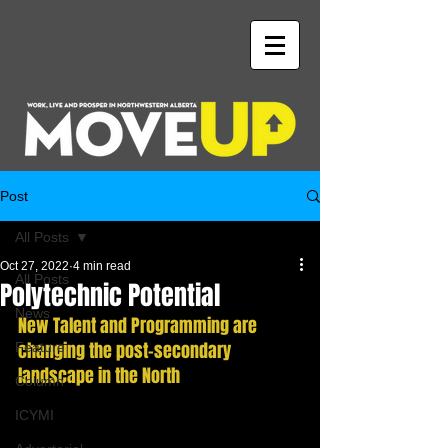
Post
All Posts
Oct 27, 2022
4 min read
All Posts
Polytechnic Potential
News
New Talent and Programming are 
changing the post-secondary 
Feature
landscape in the North
Column
ICYMI