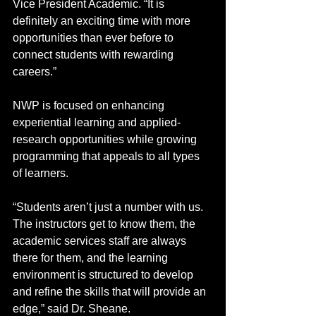
Vice President Academic. “It is 
definitely an exciting time with more 
opportunities than ever before to 
connect students with rewarding 
careers.” 
NWP is focused on enhancing 
experiential learning and applied-
research opportunities while growing 
programming that appeals to all types 
of learners. 
“Students aren’t just a number with us. 
The instructors get to know them, the 
academic services staff are always 
there for them, and the learning 
environment is structured to develop 
and refine the skills that will provide an 
edge,” said Dr. Sheane.  