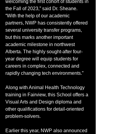
welcoming the first cohort of students in 
the Fall of 2023,” said Dr. Sheane. 
“With the help of our academic 
partners, NWP has consistently offered 
several university transfer programs, 
but this marks another important 
academic milestone in northwest 
Alberta. The highly sought-after four-
year degree will equip students for 
careers in complex, connected and 
rapidly changing tech environments.”
Along with Animal Health Technology 
training in Fairview, this School offers a 
Visual Arts and Design diploma and 
other qualifications for detail-oriented 
problem-solvers. 
Earlier this year, NWP also announced 