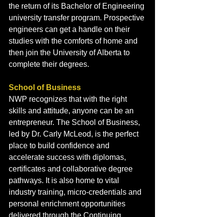
the return of its Bachelor of Engineering 
university transfer program. Prospective 
engineers can get a handle on their 
studies with the comforts of home and 
then join the University of Alberta to 
complete their degrees.
School of Business
NWP recognizes that with the right 
skills and attitude, anyone can be an 
entrepreneur. The School of Business, 
led by Dr. Carly McLeod, is the perfect 
place to build confidence and 
accelerate success with diplomas, 
certificates and collaborative degree 
pathways. It is also home to vital 
industry training, micro-credentials and 
personal enrichment opportunities 
delivered through the Continuing 