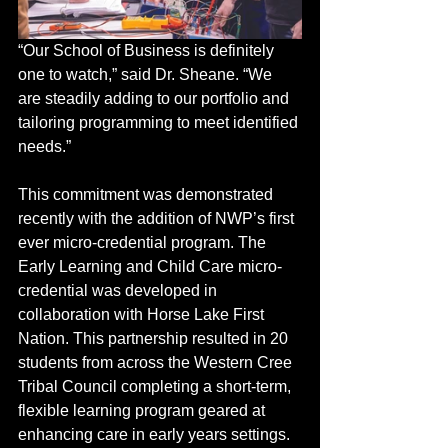
“Our School of Business is definitely 
one to watch,” said Dr. Sheane. “We 
are steadily adding to our portfolio and 
tailoring programming to meet identified 
needs.”  
This commitment was demonstrated 
recently with the addition of NWP’s first 
ever micro-credential program. The 
Early Learning and Child Care micro-
credential was developed in 
collaboration with Horse Lake First 
Nation. This partnership resulted in 20 
students from across the Western Cree 
Tribal Council completing a short-term, 
flexible learning program geared at 
enhancing care in early years settings. 