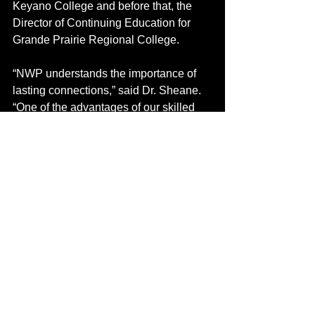
Keyano College and before that, the 
Director of Continuing Education for 
Grande Prairie Regional College.
“NWP understands the importance of 
lasting connections,” said Dr. Sheane. 
“One of the advantages of our skilled 
trades programs is that people get a 
chance to explore whether something 
is truly the right fit. We are always 
looking for ways to leverage 
opportunities with our industry partners 
so we can provide shared value.”  
The School of Skilled Trades delivers 
innovative industry-training initiatives 
like the Think Big Heavy Equipment 
Technician program in collaboration 
with Caterpillar Inc. and Finning 