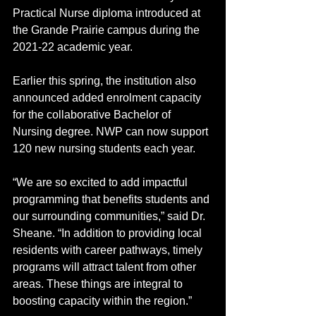
Practical Nurse diploma introduced at 
the Grande Prairie campus during the 
2021-22 academic year.
Earlier this spring, the institution also 
announced added enrolment capacity 
for the collaborative Bachelor of 
Nursing degree. NWP can now support 
120 new nursing students each year.
“We are so excited to add impactful 
programming that benefits students and 
our surrounding communities,” said Dr. 
Sheane. “In addition to providing local 
residents with career pathways, timely 
programs will attract talent from other 
areas. These things are integral to 
boosting capacity within the region.” 