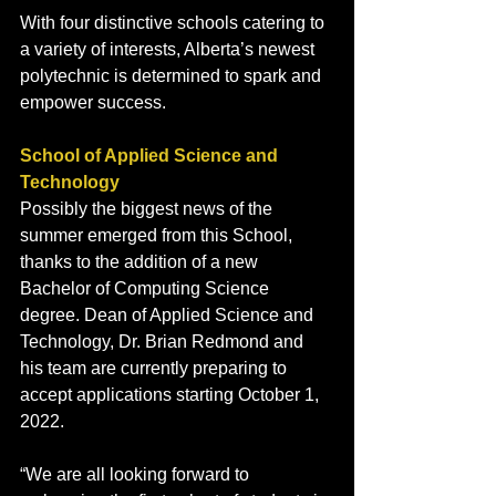
With four distinctive schools catering to 
a variety of interests, Alberta’s newest 
polytechnic is determined to spark and 
empower success. 
School of Applied Science and 
Technology 
Possibly the biggest news of the 
summer emerged from this School, 
thanks to the addition of a new 
Bachelor of Computing Science 
degree. Dean of Applied Science and 
Technology, Dr. Brian Redmond and 
his team are currently preparing to 
accept applications starting October 1, 
2022.  
“We are all looking forward to 