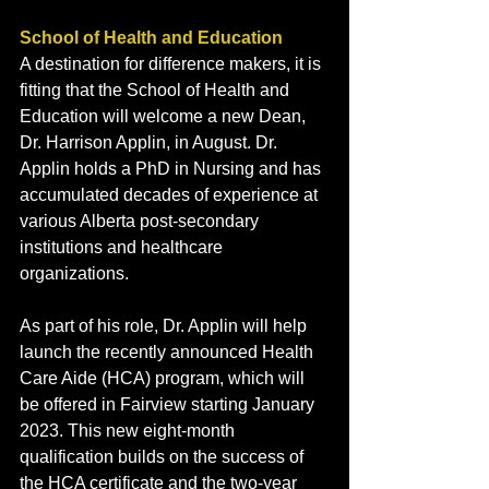
School of Health and Education 
A destination for difference makers, it is 
fitting that the School of Health and 
Education will welcome a new Dean, 
Dr. Harrison Applin, in August. Dr. 
Applin holds a PhD in Nursing and has 
accumulated decades of experience at 
various Alberta post-secondary 
institutions and healthcare 
organizations. 
As part of his role, Dr. Applin will help 
launch the recently announced Health 
Care Aide (HCA) program, which will 
be offered in Fairview starting January 
2023. This new eight-month 
qualification builds on the success of 
the HCA certificate and the two-year 