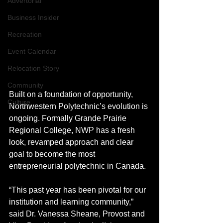
Advertorial
Business Insider
Recreation
Event Calendar
Relocation Story
Community
Built on a foundation of opportunity, 
Culture
Northwestern Polytechnic’s evolution is 
ongoing. Formally Grande Prairie 
Regional College, NWP has a fresh 
look, revamped approach and clear 
goal to become the most 
entrepreneurial polytechnic in Canada.
“This past year has been pivotal for our 
institution and learning community,” 
said Dr. Vanessa Sheane, Provost and 