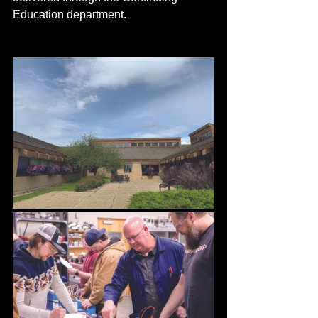
Education department. 