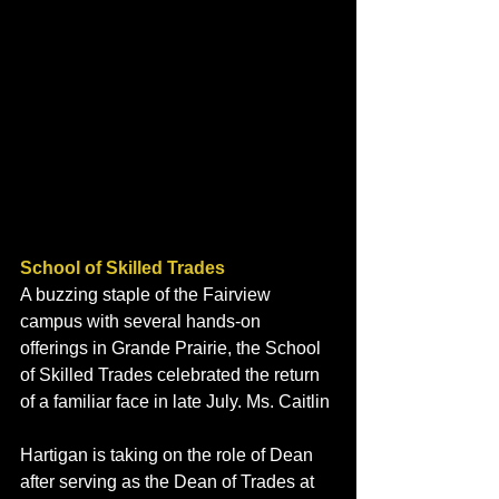
School of Skilled Trades
A buzzing staple of the Fairview 
campus with several hands-on 
offerings in Grande Prairie, the School 
of Skilled Trades celebrated the return 
of a familiar face in late July. Ms. Caitlin 
Hartigan is taking on the role of Dean 
after serving as the Dean of Trades at 