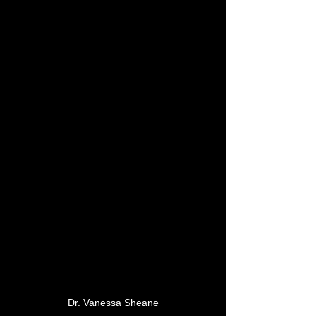
Dr. Vanessa Sheane