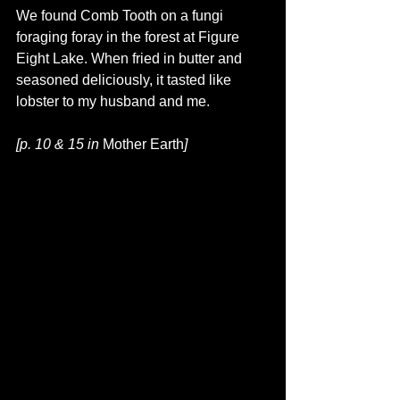
We found Comb Tooth on a fungi 
foraging foray in the forest at Figure 
Eight Lake. When fried in butter and 
seasoned deliciously, it tasted like 
lobster to my husband and me.
[p. 10 & 15 in 
Mother Earth
]