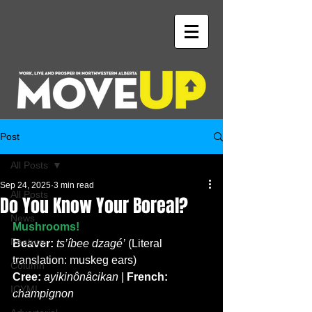
Post
All Posts
Sep 24, 2025
3 min read
All Posts
Do You Know Your Boreal?
News
Mushrooms!
Feature
Beaver:
 ts’íbee dzagé’
 (Literal 
translation: muskeg ears)
Column
Cree:
ayikinônâcikan
 | 
French:
ICYMI
champignon