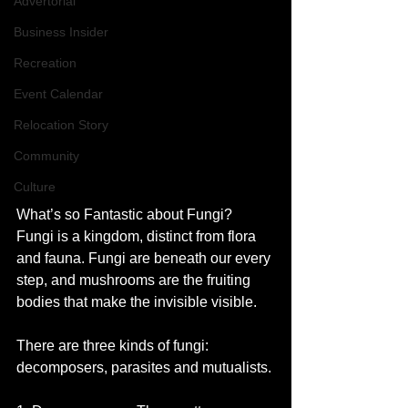
Advertorial
Business Insider
Recreation
Event Calendar
Relocation Story
Community
Culture
What’s so Fantastic about Fungi?
Fungi is a kingdom, distinct from flora 
and fauna. Fungi are beneath our every 
step, and mushrooms are the fruiting 
bodies that make the invisible visible. 
There are three kinds of fungi: 
decomposers, parasites and mutualists.