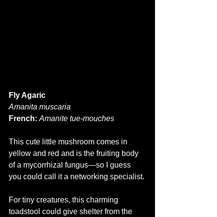
Fly Agaric
Amanita muscaria
French:
Amanite tue-mouches
This cute little mushroom comes in 
yellow and red and is the fruiting body 
of a mycorrhizal fungus—so I guess 
you could call it a networking specialist. 
For tiny creatures, this charming 
toadstool could give shelter from the 