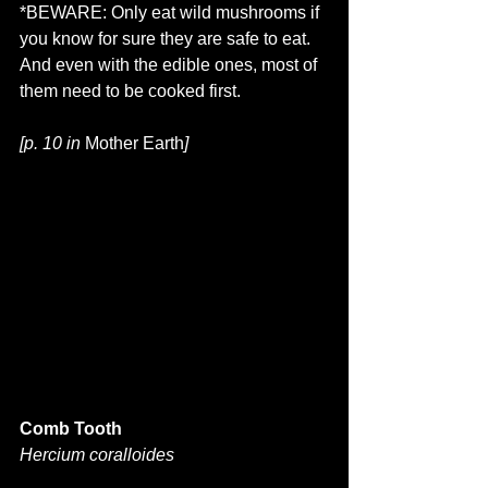
*BEWARE: Only eat wild mushrooms if 
you know for sure they are safe to eat. 
And even with the edible ones, most of 
them need to be cooked first.
[p. 10 in 
Mother Earth
]
Comb Tooth
Hercium coralloides