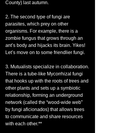
County) last autumn.
2. The second type of fungi are 
parasites, which prey on other 
organisms. For example, there is a 
zombie fungus that grows through an 
ant’s body and hijacks its brain. Yikes! 
Let’s move on to some friendlier fungi. 
3. Mutualists specialize in collaboration.
There is a tube-like Mycorrhizal fungi 
that hooks up with the roots of trees and 
other plants and sets up a symbiotic 
relationship, forming an underground 
network (called the “wood-wide web” 
by fungi aficionados) that allows trees 
to communicate and share resources 
with each other.**