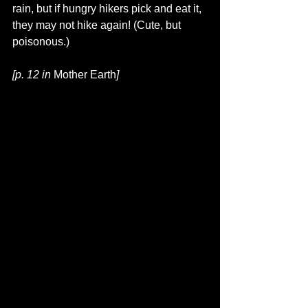
rain, but if hungry hikers pick and eat it, 
they may not hike again! (Cute, but 
poisonous.)
[p. 12 in 
Mother Earth
]