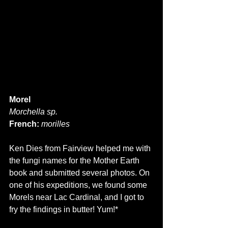
Morel
Morchella sp.
French:
morilles
Ken Dies from Fairview helped me with 
the fungi names for the Mother Earth 
book and submitted several photos. On 
one of his expeditions, we found some 
Morels near Lac Cardinal, and I got to 
fry the findings in butter! Yum!*