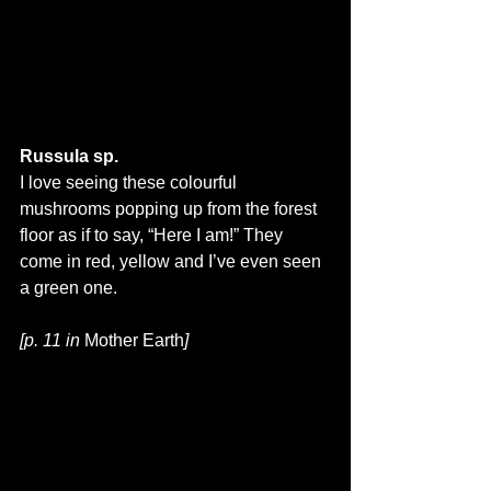
Russula sp.
I love seeing these colourful 
mushrooms popping up from the forest 
floor as if to say, “Here I am!” They 
come in red, yellow and I’ve even seen 
a green one.
[p. 11 in 
Mother Earth
]