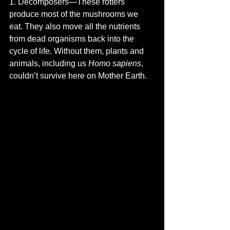
1. Decomposers—These rotters 
produce most of the mushrooms we 
eat. They also move all the nutrients 
from dead organisms back into the 
cycle of life. Without them, plants and 
animals, including us 
Homo sapiens
, 
couldn’t survive here on Mother Earth.