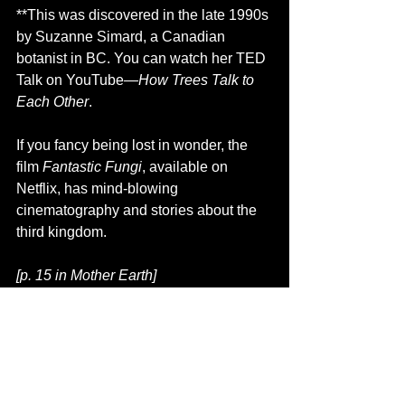
**This was discovered in the late 1990s 
by Suzanne Simard, a Canadian 
botanist in BC. You can watch her TED 
Talk on YouTube—
How Trees Talk to 
Each Other
.
If you fancy being lost in wonder, the 
film 
Fantastic Fungi
, available on 
Netflix, has mind-blowing 
cinematography and stories about the 
third kingdom.
[p. 15 in Mother Earth]
For more fun facts and photos of fungi 
and other Peace Country phenomena, 