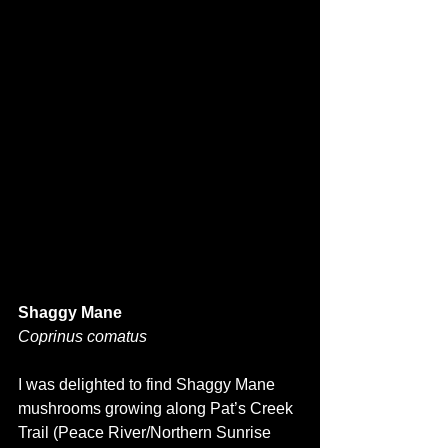
Shaggy Mane
Coprinus comatus
I was delighted to find Shaggy Mane 
mushrooms growing along Pat’s Creek 
Trail (Peace River/Northern Sunrise 