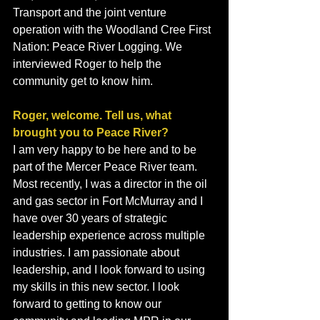
Transport and the joint venture 
operation with the Woodland Cree First 
Nation: Peace River Logging. We 
interviewed Roger to help the 
community get to know him.
Roger, welcome. Tell us, what 
brought you to Peace River?
I am very happy to be here and to be 
part of the Mercer Peace River team. 
Most recently, I was a director in the oil 
and gas sector in Fort McMurray and I 
have over 30 years of strategic 
leadership experience across multiple 
industries. I am passionate about 
leadership, and I look forward to using 
my skills in this new sector. I look 
forward to getting to know our 