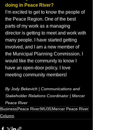
doing in Peace River?
I’m excited to get to know the people of 
the Peace Region. One of the best 
parts of my work as a managing 
director is getting to meet and work with 
many people. I have started getting 
involved, and I am a new member of 
the Municipal Planning Commission. I 
would like the community to know I 
have an open-door policy. I love 
meeting community members!
By Jody Bekevich | Communications and 
Stakeholder Relations Coordinator | Mercer 
Peace River
Business
Peace River
MU35
Mercer Peace River
Column