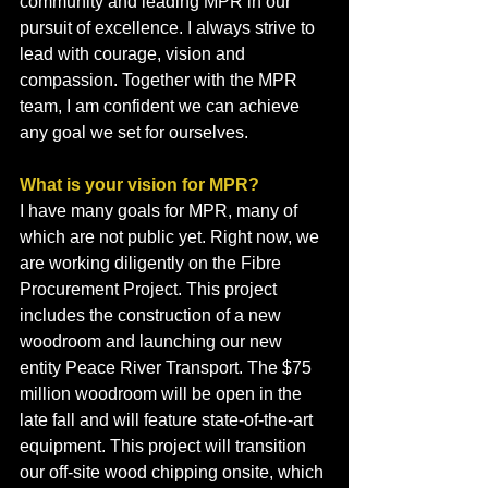
community and leading MPR in our 
pursuit of excellence. I always strive to 
lead with courage, vision and 
compassion. Together with the MPR 
team, I am confident we can achieve 
any goal we set for ourselves.
What is your vision for MPR?
I have many goals for MPR, many of 
which are not public yet. Right now, we 
are working diligently on the Fibre 
Procurement Project. This project 
includes the construction of a new 
woodroom and launching our new 
entity Peace River Transport. The $75 
million woodroom will be open in the 
late fall and will feature state-of-the-art 
equipment. This project will transition 
our off-site wood chipping onsite, which 