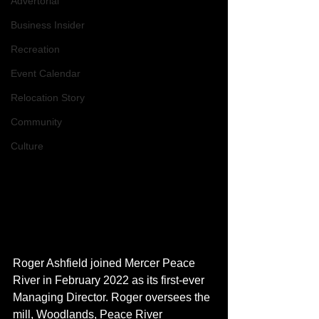
Advertorial
Business Insider
Recreation
Event Calendar
Relocation Story
Community
Culture
Roger Ashfield joined Mercer Peace 
River in February 2022 as its first-ever 
Managing Director. Roger oversees the 
mill, Woodlands, Peace River 