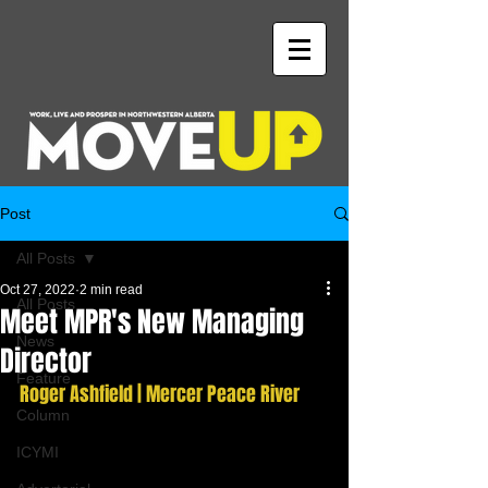
Post
All Posts
Oct 27, 2022
2 min read
All Posts
Meet MPR's New Managing
News
Director
Feature
Roger Ashfield | Mercer Peace River
Column
ICYMI