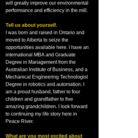
will greatly improve our environmental 
performance and efficiency in the mill.
Tell us about yourself.
I was born and raised in Ontario and 
moved to Alberta to seize the 
opportunities available here. I have an 
international MBA and Graduate 
Degree in Management from the 
Australian Institute of Business, and a 
Mechanical Engineering Technologist 
Degree in robotics and automation. I 
am a proud husband, father to four 
children and grandfather to five 
amazing grandchildren. I look forward 
to continuing my life story here in 
Peace River.
What are you most excited about 