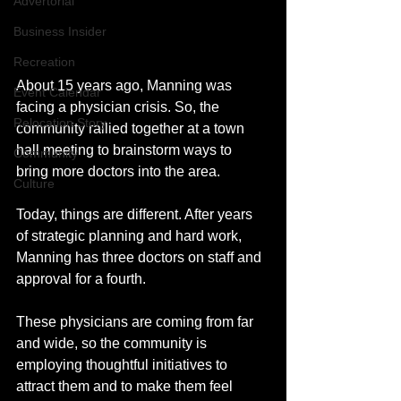
Advertorial
Business Insider
Recreation
About 15 years ago, Manning was 
Event Calendar
facing a physician crisis. So, the 
Relocation Story
community rallied together at a town 
hall meeting to brainstorm ways to 
Community
bring more doctors into the area.
Culture
Today, things are different. After years 
of strategic planning and hard work, 
Manning has three doctors on staff and 
approval for a fourth. 
These physicians are coming from far 
and wide, so the community is 
employing thoughtful initiatives to 
attract them and to make them feel 