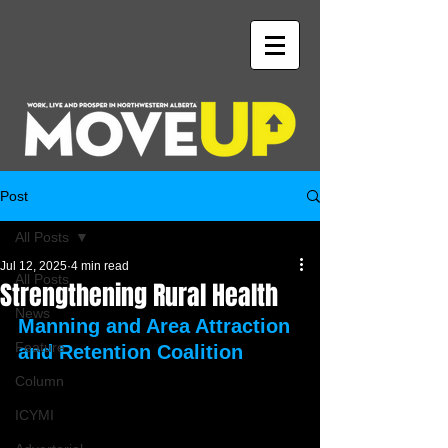
Post
All Posts
Jul 12, 2025
4 min read
All Posts
Strengthening Rural Health
News
Manning and Area Attraction 
Feature
and Retention Coalition
Column
ICYMI