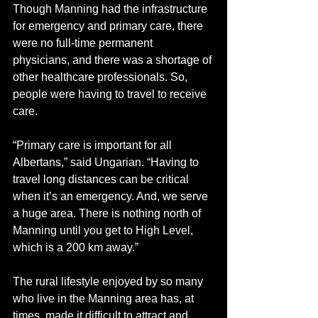
Though Manning had the infrastructure 
for emergency and primary care, there 
were no full-time permanent 
physicians, and there was a shortage of 
other healthcare professionals. So, 
people were having to travel to receive 
care. 
“Primary care is important for all 
Albertans,” said Ungarian. “Having to 
travel long distances can be critical 
when it’s an emergency. And, we serve 
a huge area. There is nothing north of 
Manning until you get to High Level, 
which is a 200 km away.”
The rural lifestyle enjoyed by so many 
who live in the Manning area has, at 
times, made it difficult to attract and 