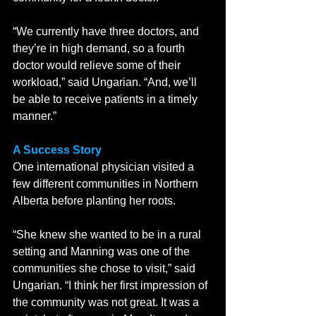
“We currently have three doctors, and 
they’re in high demand, so a fourth 
doctor would relieve some of their 
workload,” said Ungarian. “And, we’ll 
be able to receive patients in a timely 
manner.” 
A Success Story
One international physician visited a 
few different communities in Northern 
Alberta before planting her roots. 
“She knew she wanted to be in a rural 
setting and Manning was one of the 
communities she chose to visit,” said 
Ungarian. “I think her first impression of 
the community was not great. It was a 