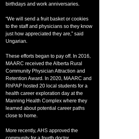
birthdays and work anniversaries.
“We will send a fruit basket or cookies 
to the staff and physicians so they know 
just how appreciated they are,” said 
Ungarian.
These efforts began to pay off. In 2016, 
MAARC received the Alberta Rural 
Community Physician Attraction and 
Retention Award. In 2020, MAARC and 
RhPAP hosted 20 local students for a 
health career exploration day at the 
Manning Health Complex where they 
learned about potential career paths 
close to home.  
More recently, AHS approved the 
community for a fourth doctor. 