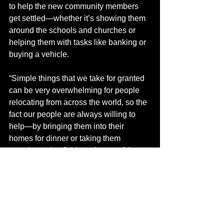
to help the new community members 
get settled—whether it’s showing them 
around the schools and churches or 
helping them with tasks like banking or 
buying a vehicle.
“Simple things that we take for granted 
can be very overwhelming for people 
relocating from across the world, so the 
fact our people are always willing to 
help—by bringing them into their 
homes for dinner or taking them 
camping or ice fishing—is one of the 
big things the community offers,” said 
Ungarian.
Doctors Need a Home 
Manning is a small, rural community 
with limited housing. So, the County of 