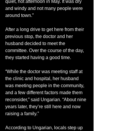
quiet, hot afternoon in May. It was dry 
and windy and not many people were 
around town.” 
After a long drive to get here from their 
previous stop, the doctor and her 
husband decided to meet the 
committee. Over the course of the day, 
they started having a good time. 
“While the doctor was meeting staff at 
the clinic and hospital, her husband 
was meeting people in the community, 
and a few different factors made them 
reconsider,” said Ungarian. “About nine 
years later, they’re still here and now 
raising a family.” 
According to Ungarian, locals step up 