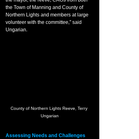
the Town of Manning and County of 
Northern Lights and members at large 
volunteer with the committee,” said 
Ungarian.
County of Northern Lights Reeve, Terry 
Ungarian
Assessing Needs and Challenges