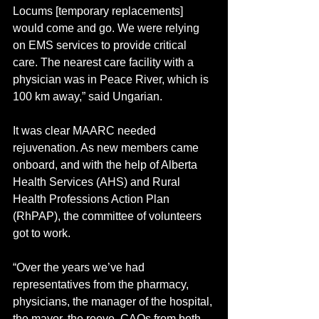
Locums [temporary replacements] 
would come and go. We were relying 
on EMS services to provide critical 
care. The nearest care facility with a 
physician was in Peace River, which is 
100 km away,” said Ungarian.
It was clear MAARC needed 
rejuvenation. As new members came 
onboard, and with the help of Alberta 
Health Services (AHS) and Rural 
Health Professions Action Plan 
(RhPAP), the committee of volunteers 
got to work. 
“Over the years we’ve had 
representatives from the pharmacy, 
physicians, the manager of the hospital, 
the mayor, the reeve, CAOs from both 