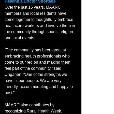
Healing a Doctor Shortage
Over the last 15 years, MAARC 
members and local residents have 
come together to thoughtfully embrace 
healthcare workers and involve them in 
the community through sports, religion 
and local events. 
“The community has been great at 
embracing health professionals who 
come to our region and making them 
feel part of the community,” said 
Ungarian. “One of the strengths we 
have is our people. We are very 
friendly, accommodating and happy to 
host.”
MAARC also contributes by 
recognizing Rural Health Week, 