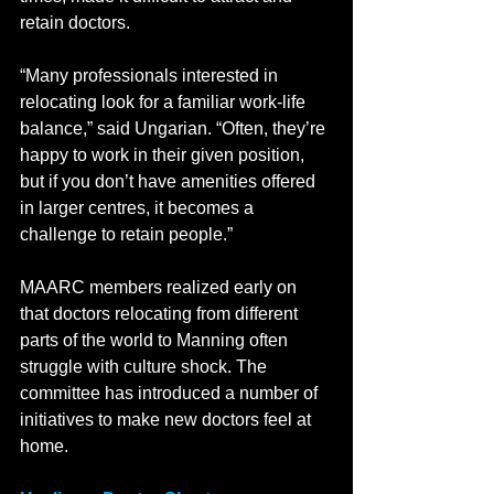
retain doctors.   
“Many professionals interested in 
relocating look for a familiar work-life 
balance,” said Ungarian. “Often, they’re 
happy to work in their given position, 
but if you don’t have amenities offered 
in larger centres, it becomes a 
challenge to retain people.”
MAARC members realized early on 
that doctors relocating from different 
parts of the world to Manning often 
struggle with culture shock. The 
committee has introduced a number of 
initiatives to make new doctors feel at 
home.