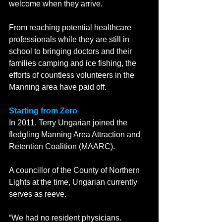
welcome when they arrive. 
From reaching potential healthcare 
professionals while they are still in 
school to bringing doctors and their 
families camping and ice fishing, the 
efforts of countless volunteers in the 
Manning area have paid off.    
Starting from Zero 
In 2011, Terry Ungarian joined the 
fledgling Manning Area Attraction and 
Retention Coalition (MAARC).
A councillor of the County of Northern 
Lights at the time, Ungarian currently 
serves as reeve. 
“We had no resident physicians. 