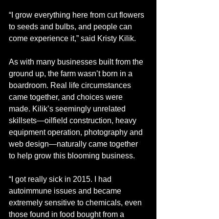
“I grow everything here from cut flowers 
to seeds and bulbs, and people can 
come experience it,” said Kristy Kilik.
As with many businesses built from the 
ground up, the farm wasn’t born in a 
boardroom. Real life circumstances 
came together, and choices were 
made. Kilik’s seemingly unrelated 
skillsets—oilfield construction, heavy 
equipment operation, photography and 
web design—naturally came together 
to help grow this blooming business. 
“I got really sick in 2015. I had 
autoimmune issues and became 
extremely sensitive to chemicals, even 
those found in food bought from a 