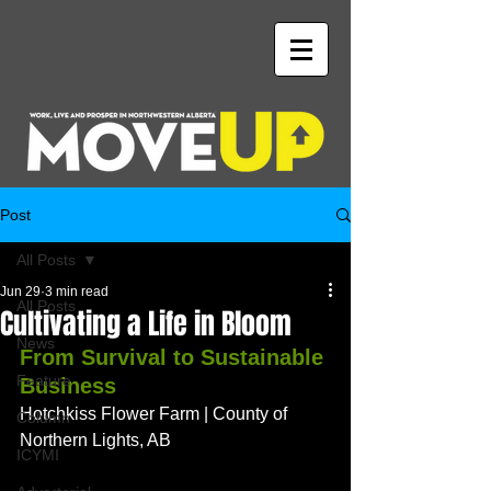
Post
All Posts
Jun 29
3 min read
All Posts
Cultivating a Life in Bloom
News
From Survival to Sustainable 
Feature
Business
Hotchkiss Flower Farm | County of 
Column
Northern Lights, AB
ICYMI