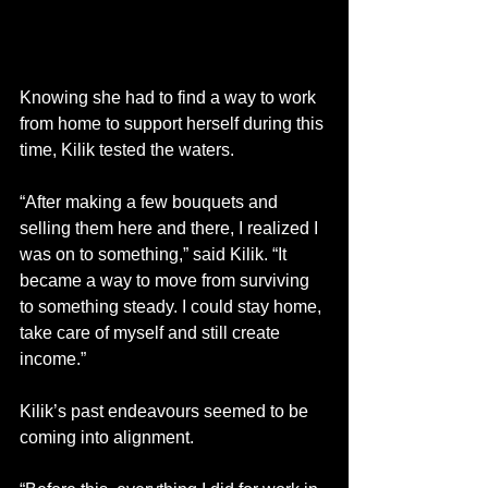
Knowing she had to find a way to work 
from home to support herself during this 
time, Kilik tested the waters.  
“After making a few bouquets and 
selling them here and there, I realized I 
was on to something,” said Kilik. “It 
became a way to move from surviving 
to something steady. I could stay home, 
take care of myself and still create 
income.” 
Kilik’s past endeavours seemed to be 
coming into alignment. 