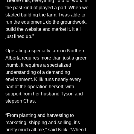
“Before this, everything I did for work in 
the past kind of played a part. When we 
started building the farm, I was able to 
run the equipment, do the groundwork, 
build the website and market it. It all 
just lined up.”
Operating a specialty farm in Northern 
Alberta requires more than just a green 
thumb. It requires a specialized 
understanding of a demanding 
environment. Kilik runs nearly every 
part of the operation herself, with 
support from her husband Tyson and 
stepson Chas.
“From planting and harvesting to 
marketing, shipping and selling, it’s 
pretty much all me,” said Kilik. “When I 