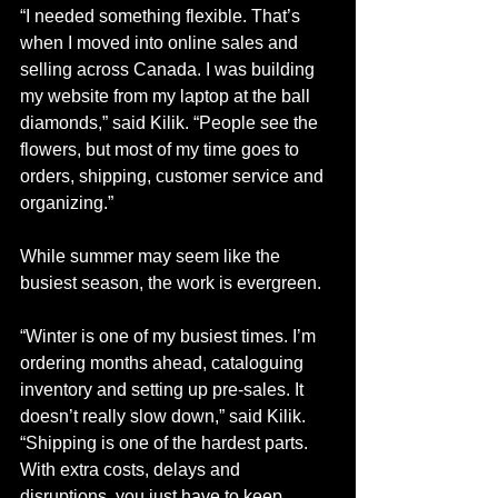
“I needed something flexible. That’s 
when I moved into online sales and 
selling across Canada. I was building 
my website from my laptop at the ball 
diamonds,” said Kilik. “People see the 
flowers, but most of my time goes to 
orders, shipping, customer service and 
organizing.”
While summer may seem like the 
busiest season, the work is evergreen. 
“Winter is one of my busiest times. I’m 
ordering months ahead, cataloguing 
inventory and setting up pre-sales. It 
doesn’t really slow down,” said Kilik. 
“Shipping is one of the hardest parts. 
With extra costs, delays and 
disruptions, you just have to keep 