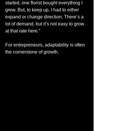
started, one florist bought everything I 
grew. But, to keep up, I had to either 
expand or change direction. There’s a 
lot of demand, but it’s not easy to grow 
at that rate here.”
For entrepreneurs, adaptability is often 
the cornerstone of growth. 