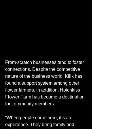
From-scratch businesses tend to foster 
connections. Despite the competitive 
nature of the business world, Kilik has 
found a support system among other 
flower farmers. In addition, Hotchkiss 
Flower Farm has become a destination 
for community members.  
“When people come here, it’s an 
experience. They bring family and 