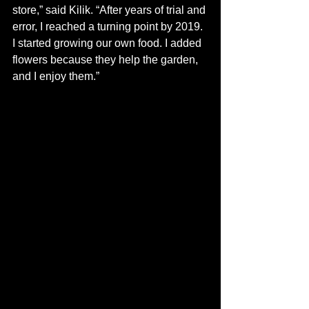
store,” said Kilik. “After years of trial and 
error, I reached a turning point by 2019. 
I started growing our own food. I added 
flowers because they help the garden, 
and I enjoy them.” 