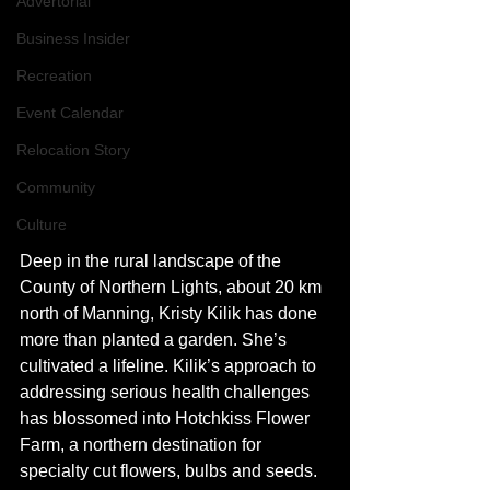
Advertorial
Business Insider
Recreation
Event Calendar
Relocation Story
Community
Culture
Deep in the rural landscape of the 
County of Northern Lights, about 20 km 
north of Manning, Kristy Kilik has done 
more than planted a garden. She’s 
cultivated a lifeline. Kilik’s approach to 
addressing serious health challenges 
has blossomed into Hotchkiss Flower 
Farm, a northern destination for 
specialty cut flowers, bulbs and seeds.