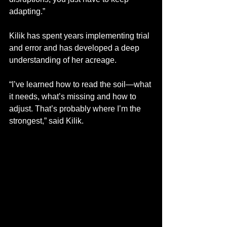
adapting.”
Kilik has spent years implementing trial 
and error and has developed a deep 
understanding of her acreage. 
“I’ve learned how to read the soil—what 
it needs, what’s missing and how to 
adjust. That’s probably where I’m the 
strongest,” said Kilik. 