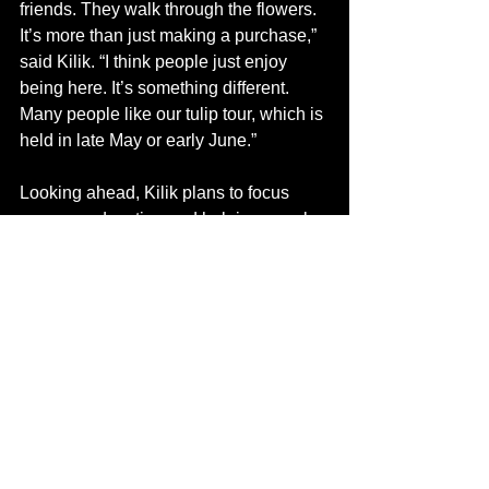
friends. They walk through the flowers. 
It’s more than just making a purchase,” 
said Kilik. “I think people just enjoy 
being here. It’s something different. 
Many people like our tulip tour, which is 
held in late May or early June.” 
Looking ahead, Kilik plans to focus 
more on education and helping people 
learn how to grow locally. 
“Once you understand the land, there’s 
a lot you can do,” said Kilik.
Hotchkiss Flower Farm reflects Kilik’s 
decisions and her drive. It’s what 
happens when a good idea receives 
enough light in the right growing 
conditions. 