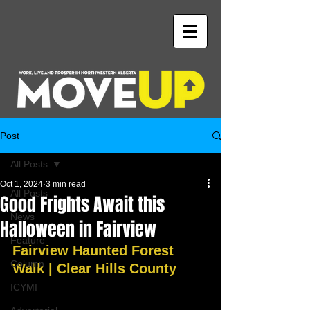
Post
All Posts
Oct 1, 2024
3 min read
All Posts
Good Frights Await this
News
Halloween in Fairview
Feature
Fairview Haunted Forest 
Column
Walk | Clear Hills County
ICYMI