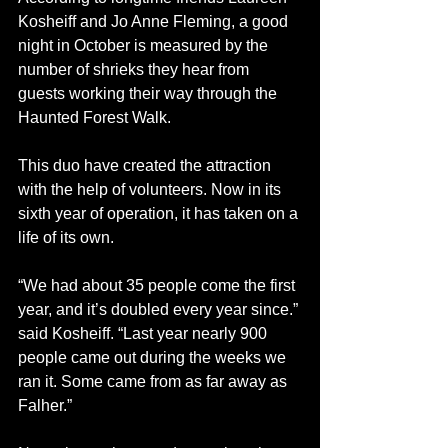
Kosheiff and Jo Anne Fleming, a good 
night in October is measured by the 
number of shrieks they hear from 
guests working their way through the 
Haunted Forest Walk.
This duo have created the attraction 
with the help of volunteers. Now in its 
sixth year of operation, it has taken on a 
life of its own. 
“We had about 35 people come the first 
year, and it’s doubled every year since.” 
said Kosheiff. “Last year nearly 900 
people came out during the weeks we 
ran it. Some came from as far away as 
Falher.”