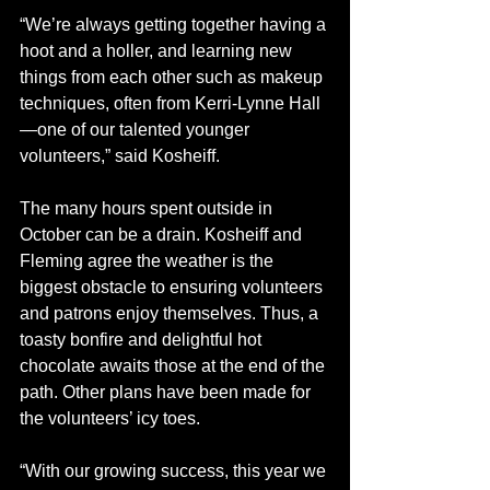
“We’re always getting together having a 
hoot and a holler, and learning new 
things from each other such as makeup 
techniques, often from Kerri-Lynne Hall
—one of our talented younger 
volunteers,” said Kosheiff. 
The many hours spent outside in 
October can be a drain. Kosheiff and 
Fleming agree the weather is the 
biggest obstacle to ensuring volunteers 
and patrons enjoy themselves. Thus, a 
toasty bonfire and delightful hot 
chocolate awaits those at the end of the 
path. Other plans have been made for 
the volunteers’ icy toes. 
“With our growing success, this year we 