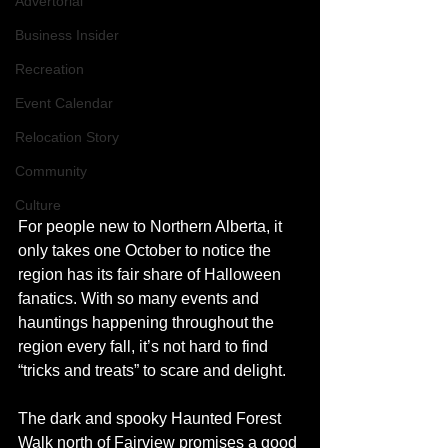
Advertorial
Business Insider
Recreation
Event Calendar
Relocation Story
Community
Culture
For people new to Northern Alberta, it 
only takes one October to notice the 
region has its fair share of Halloween 
fanatics. With so many events and 
hauntings happening throughout the 
region every fall, it’s not hard to find 
“tricks and treats” to scare and delight.
The dark and spooky Haunted Forest 
Walk north of Fairview promises a good 