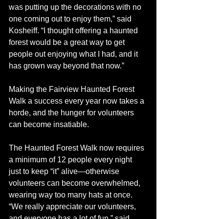
was putting up the decorations with no 
one coming out to enjoy them,” said 
Kosheiff. “I thought offering a haunted 
forest would be a great way to get 
people out enjoying what I had, and it 
has grown way beyond that now.”
Making the Fairview Haunted Forest 
Walk a success every year now takes a 
horde, and the hunger for volunteers 
can become insatiable. 
The Haunted Forest Walk now requires 
a minimum of 12 people every night 
just to keep “it” alive—otherwise 
volunteers can become overwhelmed, 
wearing way too many hats at once.  
“We really appreciate our volunteers, 
and everyone has a lot of fun,” said 