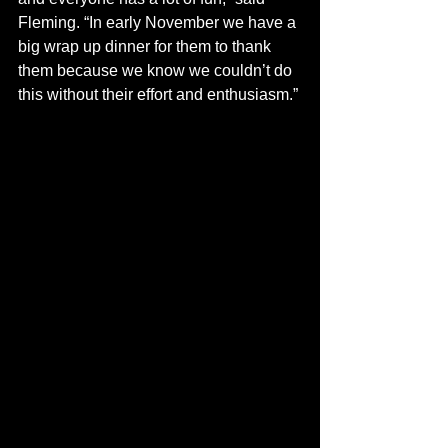
Fleming. “In early November we have a 
big wrap up dinner for them to thank 
them because we know we couldn’t do 
this without their effort and enthusiasm.”