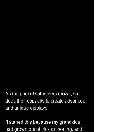
As the pool of volunteers grows, so 
does their capacity to create advanced 
and unique displays. 
“I started this because my grandkids 
had grown out of trick or treating, and I 