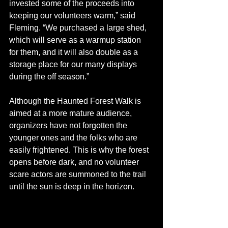
invested some of the proceeds into 
keeping our volunteers warm,” said 
Fleming. “We purchased a large shed, 
which will serve as a warmup station 
for them, and it will also double as a 
storage place for our many displays 
during the off season.”
Although the Haunted Forest Walk is 
aimed at a more mature audience, 
organizers have not forgotten the 
younger ones and the folks who are 
easily frightened. This is why the forest 
opens before dark, and no volunteer 
scare actors are summoned to the trail 
until the sun is deep in the horizon. 