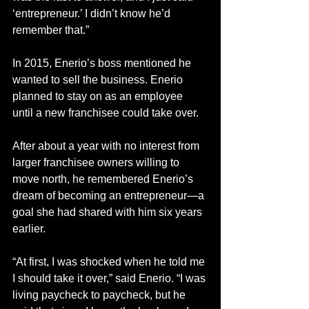
‘entrepreneur.’ I didn’t know he’d 
remember that.”
In 2015, Enerio’s boss mentioned he 
wanted to sell the business. Enerio 
planned to stay on as an employee 
until a new franchisee could take over.
After about a year with no interest from 
larger franchisee owners willing to 
move north, he remembered Enerio’s 
dream of becoming an entrepreneur—a 
goal she had shared with him six years 
earlier.
“At first, I was shocked when he told me 
I should take it over,” said Enerio. “I was 
living paycheck to paycheck, but he 