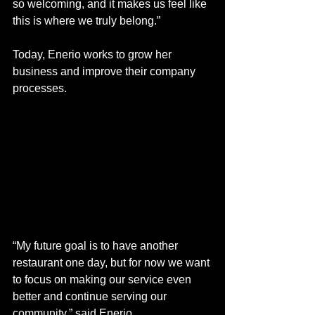
so welcoming, and it makes us feel like 
this is where we truly belong.”
Today, Enerio works to grow her 
business and improve their company 
processes.
“My future goal is to have another 
restaurant one day, but for now we want 
to focus on making our service even 
better and continue serving our 
community,” said Enerio. 