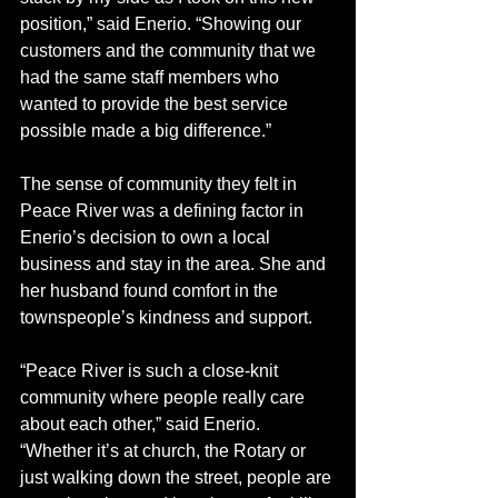
position,” said Enerio. “Showing our 
customers and the community that we 
had the same staff members who 
wanted to provide the best service 
possible made a big difference.” 
The sense of community they felt in 
Peace River was a defining factor in 
Enerio’s decision to own a local 
business and stay in the area. She and 
her husband found comfort in the 
townspeople’s kindness and support.
“Peace River is such a close-knit 
community where people really care 
about each other,” said Enerio. 
“Whether it’s at church, the Rotary or 
just walking down the street, people are 