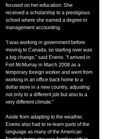
focused on her education. She 
received a scholarship to a prestigious 
school where she earned a degree in 
management accounting.
“I was working in government before 
moving to Canada, so starting over was 
a big change,” said Enerio. “I arrived in 
Fort McMurray in March 2008 as a 
temporary foreign worker and went from 
working in an office back home to a 
dollar store in a new country, adjusting 
not only to a different job but also to a 
very different climate.”
Aside from adapting to the weather, 
Enerio also had to re-learn parts of the 
language as many of the American 