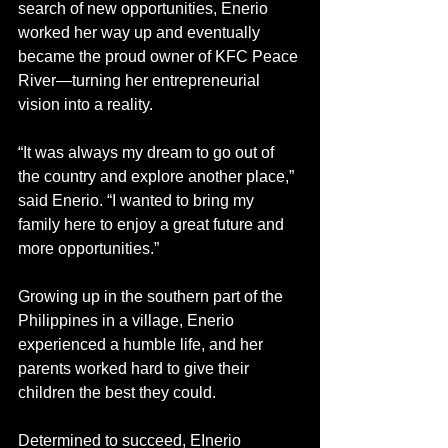
search of new opportunities, Enerio 
worked her way up and eventually 
became the proud owner of KFC Peace 
River—turning her entrepreneurial 
vision into a reality.
“It was always my dream to go out of 
the country and explore another place,” 
said Enerio. “I wanted to bring my 
family here to enjoy a great future and 
more opportunities.”
Growing up in the southern part of the 
Philippines in a village, Enerio 
experienced a humble life, and her 
parents worked hard to give their 
children the best they could.
Determined to succeed, EInerio 