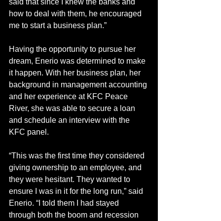
said that since I knew the banks and 
how to deal with them, he encouraged 
me to start a business plan.”
Having the opportunity to pursue her 
dream, Enerio was determined to make 
it happen. With her business plan, her 
background in management accounting 
and her experience at KFC Peace 
River, she was able to secure a loan 
and schedule an interview with the 
KFC panel. 
“This was the first time they considered 
giving ownership to an employee, and 
they were hesitant. They wanted to 
ensure I was in it for the long run,” said 
Enerio. “I told them I had stayed 
through both the boom and recession 