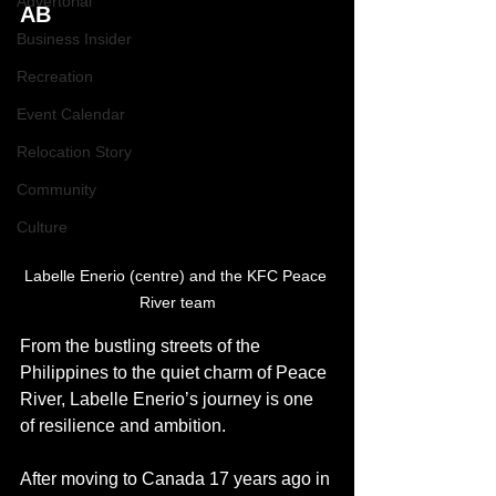
Advertorial
AB
Business Insider
Recreation
Event Calendar
Relocation Story
Community
Culture
Labelle Enerio (centre) and the KFC Peace 
River team
From the bustling streets of the 
Philippines to the quiet charm of Peace 
River, Labelle Enerio’s journey is one 
of resilience and ambition.
After moving to Canada 17 years ago in 