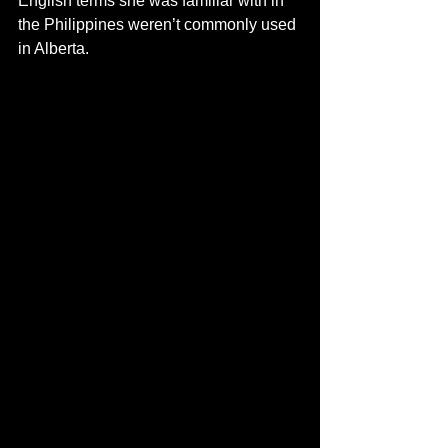
English terms she was familiar with in 
the Philippines weren’t commonly used 
in Alberta. 