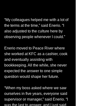
“My colleagues helped me with a lot of 
the terms at the time,” said Enerio. “I 
also adjusted to the culture here by 
observing people whenever I could.” 
Enerio moved to Peace River where 
she worked at KFC as a cashier, cook 
and eventually assisting with 
bookkeeping. All the while, she never 
expected the answer to one simple 
question would shape her future.
“When my boss asked where we saw 
ourselves in five years, everyone said 
supervisor or manager,” said Enerio. “I 
was the last to answer, and I just said 