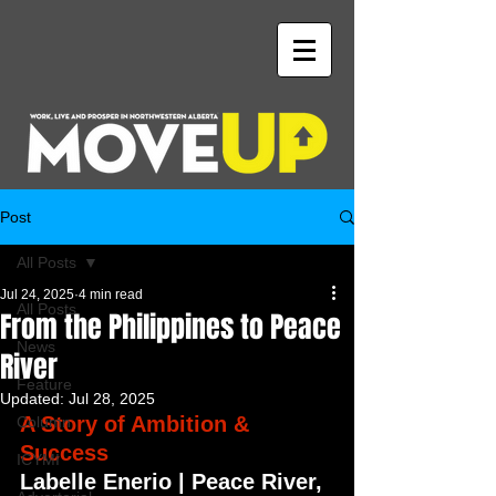
Post
All Posts
Jul 24, 2025
4 min read
All Posts
From the Philippines to Peace
News
River
Feature
Updated:
Jul 28, 2025
A Story of Ambition & 
Column
Success
ICYMI
Labelle Enerio | Peace River, 