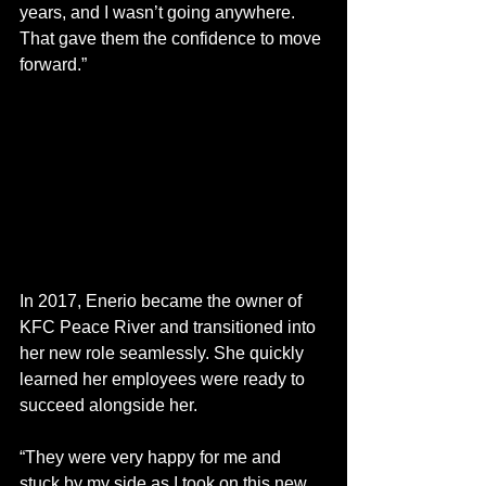
years, and I wasn’t going anywhere. 
That gave them the confidence to move 
forward.” 
In 2017, Enerio became the owner of 
KFC Peace River and transitioned into 
her new role seamlessly. She quickly 
learned her employees were ready to 
succeed alongside her. 
“They were very happy for me and 
stuck by my side as I took on this new 