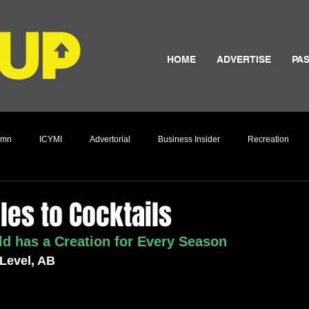
HOME
ADVERTISE
PAS
umn
ICYMI
Advertorial
Business Insider
Recreation
Culture
es to Cocktails
d has a Creation for Every Season
 Level, AB