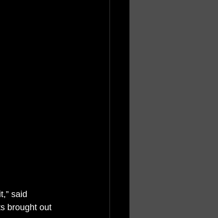
t,” said 
s brought out 