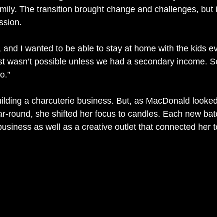
mily. The transition brought change and challenges, but 
ssion.
 and I wanted to be able to stay at home with the kids ev
t wasn’t possible unless we had a secondary income. So
o.”
building a charcuterie business. But, as MacDonald looke
r-round, she shifted her focus to candles. Each new bat
usiness as well as a creative outlet that connected her t