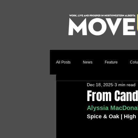
All Posts
News
Feature
Col
Dec 18, 2025
3 min read
Relocation Story
Community
From Candl
Alyssia MacDonal
Spice & Oak | High