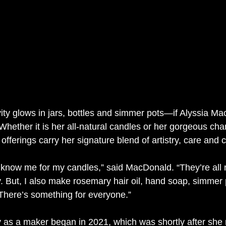
ivity glows in jars, bottles and simmer pots—if Alyssia 
 Whether it is her all-natural candles or her gorgeous cha
offerings carry her signature blend of artistry, care and 
e know me for my candles,” said MacDonald. “They’re all 
. But, I also make rosemary hair oil, hand soap, simmer 
 There’s something for everyone.”
 as a maker began in 2021, which was shortly after she