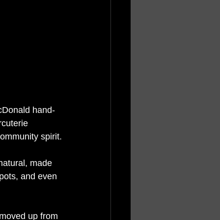
MacDonald hand-
rcuterie 
community spirit.
natural, made 
pots, and even 
 moved up from 