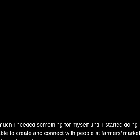
 much I needed something for myself until I started doing i
le to create and connect with people at farmers’ market