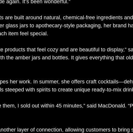
ide again. It’s been wonderful.”
 are built around natural, chemical-free ingredients and
r glass jars to apothecary-style packaging, her brand ha
ch item feel special.
ate products that feel cozy and are beautiful to display,” 
th the amber jars and bottles. It gives everything that ol
pes her work. In summer, she offers craft cocktails—dehy
s steeped with spirits to create unique ready-to-mix drin
e them, I sold out within 45 minutes,” said MacDonald. “
other layer of connection, allowing customers to bring 