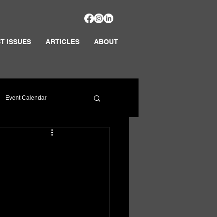
T ISSUES
ARTICLES
ABOUT
Event Calendar