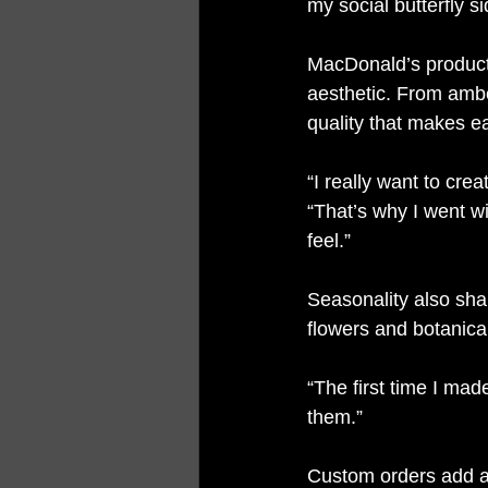
my social butterfly s
MacDonald’s products
aesthetic. From ambe
quality that makes ea
“I really want to cre
“That’s why I went wi
feel.”
Seasonality also sha
flowers and botanical
“The first time I mad
them.”
Custom orders add an