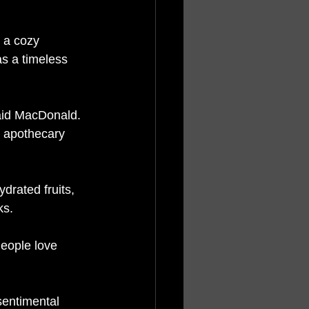
 a cozy 
s a timeless 
said MacDonald. 
d apothecary 
drated fruits, 
ks. 
People love 
sentimental 