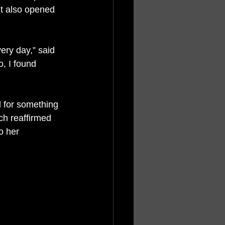
it also opened 
ery day,” said 
, I found 
d for something 
ch reaffirmed 
o her 