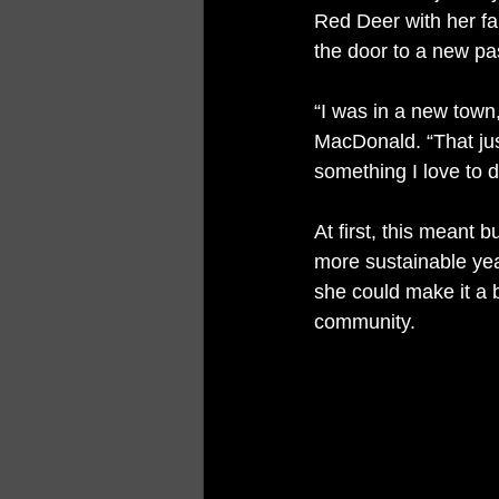
Red Deer with her fa
the door to a new pa
“I was in a new town,
MacDonald. “That jus
something I love to d
At first, this meant 
more sustainable yea
she could make it a b
community.