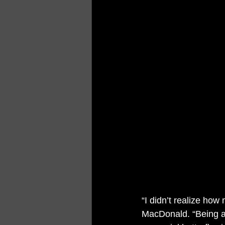
“I didn’t realize how
MacDonald. “Being ab