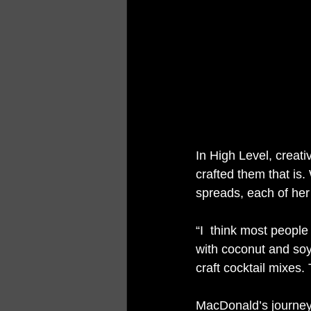
In High Level, creat
crafted them that is.
spreads, each of her 
“I  think most peopl
with coconut and soy
craft cocktail mixes.
MacDonald’s journey