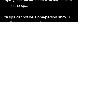
it into the spa. 
“A spa cannot be a one-person show. I 
really am so proud of my team 
members,” said Wagner. “We just have 
a fantastic group. In a spa, it’s all about 
teamwork.” 
In addition to Wagner and medical 
director Dr. Wing, the Zen Spa team is 
made up of Tasha Hrynyk, the medi-spa 
consultant and main technician; Kirstyn 
Michalchuk, who is training for the medi-
spa and esthetics; Heather Coldwell; 
who does massage, energy work, 
BodyTalk and astrological readings; 
and Megan Blais, the hairstylist.