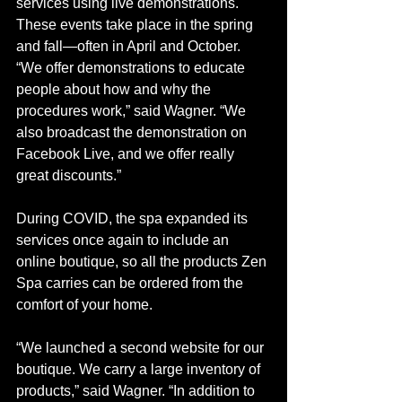
services using live demonstrations. 
These events take place in the spring 
and fall—often in April and October. 
“We offer demonstrations to educate 
people about how and why the 
procedures work,” said Wagner. “We 
also broadcast the demonstration on 
Facebook Live, and we offer really 
great discounts.”
During COVID, the spa expanded its 
services once again to include an 
online boutique, so all the products Zen 
Spa carries can be ordered from the 
comfort of your home. 
“We launched a second website for our 
boutique. We carry a large inventory of 
products,” said Wagner. “In addition to 