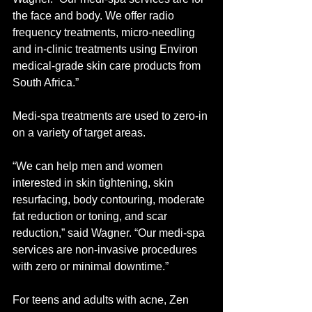
the face and body. We offer radio 
frequency treatments, micro-needling 
and in-clinic treatments using Environ 
medical-grade skin care products from 
South Africa.” 
Medi-spa treatments are used to zero-in 
on a variety of target areas. 
“We can help men and women 
interested in skin tightening, skin 
resurfacing, body contouring, moderate 
fat reduction or toning, and scar 
reduction,” said Wagner. “Our medi-spa 
services are non-invasive procedures 
with zero or minimal downtime.”  
For teens and adults with acne, Zen 