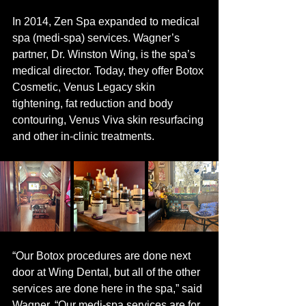
In 2014, Zen Spa expanded to medical 
spa (medi-spa) services. Wagner’s 
partner, Dr. Winston Wing, is the spa’s 
medical director. Today, they offer Botox 
Cosmetic, Venus Legacy skin 
tightening, fat reduction and body 
contouring, Venus Viva skin resurfacing 
and other in-clinic treatments. 
“Our Botox procedures are done next 
door at Wing Dental, but all of the other 
services are done here in the spa,” said 
Wagner. “Our medi-spa services are for 