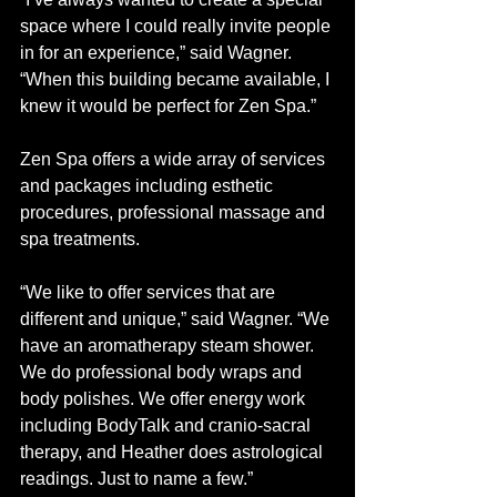
space where I could really invite people 
in for an experience,” said Wagner. 
“When this building became available, I 
knew it would be perfect for Zen Spa.”
Zen Spa offers a wide array of services 
and packages including esthetic 
procedures, professional massage and 
spa treatments.
“We like to offer services that are 
different and unique,” said Wagner. “We 
have an aromatherapy steam shower. 
We do professional body wraps and 
body polishes. We offer energy work 
including BodyTalk and cranio-sacral 
therapy, and Heather does astrological 
readings. Just to name a few.” 