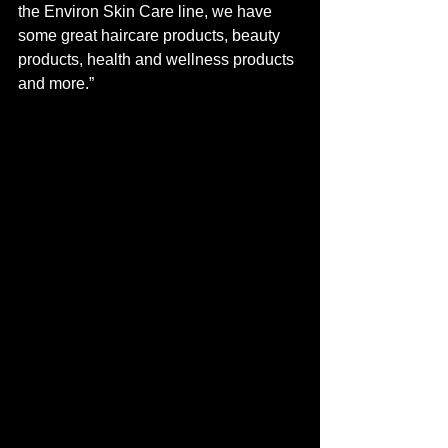
the Environ Skin Care line, we have 
some great haircare products, beauty 
products, health and wellness products 
and more.” 