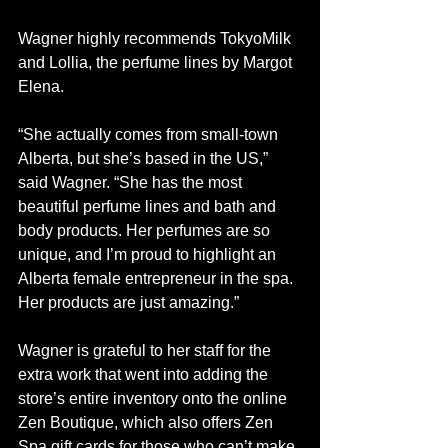
Wagner highly recommends TokyoMilk 
and Lollia, the perfume lines by Margot 
Elena.
“She actually comes from small-town 
Alberta, but she’s based in the US,” 
said Wagner. “She has the most 
beautiful perfume lines and bath and 
body products. Her perfumes are so 
unique, and I’m proud to highlight an 
Alberta female entrepreneur in the spa. 
Her products are just amazing.”
Wagner is grateful to her staff for the 
extra work that went into adding the 
store’s entire inventory onto the online 
Zen Boutique, which also offers Zen 
Spa gift cards for those who can’t make 