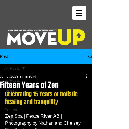
Post
All Posts
Jun 5, 2023
3 min read
All Posts
Fifteen Years of Zen
News
Celebrating 15 Years of holistic 
Feature
healing and tranquility
Column
Zen Spa | Peace River, AB | 
ICYMI
Photography by Nathan and Chelsey 