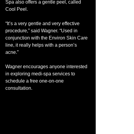
Spa also offers a gentle peel, called 
Cool Peel. 
“It’s a very gentle and very effective 
procedure,” said Wagner. “Used in 
conjunction with the Environ Skin Care 
line, it really helps with a person’s 
acne.” 
Wagner encourages anyone interested 
in exploring medi-spa services to 
schedule a free one-on-one 
consultation.