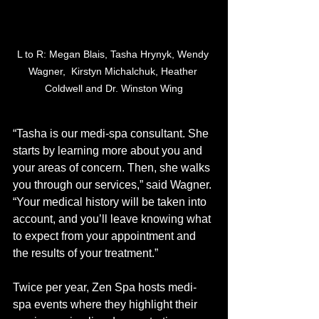
L to R: Megan Blais, Tasha Hrynyk, Wendy 
Wagner,  Kirstyn Michalchuk, Heather 
Coldwell and Dr. Winston Wing
“Tasha is our medi-spa consultant. She 
starts by learning more about you and 
your areas of concern. Then, she walks 
you through our services,” said Wagner. 
“Your medical history will be taken into 
account, and you’ll leave knowing what 
to expect from your appointment and 
the results of your treatment.”
Twice per year, Zen Spa hosts medi-
spa events where they highlight their 