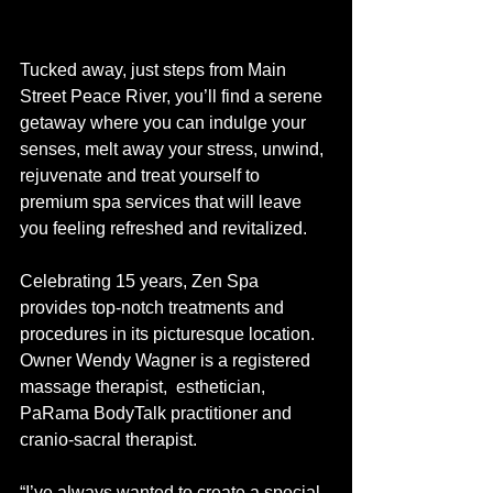
Tucked away, just steps from Main 
Street Peace River, you’ll find a serene 
getaway where you can indulge your 
senses, melt away your stress, unwind, 
rejuvenate and treat yourself to 
premium spa services that will leave 
you feeling refreshed and revitalized.
Celebrating 15 years, Zen Spa 
provides top-notch treatments and 
procedures in its picturesque location. 
Owner Wendy Wagner is a registered 
massage therapist,  esthetician, 
PaRama BodyTalk practitioner and 
cranio-sacral therapist.  
“I’ve always wanted to create a special 