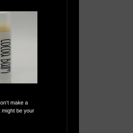
don’t make a 
t might be your 