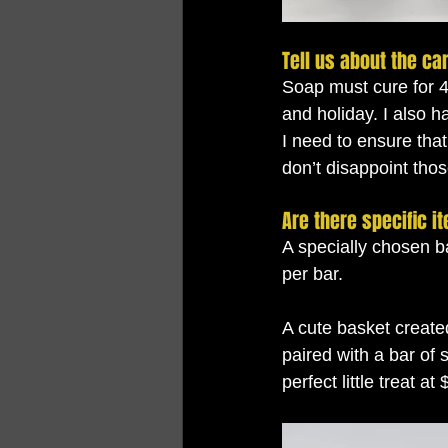
Tell us about the ca
Soap must cure for 
and holiday. I also h
I need to ensure that
don’t disappoint tho
Are there specific i
A specially chosen ba
per bar. 
A cute basket created
paired with a bar of 
perfect little treat at 