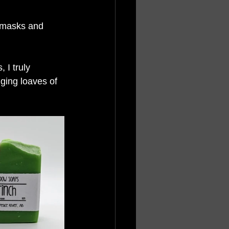
e masks and 
 I truly 
ging loaves of 