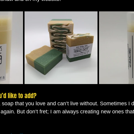
u’d like to add?
a soap that you love and can’t live without. Sometimes I 
 again. But don’t fret; I am always creating new ones tha