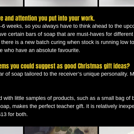
re and attention you put into your work. 
4-6 weeks, so you always have to think ahead to the up
ave certain bars of soap that are must-haves for differen
 there is a new batch curing when stock is running low t
se who have an absolute favourite. 
tems you could suggest as good Christmas gift ideas? 
r of soap tailored to the receiver’s unique personality. 
 with little samples of products, such as a small bag of b
soap, makes the perfect teacher gift. It is relatively inex
$13 for both.  