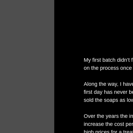
My first batch didn’t 
on the process once 
Along the way, I have
first day has never b
sold the soaps as lo
Over the years the i
increase the cost per
high prices for a tre