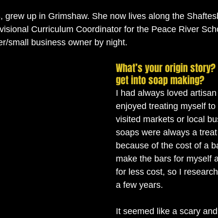
3, grew up in Grimshaw. She now lives along the Shaftesb
ivisional Curriculum Coordinator for the Peace River Scho
r/small business owner by night. 
What’s your origin story?
get into soap making?
I had always loved artisa
enjoyed treating myself to
visited markets or local b
soaps were always a treat
because of the cost of a ba
make the bars for myself 
for less cost, so I researc
a few years. 
It seemed like a scary an