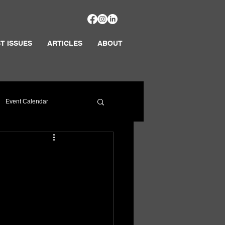
T ISSUES
ARTICLES
ABOUT
Event Calendar