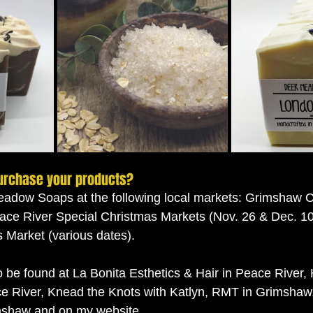
urchase your products?
eadow Soaps at the following local markets: Grimshaw C
ace River Special Christmas Markets (Nov. 26 & Dec. 10)
Market (various dates). 
 be found at La Bonita Esthetics & Hair in Peace River,
e River, Knead the Knots with Katlyn, RMT in Grimshaw,
shaw and on my website. 