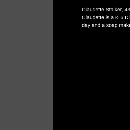
Claudette Stalker, 4
Claudette is a K-6 D
day and a soap make