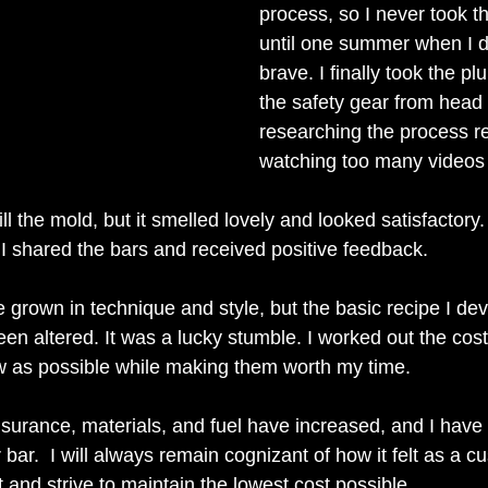
process, so I never took t
until one summer when I d
brave. I finally took the pl
the safety gear from head 
researching the process r
watching too many videos 
fill the mold, but it smelled lovely and looked satisfactor
I shared the bars and received positive feedback.
 grown in technique and style, but the basic recipe I de
een altered. It was a lucky stumble. I worked out the cos
w as possible while making them worth my time. 
nsurance, materials, and fuel have increased, and I have 
 bar.  I will always remain cognizant of how it felt as a c
at and strive to maintain the lowest cost possible.