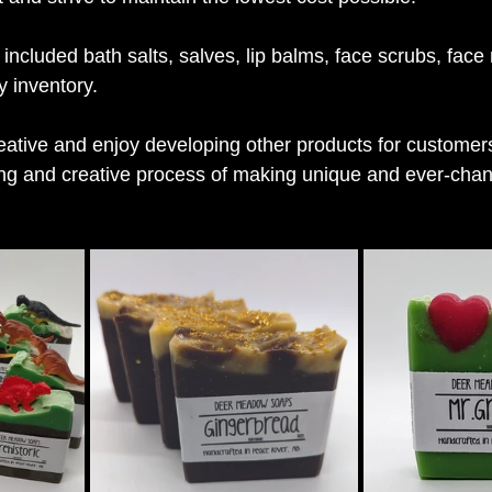
 included bath salts, salves, lip balms, face scrubs, fac
 inventory.
eative and enjoy developing other products for customers,
ing and creative process of making unique and ever-chan