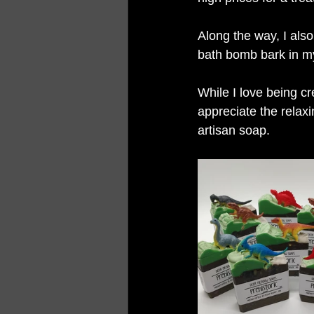
Along the way, I also
bath bomb bark in my
While I love being cr
appreciate the relax
artisan soap.