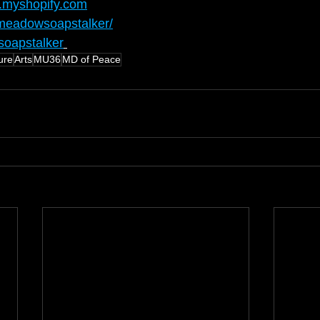
.myshopify.com
meadowsoapstalker/
oapstalker
ure
Arts
MU36
MD of Peace