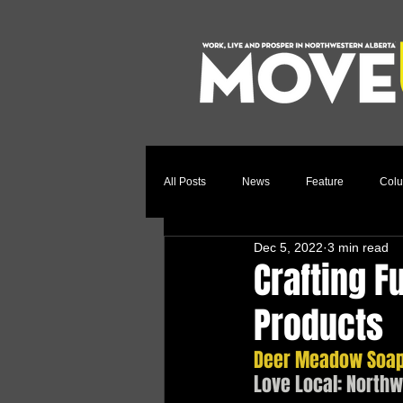
All Posts
News
Feature
Col
Dec 5, 2022
3 min read
Relocation Story
Community
Crafting F
Products
Deer Meadow Soaps
Love Local: North