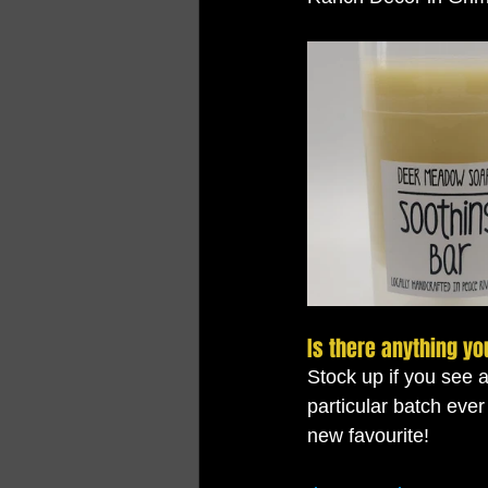
Is there anything yo
Stock up if you see 
particular batch ever
new favourite!