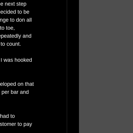
he next step 
ecided to be 
unge to don all 
to toe, 
epeatedly and 
to count. 
y. I was hooked 
veloped on that 
t per bar and 
had to 
ustomer to pay 