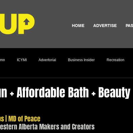
HOME
ADVERTISE
PAS
umn
ICYMI
Advertorial
Business Insider
Recreation
Culture
un + Affordable Bath + Beauty
 | MD of Peace
western Alberta Makers and Creators