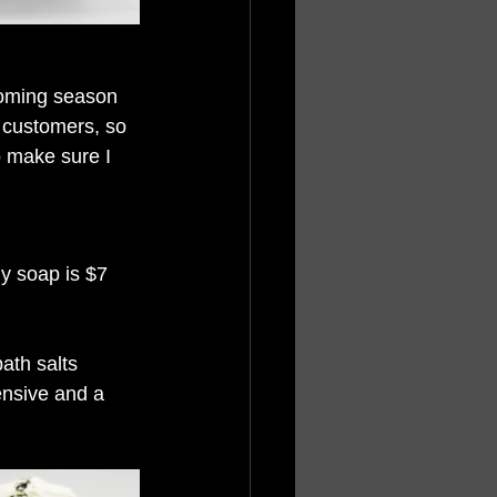
coming season 
t customers, so 
o make sure I 
My soap is $7 
ath salts 
pensive and a 