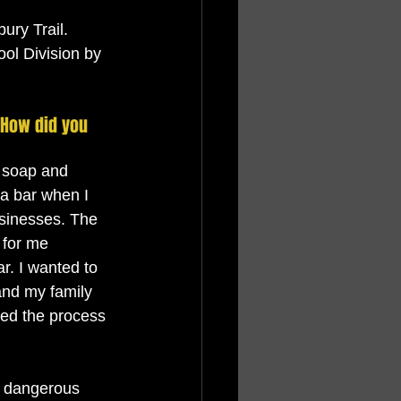
ury Trail. 
ol Division by 
 How did you 
n soap and 
 a bar when I 
usinesses. The 
 for me 
r. I wanted to 
and my family 
hed the process 
d dangerous 