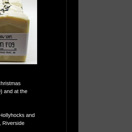
hristmas 
 and at the 
 Hollyhocks and 
 Riverside 