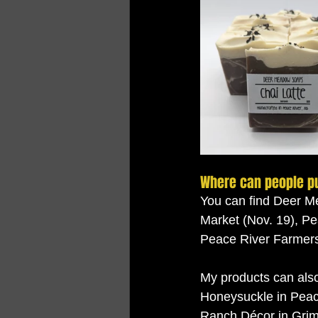
Where can people p
You can find Deer M
Market (Nov. 19), Pe
Peace River Farmers 
My products can also
Honeysuckle in Peac
Ranch Décor in Grim