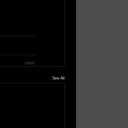
See All