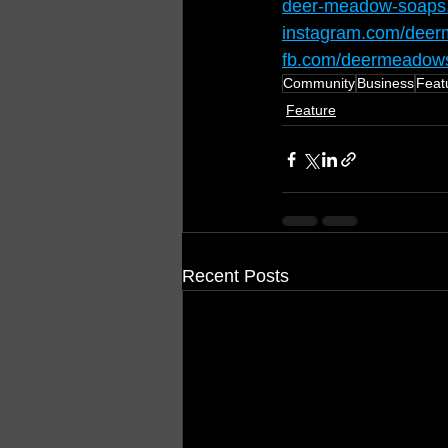
deer-meadow-soaps
instagram.com/deer
fb.com/deermeadows
Community
Business
Feat
Feature
Recent Posts