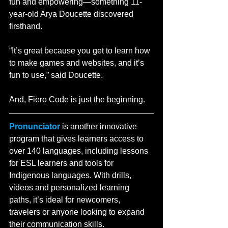
fun and empowering—something 11-
year-old Arya Doucette discovered 
firsthand.
“It’s great because you get to learn how 
to make games and websites, and it’s 
fun to use,” said Doucette. 
And, Fiero Code is just the beginning.
Pronunciator
 is another innovative 
program that gives learners access to 
over 140 languages, including lessons 
for ESL learners and tools for 
Indigenous languages. With drills, 
videos and personalized learning 
paths, it’s ideal for newcomers, 
travelers or anyone looking to expand 
their communication skills.