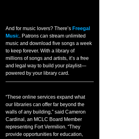
And for music lovers? There’s 
Freegal 
Musi
c
. Patrons can stream unlimited 
music and download five songs a week 
to keep forever. With a library of 
millions of songs and artists, it’s a free 
and legal way to build your playlist—
powered by your library card.
“These online services expand what 
our libraries can offer far beyond the 
walls of any building,” said Cameron 
Cardinal, an MCLC Board Member 
representing Fort Vermilion. “They 
provide opportunities for education, 