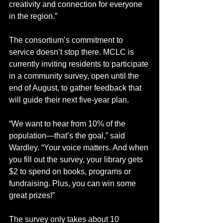
creativity and connection for everyone 
in the region.”
The consortium’s commitment to 
service doesn’t stop there. MCLC is 
currently inviting residents to participate 
in a community survey, open until the 
end of August, to gather feedback that 
will guide their next five-year plan.
“We want to hear from 10% of the 
population—that’s the goal,” said 
Wardley. “Your voice matters. And when 
you fill out the survey, your library gets 
$2 to spend on books, programs or 
fundraising. Plus, you can win some 
great prizes!”
The survey only takes about 10 