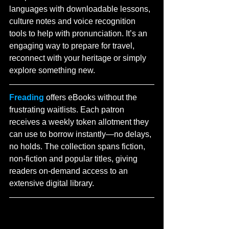
languages with downloadable lessons, 
culture notes and voice recognition 
tools to help with pronunciation. It’s an 
engaging way to prepare for travel, 
reconnect with your heritage or simply 
explore something new.
Freading
 offers eBooks without the 
frustrating waitlists. Each patron 
receives a weekly token allotment they 
can use to borrow instantly—no delays, 
no holds. The collection spans fiction, 
non-fiction and popular titles, giving 
readers on-demand access to an 
extensive digital library.