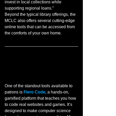
invest in local collections while 
supporting regional loans.”
Beyond the typical library offerings, the 
MCLC also offers several cutting-edge 
online tools that can be accessed from 
the comforts of your own home.
One of the standout tools available to 
patrons is 
Fiero Code
, a hands-on, 
gamified platform that teaches you how 
to code real websites and games. It’s 
designed to make computer science 