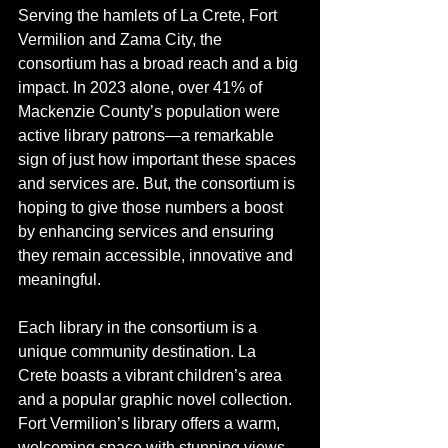
Serving the hamlets of La Crete, Fort 
Vermilion and Zama City, the 
consortium has a broad reach and a big 
impact. In 2023 alone, over 41% of 
Mackenzie County’s population were 
active library patrons—a remarkable 
sign of just how important these spaces 
and services are. But, the consortium is 
hoping to give those numbers a boost 
by enhancing services and ensuring 
they remain accessible, innovative and 
meaningful.
Each library in the consortium is a 
unique community destination. La 
Crete boasts a vibrant children’s area 
and a popular graphic novel collection. 
Fort Vermilion’s library offers a warm, 
welcoming space with stunning views 