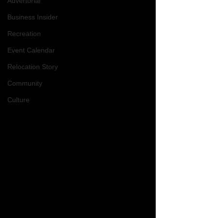
Advertorial
Business Insider
Recreation
Event Calendar
Relocation Story
Community
Culture