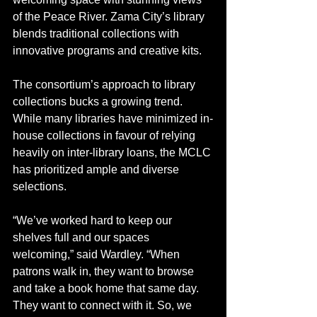
of the Peace River. Zama City’s library 
blends traditional collections with 
innovative programs and creative kits.
The consortium’s approach to library 
collections bucks a growing trend. 
While many libraries have minimized in-
house collections in favour of relying 
heavily on inter-library loans, the MCLC 
has prioritized ample and diverse 
selections.
“We’ve worked hard to keep our 
shelves full and our spaces 
welcoming,” said Wardley. “When 
patrons walk in, they want to browse 
and take a book home that same day. 
They want to connect with it. So, we 