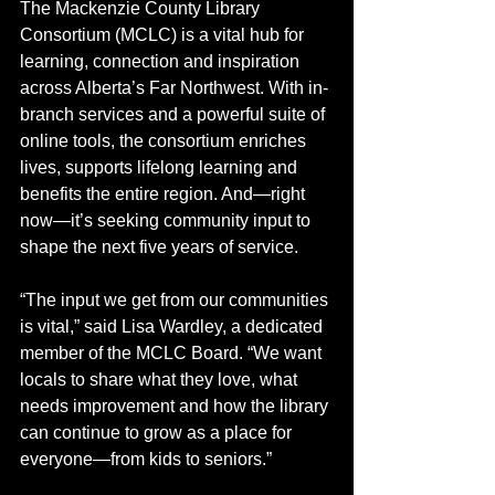
The Mackenzie County Library 
Consortium (MCLC) is a vital hub for 
learning, connection and inspiration 
across Alberta’s Far Northwest. With in-
branch services and a powerful suite of 
online tools, the consortium enriches 
lives, supports lifelong learning and 
benefits the entire region. And—right 
now—it’s seeking community input to 
shape the next five years of service.
“The input we get from our communities 
is vital,” said Lisa Wardley, a dedicated 
member of the MCLC Board. “We want 
locals to share what they love, what 
needs improvement and how the library 
can continue to grow as a place for 
everyone—from kids to seniors.”