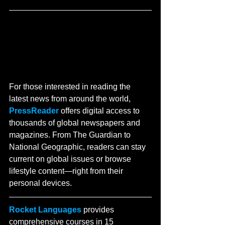
For those interested in reading the 
latest news from around the world, 
PressReader
 offers digital access to 
thousands of global newspapers and 
magazines. From The Guardian to 
National Geographic, readers can stay 
current on global issues or browse 
lifestyle content—right from their 
personal devices.
Rocket Languages
 provides 
comprehensive courses in 15 