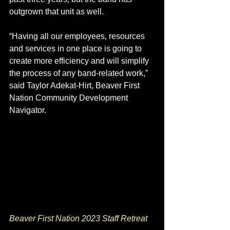
outgrown that unit as well.
“Having all our employees, resources 
and services in one place is going to 
create more efficiency and will simplify 
the process of any band-related work,” 
said Taylor Adekat-Hirt, Beaver First 
Nation Community Development 
Navigator. 
Beaver First Nation 2023 Staff Retreat