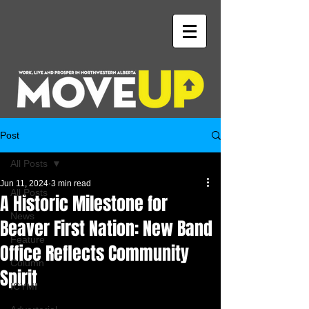
Post
All Posts
Jun 11, 2024
3 min read
All Posts
A Historic Milestone for
News
Beaver First Nation: New Band
Feature
Office Reflects Community
Column
Spirit
ICYMI