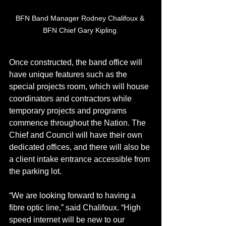
BFN Band Manager Rodney Chalifoux & 
BFN Chief Gary Kipling 
Once constructed, the band office will 
have unique features such as the 
special projects room, which will house 
coordinators and contractors while 
temporary projects and programs 
commence throughout the Nation. The 
Chief and Council will have their own 
dedicated offices, and there will also be 
a client intake entrance accessible from 
the parking lot. 
“We are looking forward to having a 
fibre optic line,” said Chalifoux. “High 
speed internet will be new to our 