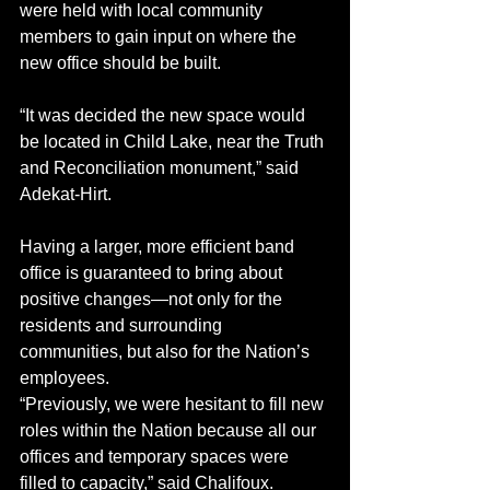
were held with local community 
members to gain input on where the 
new office should be built. 
“It was decided the new space would 
be located in Child Lake, near the Truth 
and Reconciliation monument,” said 
Adekat-Hirt. 
Having a larger, more efficient band 
office is guaranteed to bring about 
positive changes—not only for the 
residents and surrounding 
communities, but also for the Nation’s 
employees. 
“Previously, we were hesitant to fill new 
roles within the Nation because all our 
offices and temporary spaces were 
filled to capacity,” said Chalifoux. 