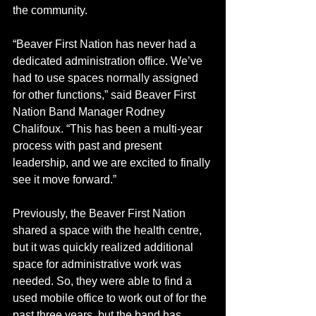
the community.  
“Beaver First Nation has never had a 
dedicated administration office. We’ve 
had to use spaces normally assigned 
for other functions,” said Beaver First 
Nation Band Manager Rodney 
Chalifoux. “This has been a multi-year 
process with past and present 
leadership, and we are excited to finally 
see it move forward.”
Previously, the Beaver First Nation 
shared a space with the health centre, 
but it was quickly realized additional 
space for administrative work was 
needed. So, they were able to find a 
used mobile office to work out of for the 
past three years, but the band has 