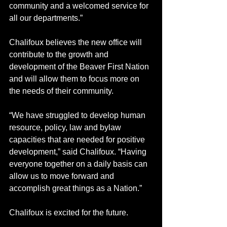
community and a welcomed service for 
all our departments.” 
Chalifoux believes the new office will 
contribute to the growth and 
development of the Beaver First Nation 
and will allow them to focus more on 
the needs of their community. 
“We have struggled to develop human 
resource, policy, law and bylaw 
capacities that are needed for positive 
development,” said Chalifoux. “Having 
everyone together on a daily basis can 
allow us to move forward and 
accomplish great things as a Nation.”
Chalifoux is excited for the future.