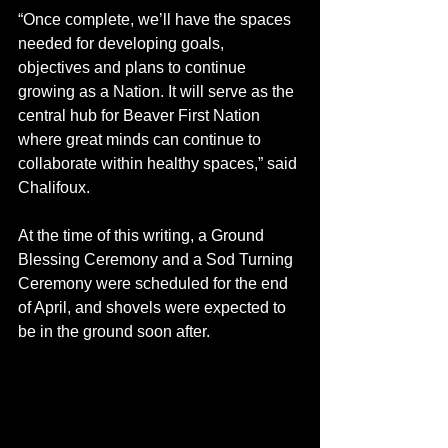
“Once complete, we’ll have the spaces 
needed for developing goals, 
objectives and plans to continue 
growing as a Nation. It will serve as the 
central hub for Beaver First Nation 
where great minds can continue to 
collaborate within healthy spaces,” said 
Chalifoux.
At the time of this writing, a Ground 
Blessing Ceremony and a Sod Turning 
Ceremony were scheduled for the end 
of April, and shovels were expected to 
be in the ground soon after. 