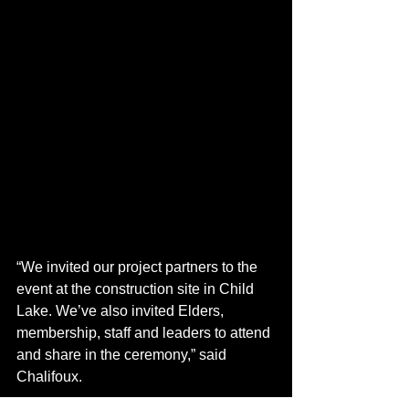
“We invited our project partners to the 
event at the construction site in Child 
Lake. We’ve also invited Elders, 
membership, staff and leaders to attend 
and share in the ceremony,” said 
Chalifoux. 