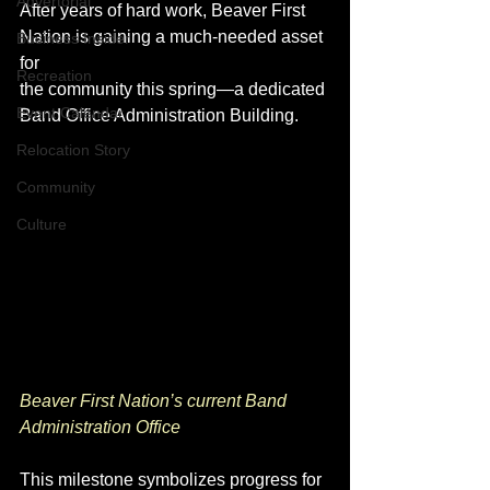
Advertorial
After years of hard work, Beaver First 
Nation is gaining a much-needed asset 
Business Insider
for 
Recreation
the community this spring—a dedicated 
Event Calendar
Band Office Administration Building.
Relocation Story
Community
Culture
Beaver First Nation’s current Band 
Administration Office
This milestone symbolizes progress for 