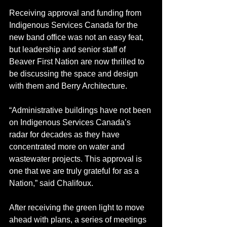
Receiving approval and funding from 
Indigenous Services Canada for the 
new band office was not an easy feat, 
but leadership and senior staff of 
Beaver First Nation are now thrilled to 
be discussing the space and design 
with them and Berry Architecture. 
“Administrative buildings have not been 
on Indigenous Services Canada’s 
radar for decades as they have 
concentrated more on water and 
wastewater projects. This approval is 
one that we are truly grateful for as a 
Nation,” said Chalifoux. 
After receiving the green light to move 
ahead with plans, a series of meetings 