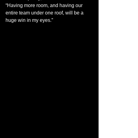
“Having more room, and having our 
entire team under one roof, will be a 
huge win in my eyes.”