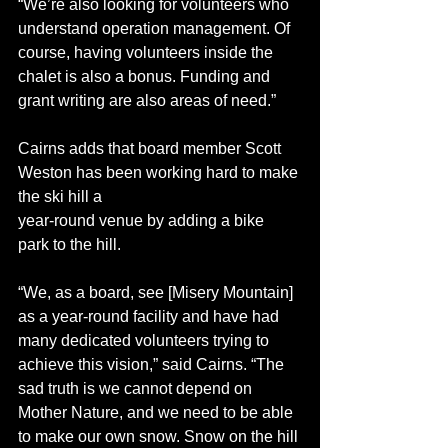
“We’re also looking for volunteers who 
understand operation management. Of 
course, having volunteers inside the 
chalet is also a bonus. Funding and 
grant writing are also areas of need.”
Cairns adds that board member Scott 
Weston has been working hard to make 
the ski hill a 
year-round venue by adding a bike 
park to the hill. 
“We, as a board, see [Misery Mountain] 
as a year-round facility and have had 
many dedicated volunteers trying to 
achieve this vision,” said Cairns. “The 
sad truth is we cannot depend on 
Mother Nature, and we need to be able 
to make our own snow. Snow on the hill 