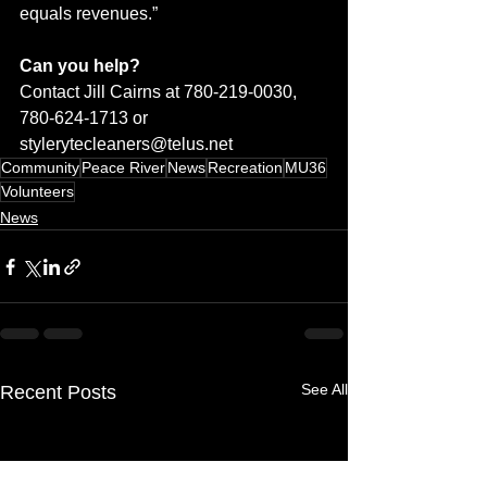
equals revenues.”
Can you help? 
Contact Jill Cairns at 780-219-0030, 
780-624-1713 or 
stylerytecleaners@telus.net
Community
Peace River
News
Recreation
MU36
Volunteers
News
See All
Recent Posts