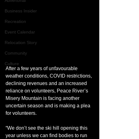
Advertorial
Business Insider
Recreation
Event Calendar
Relocation Story
Community
Culture
After a few years of unfavourable 
weather conditions, COVID restrictions, 
declining revenues and an increased 
reliance on volunteers, Peace River’s 
Misery Mountain is facing another 
uncertain season and is making a plea 
for volunteers. 
“We don’t see the ski hill opening this 
year unless we can find bodies to run 